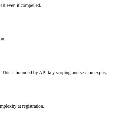
 it even if compelled.
on.
o. This is bounded by API key scoping and session expiry.
plexity at registration.