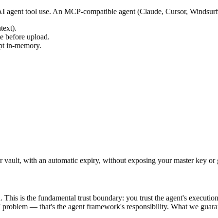
 AI agent tool use. An MCP-compatible agent (Claude, Cursor, Windsurf
text).
me before upload.
pt in-memory.
 vault, with an automatic expiry, without exposing your master key or gr
. This is the fundamental trust boundary: you trust the agent's executi
” problem — that's the agent framework's responsibility. What we guaran