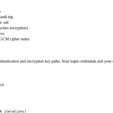
s
 auth tag
c salt
ouches encryption)
eys
CM cipher suites
thentication and encryption key paths. Your login credentials and you
sh

k iterations)
