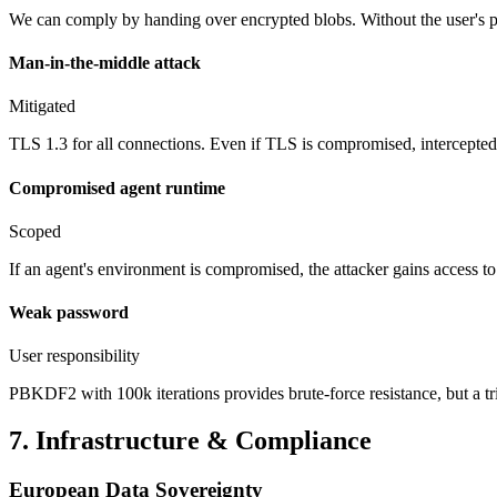
We can comply by handing over encrypted blobs. Without the user's pa
Man-in-the-middle attack
Mitigated
TLS 1.3 for all connections. Even if TLS is compromised, intercept
Compromised agent runtime
Scoped
If an agent's environment is compromised, the attacker gains access t
Weak password
User responsibility
PBKDF2 with 100k iterations provides brute-force resistance, but a t
7. Infrastructure & Compliance
European Data Sovereignty