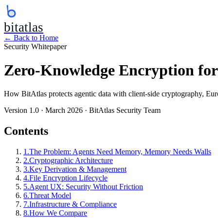
bitatlas
← Back to Home
Security Whitepaper
Zero-Knowledge Encryption fo
How BitAtlas protects agentic data with client-side cryptography, Eu
Version 1.0 · March 2026 · BitAtlas Security Team
Contents
1
.
The Problem: Agents Need Memory, Memory Needs Walls
2
.
Cryptographic Architecture
3
.
Key Derivation & Management
4
.
File Encryption Lifecycle
5
.
Agent UX: Security Without Friction
6
.
Threat Model
7
.
Infrastructure & Compliance
8
.
How We Compare