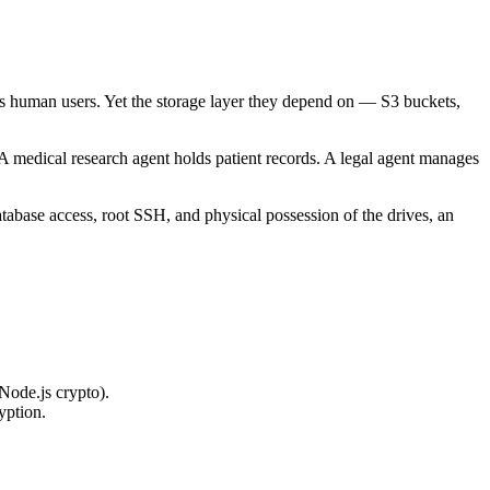
rfs human users. Yet the storage layer they depend on — S3 buckets,
 A medical research agent holds patient records. A legal agent manages
atabase access, root SSH, and physical possession of the drives, an
Node.js crypto).
yption.