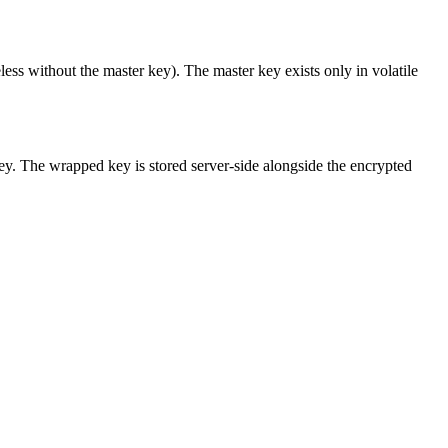
eless without the master key). The master key exists only in volatile
y. The wrapped key is stored server-side alongside the encrypted