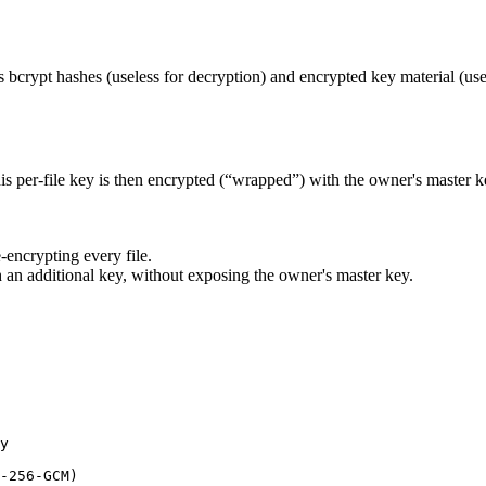
has bcrypt hashes (useless for decryption) and encrypted key material (us
per-file key is then encrypted (“wrapped”) with the owner's master ke
.
-encrypting every file.
 an additional key, without exposing the owner's master key.
y

-256-GCM)
