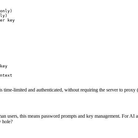
only)

ly)

er key
key

ntext

me-limited and authenticated, without requiring the server to proxy (a
uman users, this means password prompts and key management. For AI ag
y hole?