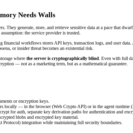
emory Needs Walls
. They generate, store, and retrieve sensitive data at a pace that dwa
sumption: the service provider is trusted.
g financial workflows stores API keys, transaction logs, and user data.
poena, or insider threat becomes an existential risk.
e storage where
the server is cryptographically blind
. Even with full d
cryption — not as a marketing term, but as a mathematical guarantee.
uments or encryption keys.
s locally — in the browser (Web Crypto API) or in the agent runtime (
ypt for auth, separate key derivation paths for authentication and encr
crypted blobs and encrypted key material.
otocol) integration while maintaining full security boundaries.