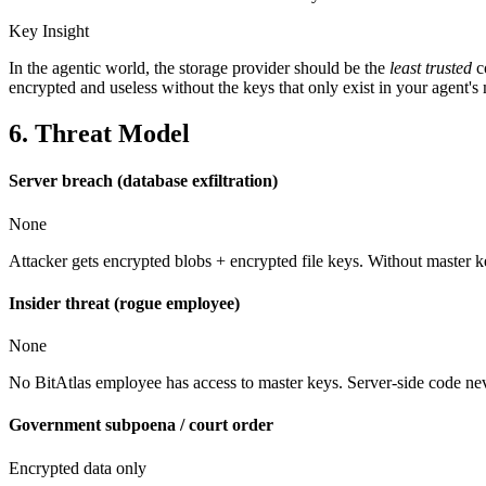
Key Insight
In the agentic world, the storage provider should be the
least trusted
c
encrypted and useless without the keys that only exist in your agent'
6. Threat Model
Server breach (database exfiltration)
None
Attacker gets encrypted blobs + encrypted file keys. Without master ke
Insider threat (rogue employee)
None
No BitAtlas employee has access to master keys. Server-side code never
Government subpoena / court order
Encrypted data only