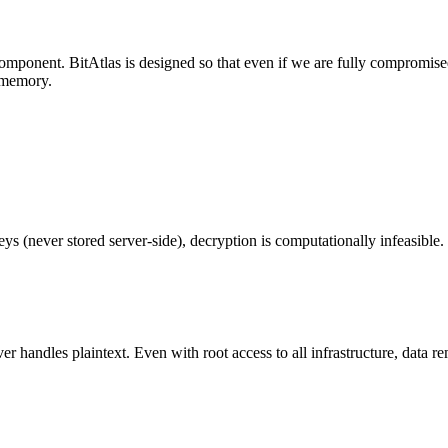
omponent. BitAtlas is designed so that even if we are fully compromis
s memory.
ys (never stored server-side), decryption is computationally infeasible.
 handles plaintext. Even with root access to all infrastructure, data r