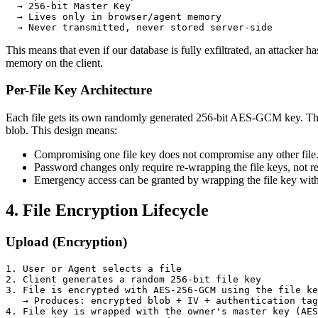
  → 256-bit Master Key

  → Lives only in browser/agent memory

  → Never transmitted, never stored server-side
This means that even if our database is fully exfiltrated, an attacker 
memory on the client.
Per-File Key Architecture
Each file gets its own randomly generated 256-bit AES-GCM key. This 
blob. This design means:
Compromising one file key does not compromise any other file
Password changes only require re-wrapping the file keys, not re
Emergency access can be granted by wrapping the file key with
4. File Encryption Lifecycle
Upload (Encryption)
1. User or Agent selects a file

2. Client generates a random 256-bit file key

3. File is encrypted with AES-256-GCM using the file ke
   → Produces: encrypted blob + IV + authentication tag

4. File key is wrapped with the owner's master key (AES