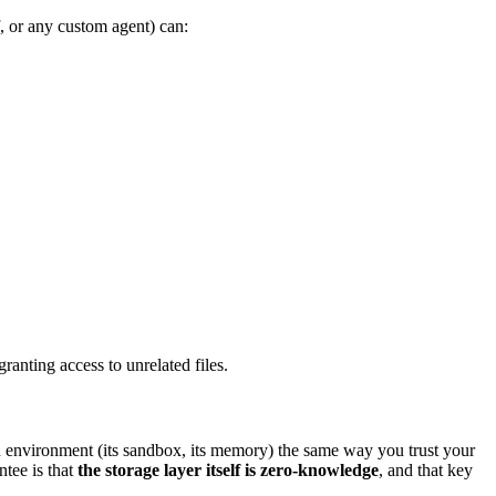
, or any custom agent) can:
anting access to unrelated files.
on environment (its sandbox, its memory) the same way you trust your
tee is that
the storage layer itself is zero-knowledge
, and that key