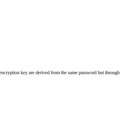
r encryption key are derived from the same password but through