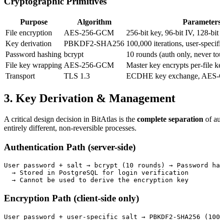
Cryptographic Primitives
Purpose
Algorithm
Parameter
File encryption
AES-256-GCM
256-bit key, 96-bit IV, 128-bit
Key derivation
PBKDF2-SHA256
100,000 iterations, user-specifi
Password hashing
bcrypt
10 rounds (auth only, never t
File key wrapping
AES-256-GCM
Master key encrypts per-file k
Transport
TLS 1.3
ECDHE key exchange, AES-G
3. Key Derivation & Management
A critical design decision in BitAtlas is the
complete separation
of au
entirely different, non-reversible processes.
Authentication Path (server-side)
User password + salt → bcrypt (10 rounds) → Password ha
  → Stored in PostgreSQL for login verification

  → Cannot be used to derive the encryption key
Encryption Path (client-side only)
User password + user-specific salt → PBKDF2-SHA256 (100