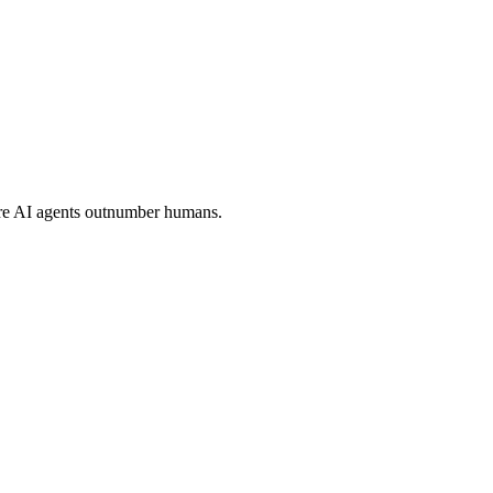
here AI agents outnumber humans.