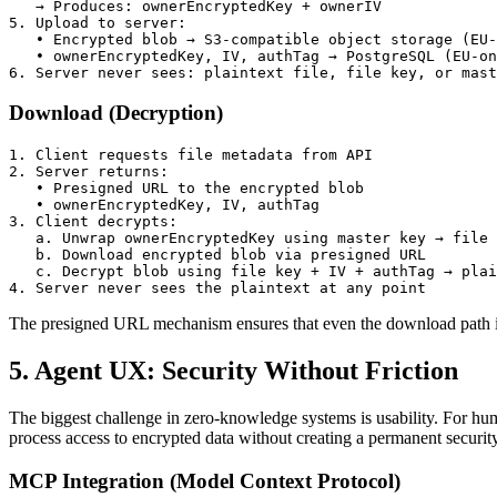
   → Produces: ownerEncryptedKey + ownerIV

5. Upload to server:

   • Encrypted blob → S3-compatible object storage (EU-
   • ownerEncryptedKey, IV, authTag → PostgreSQL (EU-on
6. Server never sees: plaintext file, file key, or mast
Download (Decryption)
1. Client requests file metadata from API

2. Server returns:

   • Presigned URL to the encrypted blob

   • ownerEncryptedKey, IV, authTag

3. Client decrypts:

   a. Unwrap ownerEncryptedKey using master key → file 
   b. Download encrypted blob via presigned URL

   c. Decrypt blob using file key + IV + authTag → plai
4. Server never sees the plaintext at any point
The presigned URL mechanism ensures that even the download path is ti
5. Agent UX: Security Without Friction
The biggest challenge in zero-knowledge systems is usability. For h
process access to encrypted data without creating a permanent securit
MCP Integration (Model Context Protocol)