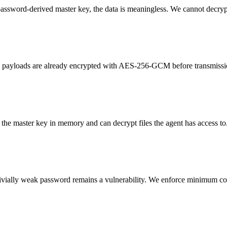
ssword-derived master key, the data is meaningless. We cannot decrypt
ed payloads are already encrypted with AES-256-GCM before transmissi
o the master key in memory and can decrypt files the agent has access t
rivially weak password remains a vulnerability. We enforce minimum com