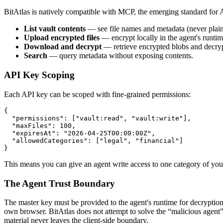
BitAtlas is natively compatible with MCP, the emerging standard for
List vault contents
— see file names and metadata (never plain
Upload encrypted files
— encrypt locally in the agent's runti
Download and decrypt
— retrieve encrypted blobs and decry
Search
— query metadata without exposing contents.
API Key Scoping
Each API key can be scoped with fine-grained permissions:
{

  "permissions": ["vault:read", "vault:write"],

  "maxFiles": 100,

  "expiresAt": "2026-04-25T00:00:00Z",

  "allowedCategories": ["legal", "financial"]

}
This means you can give an agent write access to one category of your
The Agent Trust Boundary
The master key must be provided to the agent's runtime for decryption
own browser. BitAtlas does not attempt to solve the “malicious agent
material never leaves the client-side boundary.