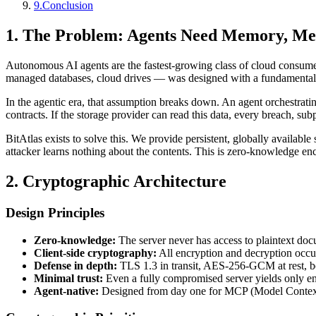
9
.
Conclusion
1. The Problem: Agents Need Memory, M
Autonomous AI agents are the fastest-growing class of cloud consumers
managed databases, cloud drives — was designed with a fundamental as
In the agentic era, that assumption breaks down. An agent orchestratin
contracts. If the storage provider can read this data, every breach, sub
BitAtlas exists to solve this. We provide persistent, globally availabl
attacker learns nothing about the contents. This is zero-knowledge en
2. Cryptographic Architecture
Design Principles
Zero-knowledge:
The server never has access to plaintext doc
Client-side cryptography:
All encryption and decryption occur
Defense in depth:
TLS 1.3 in transit, AES-256-GCM at rest, bcr
Minimal trust:
Even a fully compromised server yields only en
Agent-native:
Designed from day one for MCP (Model Context Pr