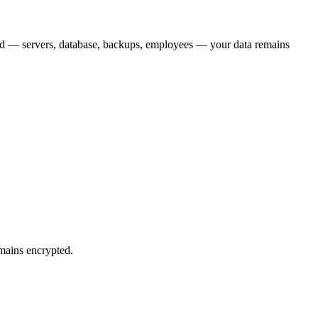
ed — servers, database, backups, employees — your data remains
emains encrypted.