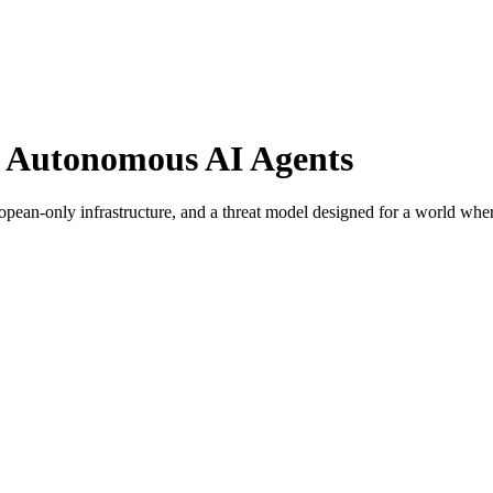
r Autonomous AI Agents
ropean-only infrastructure, and a threat model designed for a world w