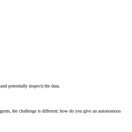
nd potentially inspect) the data.
ents, the challenge is different: how do you give an autonomous