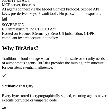
AGENT-READY
MCP server, first-class.
AI agents connect via the Model Context Protocol. Scoped API
keys, pre-derived keys, 7 vault tools. No password, no exposure.
SOVEREIGN
EU infrastructure, no CLOUD Act.
Hosted on Hetzner (Germany). Zero US jurisdiction. GDPR-
compliant by architecture, not policy.
Why BitAtlas?
Traditional cloud storage wasn't built for the scale or security needs
of autonomous agents. BitAtlas provides the missing infrastructure
for persistent agentic intelligence.
Verifiable Integrity
Every byte stored is cryptographically signed, ensuring agents never
execute corrupted or tampered code.