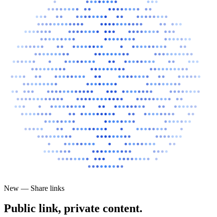
New — Share links
Public link, private content.