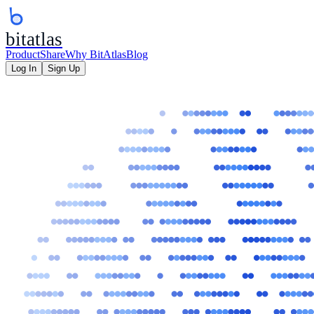
bitatlas
Product
Share
Why BitAtlas
Blog
Log In
Sign Up