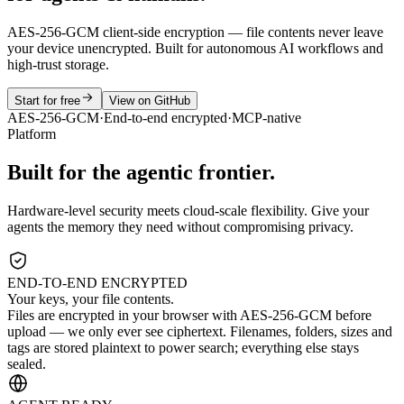
AES-256-GCM client-side encryption — file contents never leave
your device unencrypted. Built for autonomous AI workflows and
high-trust storage.
Start for free
View on GitHub
AES-256-GCM
·
End-to-end encrypted
·
MCP-native
Platform
Built for the agentic frontier.
Hardware-level security meets cloud-scale flexibility. Give your
agents the memory they need without compromising privacy.
END-TO-END ENCRYPTED
Your keys, your file contents.
Files are encrypted in your browser with AES-256-GCM before
upload — we only ever see ciphertext. Filenames, folders, sizes and
tags are stored plaintext to power search; everything else stays
sealed.