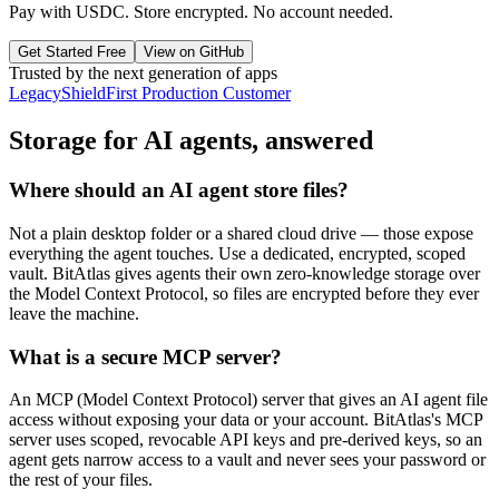
Pay with USDC. Store encrypted. No account needed.
Get Started Free
View on GitHub
Trusted by the next generation of apps
LegacyShield
First Production Customer
Storage for AI agents, answered
Where should an AI agent store files?
Not a plain desktop folder or a shared cloud drive — those expose
everything the agent touches. Use a dedicated, encrypted, scoped
vault. BitAtlas gives agents their own zero-knowledge storage over
the Model Context Protocol, so files are encrypted before they ever
leave the machine.
What is a secure MCP server?
An MCP (Model Context Protocol) server that gives an AI agent file
access without exposing your data or your account. BitAtlas's MCP
server uses scoped, revocable API keys and pre-derived keys, so an
agent gets narrow access to a vault and never sees your password or
the rest of your files.