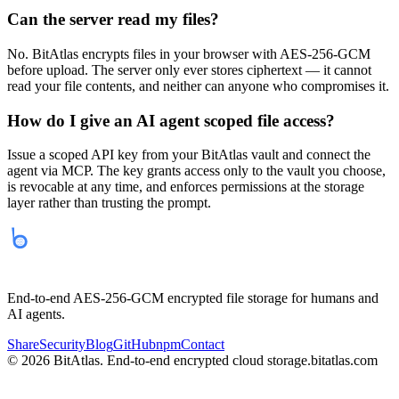
Can the server read my files?
No. BitAtlas encrypts files in your browser with AES-256-GCM
before upload. The server only ever stores ciphertext — it cannot
read your file contents, and neither can anyone who compromises it.
How do I give an AI agent scoped file access?
Issue a scoped API key from your BitAtlas vault and connect the
agent via MCP. The key grants access only to the vault you choose,
is revocable at any time, and enforces permissions at the storage
layer rather than trusting the prompt.
bitatlas
End-to-end AES-256-GCM encrypted file storage for humans and
AI agents.
Share
Security
Blog
GitHub
npm
Contact
©
2026
BitAtlas. End-to-end encrypted cloud storage.
bitatlas.com