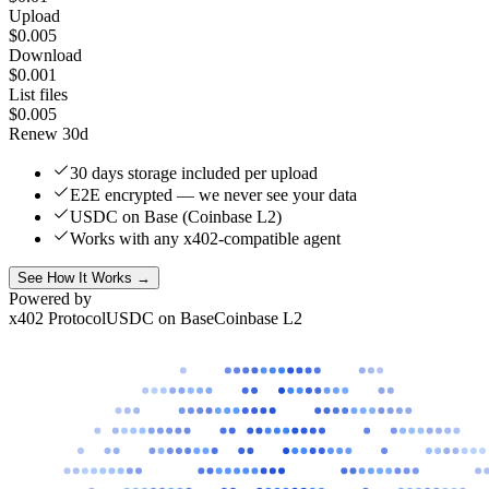
Upload
$0.005
Download
$0.001
List files
$0.005
Renew 30d
30 days storage included per upload
E2E encrypted — we never see your data
USDC on Base (Coinbase L2)
Works with any x402-compatible agent
See How It Works →
Powered by
x402 Protocol
USDC on Base
Coinbase L2