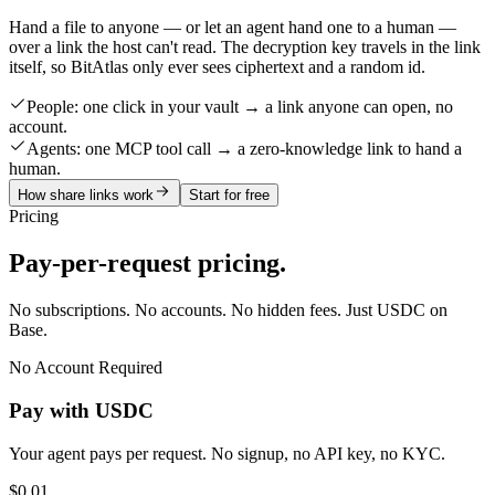
Hand a file to anyone — or let an agent hand one to a human —
over a link the host can't read. The decryption key travels in the link
itself, so BitAtlas only ever sees ciphertext and a random id.
People:
one click in your vault → a link anyone can open, no
account.
Agents:
one MCP tool call → a zero-knowledge link to hand a
human.
How share links work
Start for free
Pricing
Pay-per-request pricing.
No subscriptions. No accounts. No hidden fees. Just USDC on
Base.
No Account Required
Pay with USDC
Your agent pays per request. No signup, no API key, no KYC.
$0.01