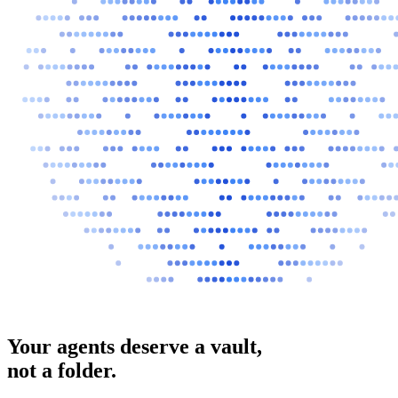
Your agents deserve a vault,
not a folder.