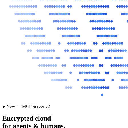
● New — MCP Server v2
Encrypted cloud
for agents & humans.