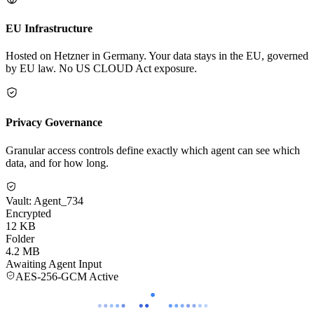
EU Infrastructure
Hosted on Hetzner in Germany. Your data stays in the EU, governed
by EU law. No US CLOUD Act exposure.
Privacy Governance
Granular access controls define exactly which agent can see which
data, and for how long.
Vault: Agent_734
Encrypted
12 KB
Folder
4.2 MB
Awaiting Agent Input
AES-256-GCM Active