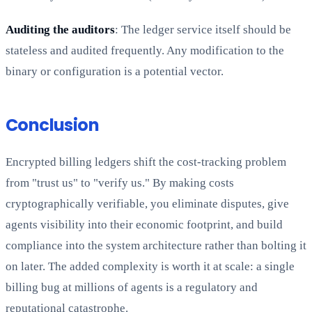
Auditing the auditors
: The ledger service itself should be
stateless and audited frequently. Any modification to the
binary or configuration is a potential vector.
Conclusion
Encrypted billing ledgers shift the cost-tracking problem
from "trust us" to "verify us." By making costs
cryptographically verifiable, you eliminate disputes, give
agents visibility into their economic footprint, and build
compliance into the system architecture rather than bolting it
on later. The added complexity is worth it at scale: a single
billing bug at millions of agents is a regulatory and
reputational catastrophe.