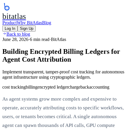
bitatlas
Product
Why BitAtlas
Blog
Log In
Sign Up
Back to blog
June 28, 2026
·
6 min read
·
BitAtlas
Building Encrypted Billing Ledgers for
Agent Cost Attribution
Implement transparent, tamper-proof cost tracking for autonomous
agent infrastructure using cryptographic ledgers.
cost tracking
billing
encrypted ledger
chargeback
accounting
As agent systems grow more complex and expensive to
operate, accurately attributing costs to specific workflows,
users, or tenants becomes critical. A single autonomous
agent can spawn thousands of API calls, GPU compute