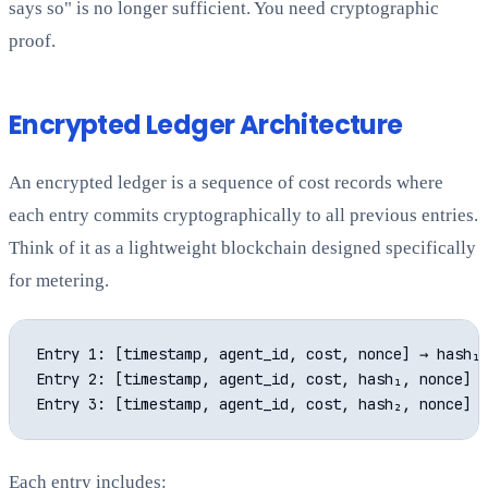
says so" is no longer sufficient. You need cryptographic
proof.
Encrypted Ledger Architecture
An encrypted ledger is a sequence of cost records where
each entry commits cryptographically to all previous entries.
Think of it as a lightweight blockchain designed specifically
for metering.
Entry 1: [timestamp, agent_id, cost, nonce] → hash₁

Entry 2: [timestamp, agent_id, cost, hash₁, nonce] →
Each entry includes: