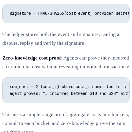
The ledger stores both the event and signature. During a
dispute, replay and verify the signature.
Zero-knowledge cost proof
: Agents can prove they incurred
a certain total cost without revealing individual transactions:
sum_cost = Σ (cost_i) where cost_i committed to in e
This uses a simple range proof: aggregate costs into buckets,
commit to each bucket, and zero-knowledge prove the sum