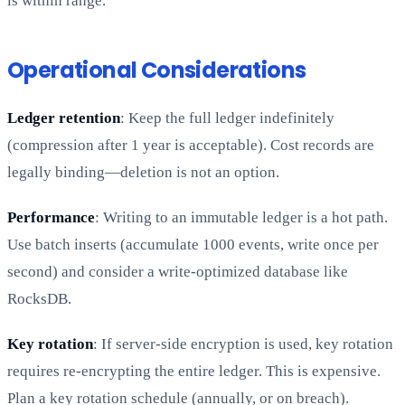
is within range.
Operational Considerations
Ledger retention
: Keep the full ledger indefinitely
(compression after 1 year is acceptable). Cost records are
legally binding—deletion is not an option.
Performance
: Writing to an immutable ledger is a hot path.
Use batch inserts (accumulate 1000 events, write once per
second) and consider a write-optimized database like
RocksDB.
Key rotation
: If server-side encryption is used, key rotation
requires re-encrypting the entire ledger. This is expensive.
Plan a key rotation schedule (annually, or on breach).