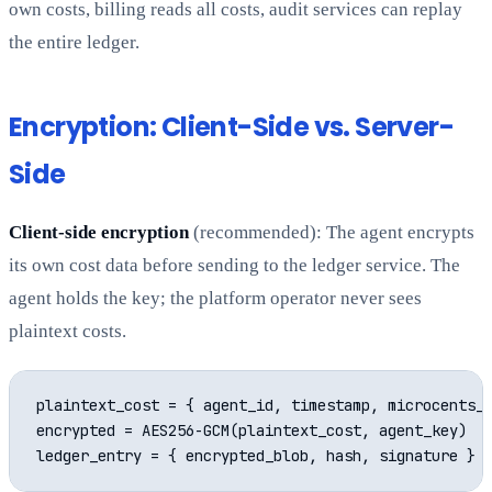
own costs, billing reads all costs, audit services can replay
the entire ledger.
Encryption: Client-Side vs. Server-
Side
Client-side encryption
(recommended): The agent encrypts
its own cost data before sending to the ledger service. The
agent holds the key; the platform operator never sees
plaintext costs.
plaintext_cost = { agent_id, timestamp, microcents_u
encrypted = AES256-GCM(plaintext_cost, agent_key)
