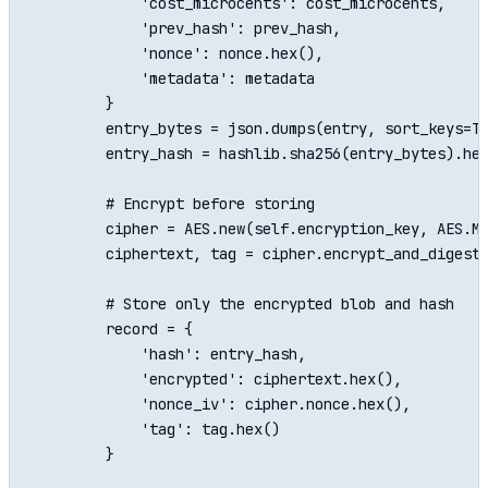
            'cost_microcents': cost_microcents,

            'prev_hash': prev_hash,

            'nonce': nonce.hex(),

            'metadata': metadata

        }

        entry_bytes = json.dumps(entry, sort_keys=Tr
        entry_hash = hashlib.sha256(entry_bytes).hex
        # Encrypt before storing

        cipher = AES.new(self.encryption_key, AES.MO
        ciphertext, tag = cipher.encrypt_and_digest(
        # Store only the encrypted blob and hash

        record = {

            'hash': entry_hash,

            'encrypted': ciphertext.hex(),

            'nonce_iv': cipher.nonce.hex(),

            'tag': tag.hex()

        }
