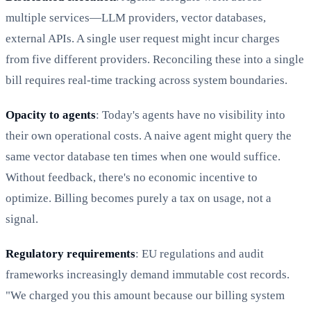
multiple services—LLM providers, vector databases,
external APIs. A single user request might incur charges
from five different providers. Reconciling these into a single
bill requires real-time tracking across system boundaries.
Opacity to agents
: Today's agents have no visibility into
their own operational costs. A naive agent might query the
same vector database ten times when one would suffice.
Without feedback, there's no economic incentive to
optimize. Billing becomes purely a tax on usage, not a
signal.
Regulatory requirements
: EU regulations and audit
frameworks increasingly demand immutable cost records.
"We charged you this amount because our billing system