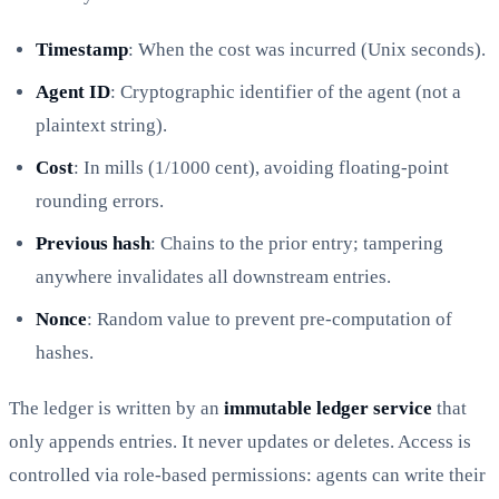
Timestamp
: When the cost was incurred (Unix seconds).
Agent ID
: Cryptographic identifier of the agent (not a
plaintext string).
Cost
: In mills (1/1000 cent), avoiding floating-point
rounding errors.
Previous hash
: Chains to the prior entry; tampering
anywhere invalidates all downstream entries.
Nonce
: Random value to prevent pre-computation of
hashes.
The ledger is written by an
immutable ledger service
that
only appends entries. It never updates or deletes. Access is
controlled via role-based permissions: agents can write their