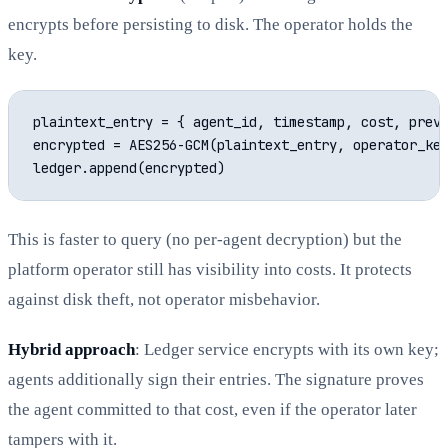
encrypts before persisting to disk. The operator holds the
key.
plaintext_entry = { agent_id, timestamp, cost, prev_
encrypted = AES256-GCM(plaintext_entry, operator_key
This is faster to query (no per-agent decryption) but the
platform operator still has visibility into costs. It protects
against disk theft, not operator misbehavior.
Hybrid approach
: Ledger service encrypts with its own key;
agents additionally sign their entries. The signature proves
the agent committed to that cost, even if the operator later
tampers with it.