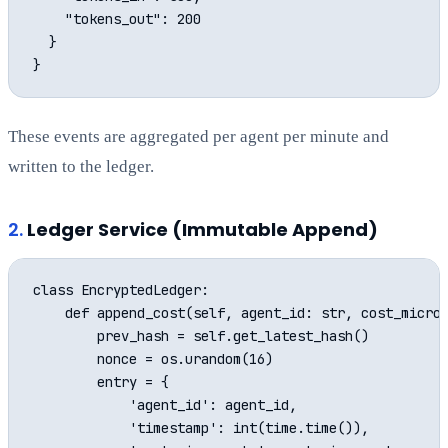
    "tokens_out": 200

  }

These events are aggregated per agent per minute and
written to the ledger.
2.
Ledger Service (Immutable Append)
class EncryptedLedger:

    def append_cost(self, agent_id: str, cost_microc
        prev_hash = self.get_latest_hash()

        nonce = os.urandom(16)

        entry = {

            'agent_id': agent_id,

            'timestamp': int(time.time()),
