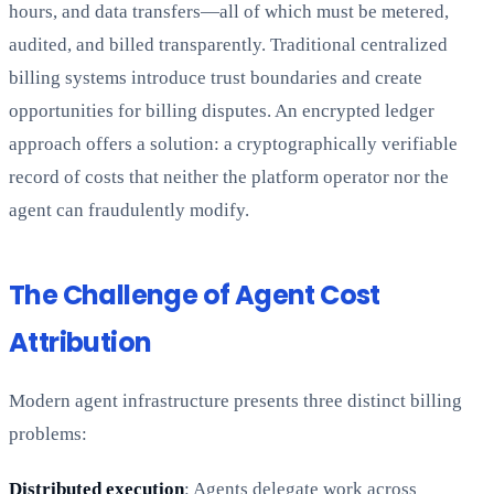
hours, and data transfers—all of which must be metered,
audited, and billed transparently. Traditional centralized
billing systems introduce trust boundaries and create
opportunities for billing disputes. An encrypted ledger
approach offers a solution: a cryptographically verifiable
record of costs that neither the platform operator nor the
agent can fraudulently modify.
The Challenge of Agent Cost
Attribution
Modern agent infrastructure presents three distinct billing
problems:
Distributed execution
: Agents delegate work across