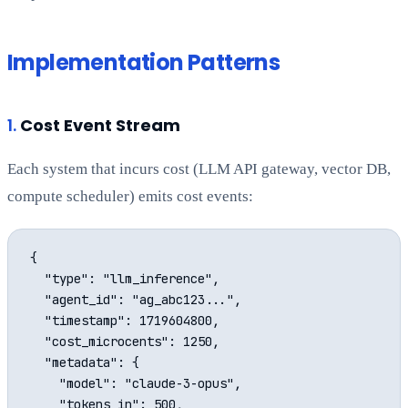
Implementation Patterns
1.
Cost Event Stream
Each system that incurs cost (LLM API gateway, vector DB,
compute scheduler) emits cost events:
{

  "type": "llm_inference",

  "agent_id": "ag_abc123...",

  "timestamp": 1719604800,

  "cost_microcents": 1250,

  "metadata": {

    "model": "claude-3-opus",

    "tokens_in": 500,
