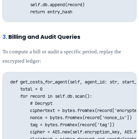
        self.db.append(record)

3.
Billing and Audit Queries
To compute a bill or audit a specific period, replay the
encrypted ledger:
def get_costs_for_agent(self, agent_id: str, start_t
    total = 0

    for record in self.db.scan():

        # Decrypt

        ciphertext = bytes.fromhex(record['encrypted
        nonce = bytes.fromhex(record['nonce_iv'])

        tag = bytes.fromhex(record['tag'])

        cipher = AES.new(self.encryption_key, AES.MO