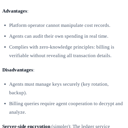
Advantages
:
Platform operator cannot manipulate cost records.
Agents can audit their own spending in real time.
Complies with zero-knowledge principles: billing is
verifiable without revealing all transaction details.
Disadvantages
:
Agents must manage keys securely (key rotation,
backup).
Billing queries require agent cooperation to decrypt and
analyze.
Server-side encryption
(simpler): The ledger service