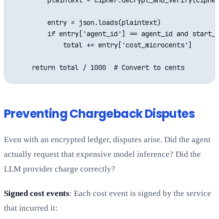
        plaintext = cipher.decrypt_and_verify(cipher
        entry = json.loads(plaintext)

        if entry['agent_id'] == agent_id and start_t
            total += entry['cost_microcents']

Preventing Chargeback Disputes
Even with an encrypted ledger, disputes arise. Did the agent
actually request that expensive model inference? Did the
LLM provider charge correctly?
Signed cost events
: Each cost event is signed by the service
that incurred it: