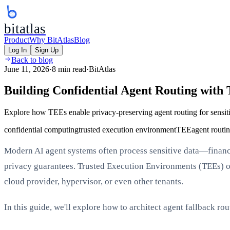
bitatlas
Product
Why BitAtlas
Blog
Log In
Sign Up
Back to blog
June 11, 2026
·
8 min read
·
BitAtlas
Building Confidential Agent Routing with
Explore how TEEs enable privacy-preserving agent routing for sensit
confidential computing
trusted execution environment
TEE
agent routi
Modern AI agent systems often process sensitive data—financia
privacy guarantees. Trusted Execution Environments (TEEs) off
cloud provider, hypervisor, or even other tenants.
In this guide, we'll explore how to architect agent fallback r