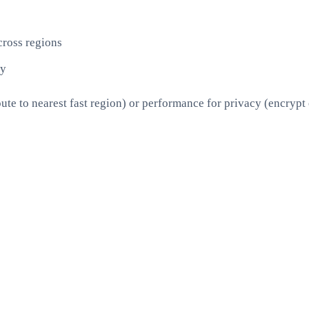
ross regions
ly
ute to nearest fast region) or performance for privacy (encrypt