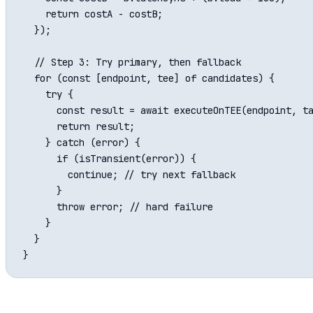
    return costA - costB;

  });

  // Step 3: Try primary, then fallback

  for (const [endpoint, tee] of candidates) {

    try {

      const result = await executeOnTEE(endpoint, ta
      return result;

    } catch (error) {

      if (isTransient(error)) {

        continue; // try next fallback

      }

      throw error; // hard failure

    }

  }
