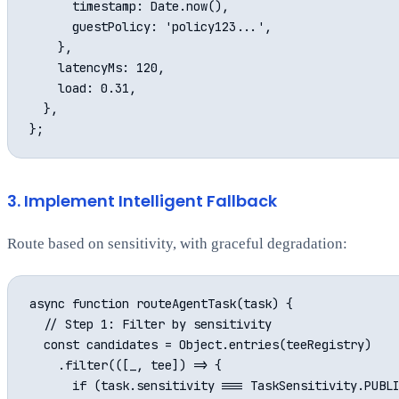
      timestamp: Date.now(),

      guestPolicy: 'policy123...',

    },

    latencyMs: 120,

    load: 0.31,

  },

3. Implement Intelligent Fallback
Route based on sensitivity, with graceful degradation:
async function routeAgentTask(task) {

  // Step 1: Filter by sensitivity

  const candidates = Object.entries(teeRegistry)

    .filter(([_, tee]) => {

      if (task.sensitivity === TaskSensitivity.PUBLI