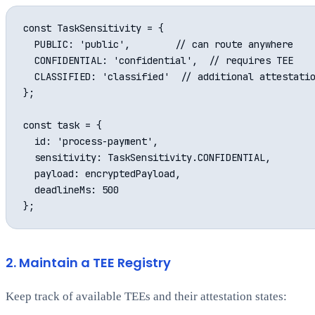
const TaskSensitivity = {

  PUBLIC: 'public',        // can route anywhere

  CONFIDENTIAL: 'confidential',  // requires TEE

  CLASSIFIED: 'classified'  // additional attestatio
};

const task = {

  id: 'process-payment',

  sensitivity: TaskSensitivity.CONFIDENTIAL,

  payload: encryptedPayload,

  deadlineMs: 500

2. Maintain a TEE Registry
Keep track of available TEEs and their attestation states: