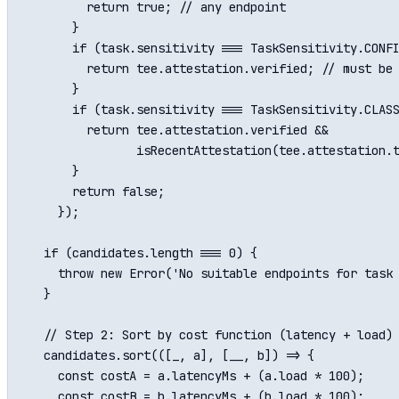
        return true; // any endpoint

      }

      if (task.sensitivity === TaskSensitivity.CONFI
        return tee.attestation.verified; // must be 
      }

      if (task.sensitivity === TaskSensitivity.CLASS
        return tee.attestation.verified && 

               isRecentAttestation(tee.attestation.t
      }

      return false;

    });

  if (candidates.length === 0) {

    throw new Error('No suitable endpoints for task 
  }

  // Step 2: Sort by cost function (latency + load)

  candidates.sort(([_, a], [__, b]) => {

    const costA = a.latencyMs + (a.load * 100);

    const costB = b.latencyMs + (b.load * 100);
