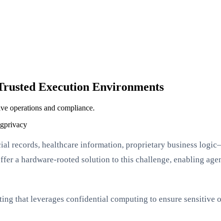
 Trusted Execution Environments
ive operations and compliance.
ng
privacy
l records, healthcare information, proprietary business logic—
er a hardware-rooted solution to this challenge, enabling agent
outing that leverages confidential computing to ensure sensitive