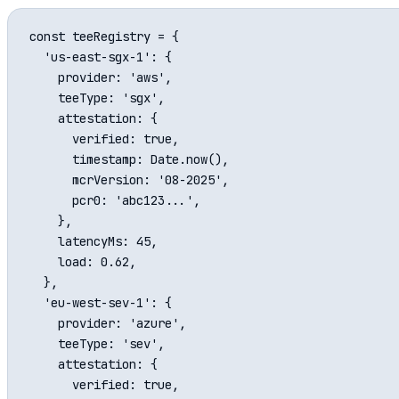
const teeRegistry = {

  'us-east-sgx-1': {

    provider: 'aws',

    teeType: 'sgx',

    attestation: {

      verified: true,

      timestamp: Date.now(),

      mcrVersion: '08-2025',

      pcr0: 'abc123...',

    },

    latencyMs: 45,

    load: 0.62,

  },

  'eu-west-sev-1': {

    provider: 'azure',

    teeType: 'sev',

    attestation: {

      verified: true,
