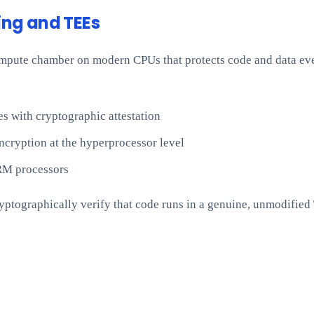
ng and TEEs
ompute chamber on modern CPUs that protects code and data ev
 with cryptographic attestation
cryption at the hyperprocessor level
RM processors
yptographically verify that code runs in a genuine, unmodified