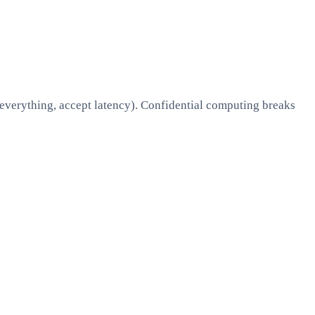
 everything, accept latency). Confidential computing breaks