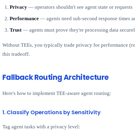
Privacy
— operators shouldn't see agent state or requests
Performance
— agents need sub-second response times ac
Trust
— agents must prove they're processing data secure
Without TEEs, you typically trade privacy for performance (ro
this tradeoff.
Fallback Routing Architecture
Here's how to implement TEE-aware agent routing:
1. Classify Operations by Sensitivity
Tag agent tasks with a privacy level: