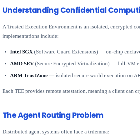
Understanding Confidential Computi
A Trusted Execution Environment is an isolated, encrypted c
implementations include:
Intel SGX
(Software Guard Extensions) — on-chip enclaves
AMD SEV
(Secure Encrypted Virtualization) — full-VM en
ARM TrustZone
— isolated secure world execution on A
Each TEE provides remote attestation, meaning a client can cr
The Agent Routing Problem
Distributed agent systems often face a trilemma: