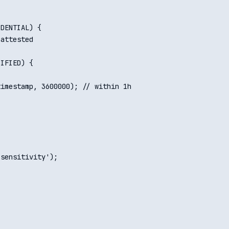
DENTIAL) {

attested

IFIED) {

imestamp, 3600000); // within 1h

sensitivity');
