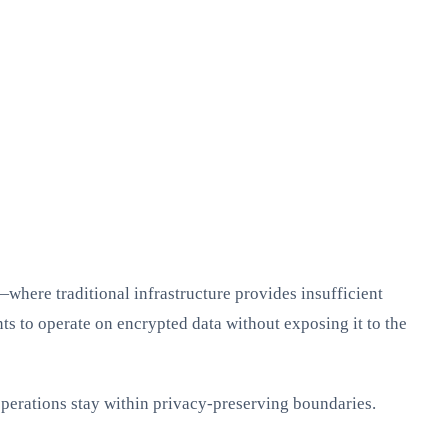
where traditional infrastructure provides insufficient
s to operate on encrypted data without exposing it to the
 operations stay within privacy-preserving boundaries.