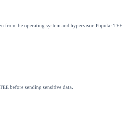
en from the operating system and hypervisor. Popular TEE
 TEE before sending sensitive data.