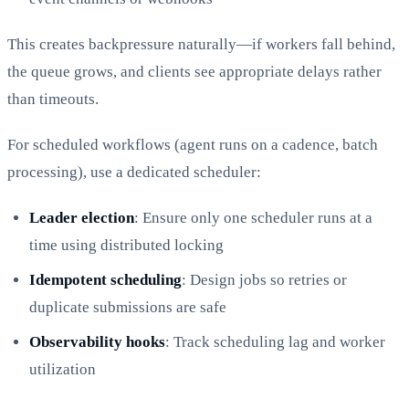
This creates backpressure naturally—if workers fall behind,
the queue grows, and clients see appropriate delays rather
than timeouts.
For scheduled workflows (agent runs on a cadence, batch
processing), use a dedicated scheduler:
Leader election
: Ensure only one scheduler runs at a
time using distributed locking
Idempotent scheduling
: Design jobs so retries or
duplicate submissions are safe
Observability hooks
: Track scheduling lag and worker
utilization