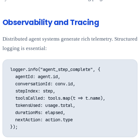
Observability and Tracing
Distributed agent systems generate rich telemetry. Structured
logging is essential:
logger.info("agent_step_complete", {

  agentId: agent.id,

  conversationId: conv.id,

  stepIndex: step,

  toolsCalled: tools.map(t => t.name),

  tokensUsed: usage.total,

  durationMs: elapsed,

  nextAction: action.type
