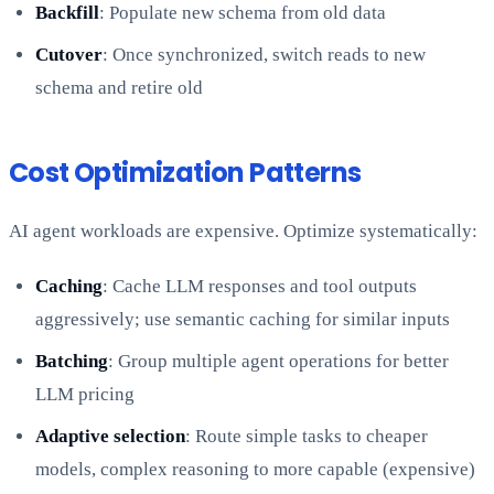
Backfill
: Populate new schema from old data
Cutover
: Once synchronized, switch reads to new
schema and retire old
Cost Optimization Patterns
AI agent workloads are expensive. Optimize systematically:
Caching
: Cache LLM responses and tool outputs
aggressively; use semantic caching for similar inputs
Batching
: Group multiple agent operations for better
LLM pricing
Adaptive selection
: Route simple tasks to cheaper
models, complex reasoning to more capable (expensive)