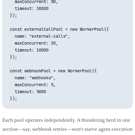
  maxConcurrent: 50,

  timeout: 30000

});

const externalCallPool = new WorkerPool({

  name: "external-calls",

  maxConcurrent: 20,

  timeout: 10000

});

const webhookPool = new WorkerPool({

  name: "webhooks",

  maxConcurrent: 5,

  timeout: 5000

Each pool operates independently. A thundering herd in one
section—say, webhook retries—won't starve agent execution