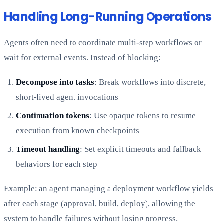
Handling Long-Running Operations
Agents often need to coordinate multi-step workflows or
wait for external events. Instead of blocking:
Decompose into tasks
: Break workflows into discrete,
short-lived agent invocations
Continuation tokens
: Use opaque tokens to resume
execution from known checkpoints
Timeout handling
: Set explicit timeouts and fallback
behaviors for each step
Example: an agent managing a deployment workflow yields
after each stage (approval, build, deploy), allowing the
system to handle failures without losing progress.