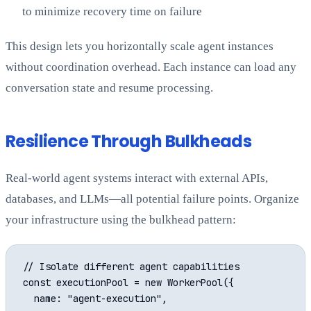
to minimize recovery time on failure
This design lets you horizontally scale agent instances
without coordination overhead. Each instance can load any
conversation state and resume processing.
Resilience Through Bulkheads
Real-world agent systems interact with external APIs,
databases, and LLMs—all potential failure points. Organize
your infrastructure using the bulkhead pattern:
// Isolate different agent capabilities

const executionPool = new WorkerPool({

  name: "agent-execution",
