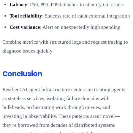
Latency
: P50, P95, P99 latencies to identify tail issues
Tool reliability
: Success rate of each external integration
Cost variance
: Alert on unexpectedly high spending
Combine metrics with structured logs and request tracing to
diagnose issues quickly.
Conclusion
Resilient AI agent infrastructure centers on treating agents
as stateless services, isolating failure domains with
bulkheads, orchestrating work through queues, and
investing in observability. These patterns aren't novel—
they're borrowed from decades of distributed systems