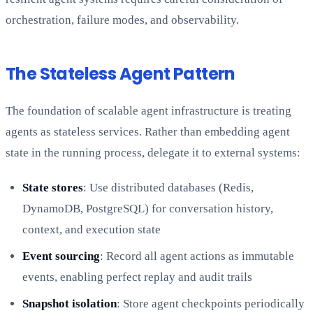
orchestration, failure modes, and observability.
The Stateless Agent Pattern
The foundation of scalable agent infrastructure is treating
agents as stateless services. Rather than embedding agent
state in the running process, delegate it to external systems:
State stores
: Use distributed databases (Redis,
DynamoDB, PostgreSQL) for conversation history,
context, and execution state
Event sourcing
: Record all agent actions as immutable
events, enabling perfect replay and audit trails
Snapshot isolation
: Store agent checkpoints periodically