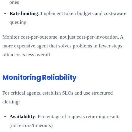
ones
Rate limiting
: Implement token budgets and cost-aware
queuing
Monitor cost-per-outcome, not just cost-per-invocation. A
more expensive agent that solves problems in fewer steps
often costs less overall.
Monitoring Reliability
For critical agents, establish SLOs and use structured
alerting:
Availability
: Percentage of requests returning results
(not errors/timeouts)