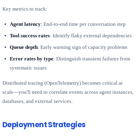
Key metrics to track:
Agent latency
: End-to-end time per conversation step
Tool success rates
: Identify flaky external dependencies
Queue depth
: Early warning sign of capacity problems
Error rates by type
: Distinguish transient failures from
systematic issues
Distributed tracing (OpenTelemetry) becomes critical at
scale—you'll need to correlate events across agent instances,
databases, and external services.
Deployment Strategies