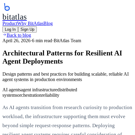
bitatlas
Product
Why BitAtlas
Blog
Log In
Sign Up
Back to blog
April 26, 2026
·
6 min read
·
BitAtlas Team
Architectural Patterns for Resilient AI
Agent Deployments
Design patterns and best practices for building scalable, reliable AI
agent systems in production environments
AI agents
agent infrastructure
distributed
systems
orchestration
reliability
As AI agents transition from research curiosity to production
workload, the infrastructure supporting them must evolve
beyond simple request-response patterns. Deploying
resilient agent systems requires careful consideration of