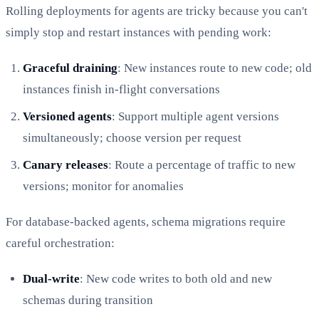
Rolling deployments for agents are tricky because you can't
simply stop and restart instances with pending work:
Graceful draining
: New instances route to new code; old
instances finish in-flight conversations
Versioned agents
: Support multiple agent versions
simultaneously; choose version per request
Canary releases
: Route a percentage of traffic to new
versions; monitor for anomalies
For database-backed agents, schema migrations require
careful orchestration:
Dual-write
: New code writes to both old and new
schemas during transition