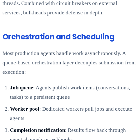
threads. Combined with circuit breakers on external
services, bulkheads provide defense in depth.
Orchestration and Scheduling
Most production agents handle work asynchronously. A
queue-based orchestration layer decouples submission from
execution:
Job queue
: Agents publish work items (conversations,
tasks) to a persistent queue
Worker pool
: Dedicated workers pull jobs and execute
agents
Completion notification
: Results flow back through
event channels or webhooks