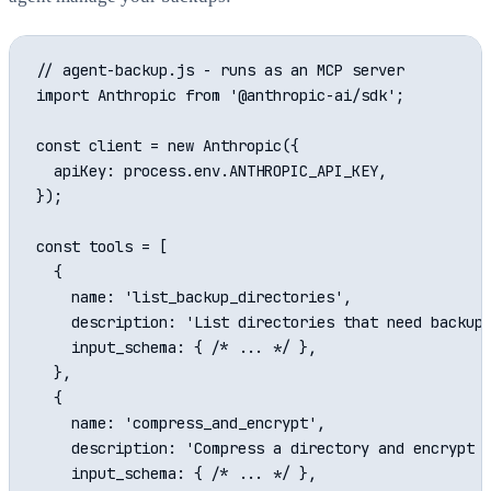
// agent-backup.js - runs as an MCP server

import Anthropic from '@anthropic-ai/sdk';

const client = new Anthropic({

  apiKey: process.env.ANTHROPIC_API_KEY,

});

const tools = [

  {

    name: 'list_backup_directories',

    description: 'List directories that need backup'
    input_schema: { /* ... */ },

  },

  {

    name: 'compress_and_encrypt',

    description: 'Compress a directory and encrypt i
    input_schema: { /* ... */ },
