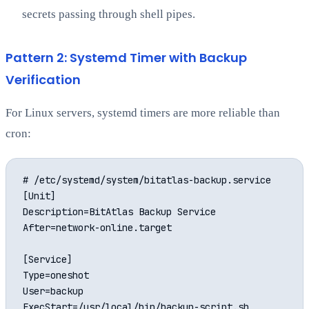
secrets passing through shell pipes.
Pattern 2: Systemd Timer with Backup
Verification
For Linux servers, systemd timers are more reliable than
cron:
# /etc/systemd/system/bitatlas-backup.service

[Unit]

Description=BitAtlas Backup Service

After=network-online.target

[Service]

Type=oneshot

User=backup

ExecStart=/usr/local/bin/backup-script.sh
