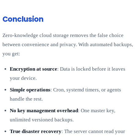
Conclusion
Zero-knowledge cloud storage removes the false choice
between convenience and privacy. With automated backups,
you get:
Encryption at source
: Data is locked before it leaves
your device.
Simple operations
: Cron, systemd timers, or agents
handle the rest.
No key management overhead
: One master key,
unlimited versioned backups.
True disaster recovery
: The server cannot read your