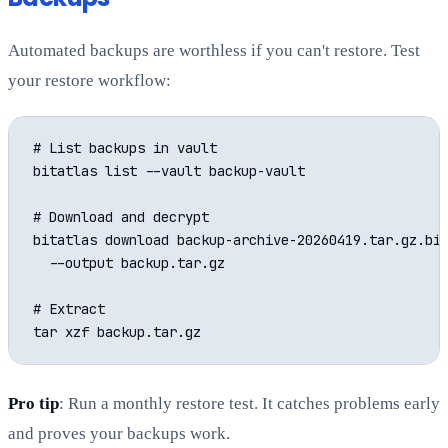
Automated backups are worthless if you can't restore. Test
your restore workflow:
# List backups in vault

bitatlas list --vault backup-vault

# Download and decrypt

bitatlas download backup-archive-20260419.tar.gz.bit
  --output backup.tar.gz

# Extract

Pro tip
: Run a monthly restore test. It catches problems early
and proves your backups work.