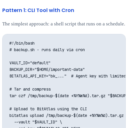
Pattern 1: CLI Tool with Cron
The simplest approach: a shell script that runs on a schedule.
#!/bin/bash

# backup.sh - runs daily via cron

VAULT_ID="default"

BACKUP_DIR="$HOME/important-data"

BITATLAS_API_KEY="bk_..."  # Agent key with limited 
# Tar and compress

tar czf /tmp/backup-$(date +%Y%m%d).tar.gz "$BACKUP_
# Upload to BitAtlas using the CLI

bitatlas upload /tmp/backup-$(date +%Y%m%d).tar.gz \
  --vault "$VAULT_ID" \
