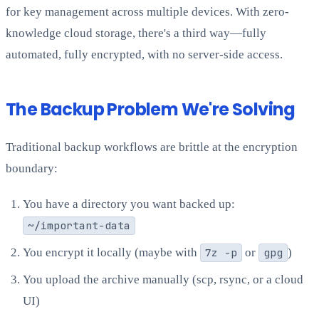
for key management across multiple devices. With zero-
knowledge cloud storage, there's a third way—fully
automated, fully encrypted, with no server-side access.
The Backup Problem We're Solving
Traditional backup workflows are brittle at the encryption
boundary:
You have a directory you want backed up:
~/important-data
You encrypt it locally (maybe with
7z -p
or
gpg
)
You upload the archive manually (scp, rsync, or a cloud
UI)