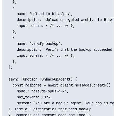
  },

  {

    name: 'upload_to_bitatlas',

    description: 'Upload encrypted archive to BitAtl
    input_schema: { /* ... */ },

  },

  {

    name: 'verify_backup',

    description: 'Verify that the backup succeeded b
    input_schema: { /* ... */ },

  },

];

async function runBackupAgent() {

  const response = await client.messages.create({

    model: 'claude-opus-4-7',

    max_tokens: 1024,

    system: `You are a backup agent. Your job is to:
1. List all directories that need backup

2. Compress and encrypt each one locally
