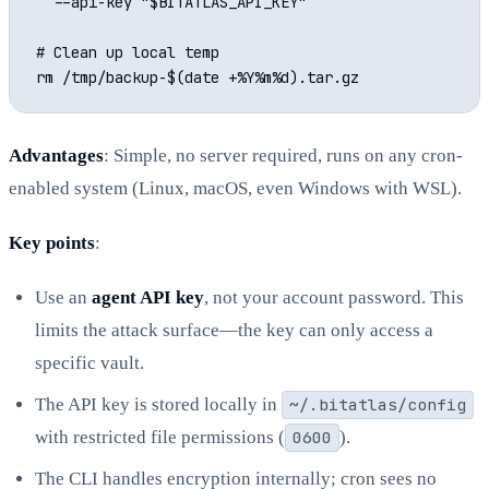
  --api-key "$BITATLAS_API_KEY"

# Clean up local temp

Advantages
: Simple, no server required, runs on any cron-
enabled system (Linux, macOS, even Windows with WSL).
Key points
:
Use an
agent API key
, not your account password. This
limits the attack surface—the key can only access a
specific vault.
The API key is stored locally in
~/.bitatlas/config
with restricted file permissions (
0600
).
The CLI handles encryption internally; cron sees no