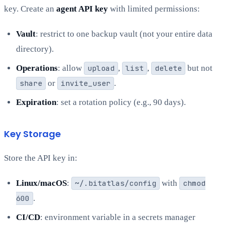
key. Create an
agent API key
with limited permissions:
Vault
: restrict to one backup vault (not your entire data
directory).
Operations
: allow
upload
,
list
,
delete
but not
share
or
invite_user
.
Expiration
: set a rotation policy (e.g., 90 days).
Key Storage
Store the API key in:
Linux/macOS
:
~/.bitatlas/config
with
chmod
600
.
CI/CD
: environment variable in a secrets manager