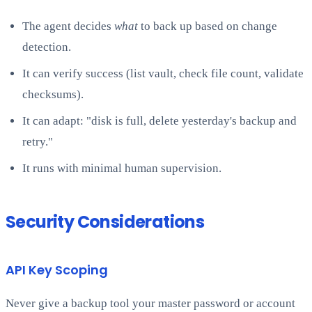
The agent decides
what
to back up based on change
detection.
It can verify success (list vault, check file count, validate
checksums).
It can adapt: "disk is full, delete yesterday's backup and
retry."
It runs with minimal human supervision.
Security Considerations
API Key Scoping
Never give a backup tool your master password or account