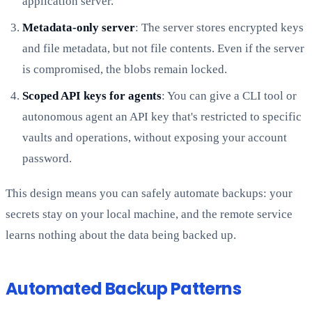
application server.
Metadata-only server
: The server stores encrypted keys
and file metadata, but not file contents. Even if the server
is compromised, the blobs remain locked.
Scoped API keys for agents
: You can give a CLI tool or
autonomous agent an API key that's restricted to specific
vaults and operations, without exposing your account
password.
This design means you can safely automate backups: your
secrets stay on your local machine, and the remote service
learns nothing about the data being backed up.
Automated Backup Patterns