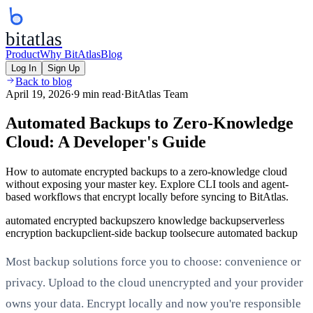
bitatlas
Product
Why BitAtlas
Blog
Log In
Sign Up
Back to blog
April 19, 2026
·
9 min read
·
BitAtlas Team
Automated Backups to Zero-Knowledge
Cloud: A Developer's Guide
How to automate encrypted backups to a zero-knowledge cloud
without exposing your master key. Explore CLI tools and agent-
based workflows that encrypt locally before syncing to BitAtlas.
automated encrypted backups
zero knowledge backup
serverless
encryption backup
client-side backup tool
secure automated backup
Most backup solutions force you to choose: convenience or
privacy. Upload to the cloud unencrypted and your provider
owns your data. Encrypt locally and now you're responsible