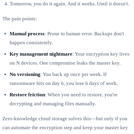
Tomorrow, you do it again. And it works. Until it doesn't.
The pain points:
Manual process
: Prone to human error. Backups don't
happen consistently.
Key management nightmare
: Your encryption key lives
on N devices. One compromise leaks the master key.
No versioning
: You back up once per week. If
ransomware hits on day 6, you lose 6 days of work.
Restore friction
: When you need to restore, you're
decrypting and managing files manually.
Zero-knowledge cloud storage solves this—but only if you
can automate the encryption step and keep your master key