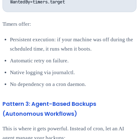
Timers offer:
Persistent execution: if your machine was off during the
scheduled time, it runs when it boots.
Automatic retry on failure.
Native logging via journalctl.
No dependency on a cron daemon.
Pattern 3: Agent-Based Backups
(Autonomous Workflows)
This is where it gets powerful. Instead of cron, let an AI
agent manage your backups: