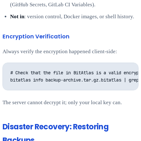
(GitHub Secrets, GitLab CI Variables).
Not in
: version control, Docker images, or shell history.
Encryption Verification
Always verify the encryption happened client-side:
# Check that the file in BitAtlas is a valid encrypt
The server cannot decrypt it; only your local key can.
Disaster Recovery: Restoring
Backups