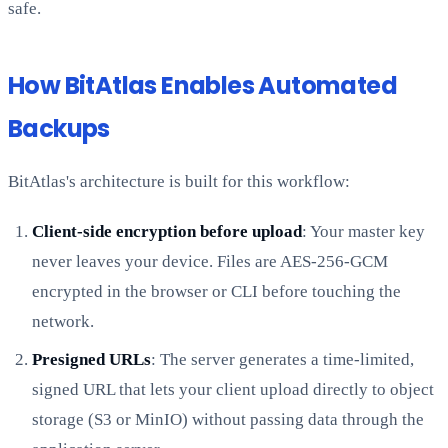
safe.
How BitAtlas Enables Automated
Backups
BitAtlas's architecture is built for this workflow:
Client-side encryption before upload
: Your master key
never leaves your device. Files are AES-256-GCM
encrypted in the browser or CLI before touching the
network.
Presigned URLs
: The server generates a time-limited,
signed URL that lets your client upload directly to object
storage (S3 or MinIO) without passing data through the