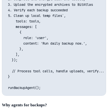
3. Upload the encrypted archives to BitAtlas

4. Verify each backup succeeded

5. Clean up local temp files`,

    tools: tools,

    messages: [

      {

        role: 'user',

        content: 'Run daily backup now.',

      },

    ],

  });

  // Process tool calls, handle uploads, verify...

}

Why agents for backups?