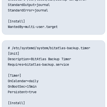
StandardOutput=journal

StandardError=journal

[Install]

# /etc/systemd/system/bitatlas-backup.timer

[Unit]

Description=BitAtlas Backup Timer

Requires=bitatlas-backup.service

[Timer]

OnCalendar=daily

OnBootSec=15min

Persistent=true

[Install]
