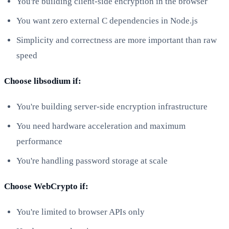
You're building client-side encryption in the browser
You want zero external C dependencies in Node.js
Simplicity and correctness are more important than raw
speed
Choose libsodium if:
You're building server-side encryption infrastructure
You need hardware acceleration and maximum
performance
You're handling password storage at scale
Choose WebCrypto if:
You're limited to browser APIs only