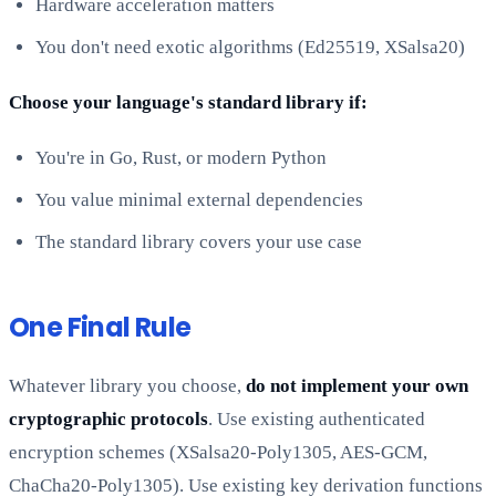
Hardware acceleration matters
You don't need exotic algorithms (Ed25519, XSalsa20)
Choose your language's standard library if:
You're in Go, Rust, or modern Python
You value minimal external dependencies
The standard library covers your use case
One Final Rule
Whatever library you choose,
do not implement your own
cryptographic protocols
. Use existing authenticated
encryption schemes (XSalsa20-Poly1305, AES-GCM,
ChaCha20-Poly1305). Use existing key derivation functions