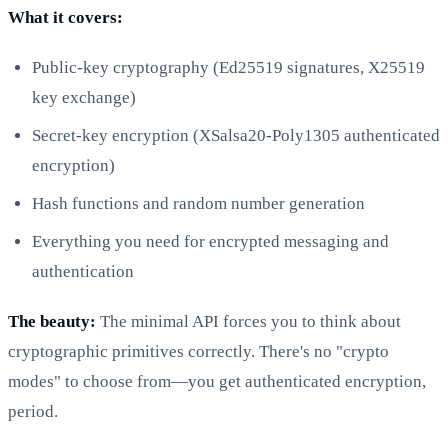
What it covers:
Public-key cryptography (Ed25519 signatures, X25519
key exchange)
Secret-key encryption (XSalsa20-Poly1305 authenticated
encryption)
Hash functions and random number generation
Everything you need for encrypted messaging and
authentication
The beauty:
The minimal API forces you to think about
cryptographic primitives correctly. There's no "crypto
modes" to choose from—you get authenticated encryption,
period.