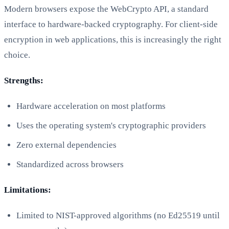
Modern browsers expose the WebCrypto API, a standard
interface to hardware-backed cryptography. For client-side
encryption in web applications, this is increasingly the right
choice.
Strengths:
Hardware acceleration on most platforms
Uses the operating system's cryptographic providers
Zero external dependencies
Standardized across browsers
Limitations:
Limited to NIST-approved algorithms (no Ed25519 until