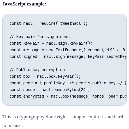
JavaScript example:
const nacl = require('tweetnacl');

// Key pair for signatures

const keyPair = nacl.sign.keyPair();

const message = new TextEncoder().encode('Hello, Bit
const signed = nacl.sign(message, keyPair.secretKey)
// Public-key encryption

const box = nacl.box.keyPair();

const peer = { publicKey: /* peer's public key */ };
const nonce = nacl.randomBytes(24);

This is cryptography done right—simple, explicit, and hard
to misuse.