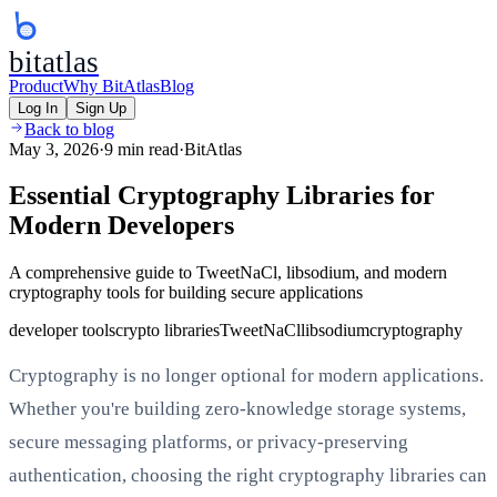
bitatlas
Product
Why BitAtlas
Blog
Log In
Sign Up
Back to blog
May 3, 2026
·
9 min read
·
BitAtlas
Essential Cryptography Libraries for
Modern Developers
A comprehensive guide to TweetNaCl, libsodium, and modern
cryptography tools for building secure applications
developer tools
crypto libraries
TweetNaCl
libsodium
cryptography
Cryptography is no longer optional for modern applications.
Whether you're building zero-knowledge storage systems,
secure messaging platforms, or privacy-preserving
authentication, choosing the right cryptography libraries can