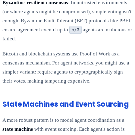
Byzantine-resilient consensus
: In untrusted environments
(or where agents might be compromised), simple voting isn't
enough. Byzantine Fault Tolerant (BFT) protocols like PBFT
ensure agreement even if up to
n/3
agents are malicious or
failed.
Bitcoin and blockchain systems use Proof of Work as a
consensus mechanism. For agent networks, you might use a
simpler variant: require agents to cryptographically sign
their votes, making tampering expensive.
State Machines and Event Sourcing
A more robust pattern is to model agent coordination as a
state machine
with event sourcing. Each agent's action is