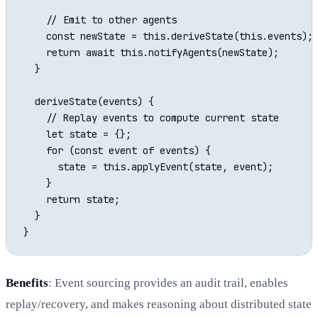
    // Emit to other agents

    const newState = this.deriveState(this.events);

    return await this.notifyAgents(newState);

  }

  deriveState(events) {

    // Replay events to compute current state

    let state = {};

    for (const event of events) {

      state = this.applyEvent(state, event);

    }

    return state;

  }

Benefits
: Event sourcing provides an audit trail, enables
replay/recovery, and makes reasoning about distributed state