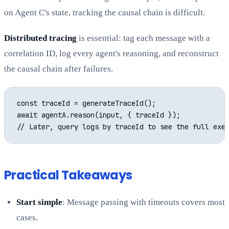
on Agent C's state, tracking the causal chain is difficult.
Distributed tracing
is essential: tag each message with a
correlation ID, log every agent's reasoning, and reconstruct
the causal chain after failures.
const traceId = generateTraceId();

await agentA.reason(input, { traceId });

Practical Takeaways
Start simple
: Message passing with timeouts covers most
cases.