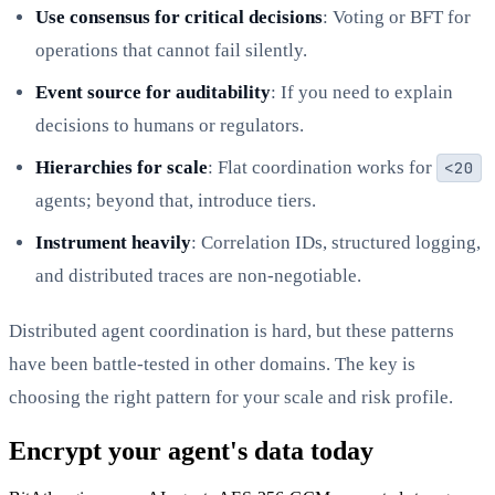
Use consensus for critical decisions
: Voting or BFT for
operations that cannot fail silently.
Event source for auditability
: If you need to explain
decisions to humans or regulators.
Hierarchies for scale
: Flat coordination works for
<20
agents; beyond that, introduce tiers.
Instrument heavily
: Correlation IDs, structured logging,
and distributed traces are non-negotiable.
Distributed agent coordination is hard, but these patterns
have been battle-tested in other domains. The key is
choosing the right pattern for your scale and risk profile.
Encrypt your agent's data today