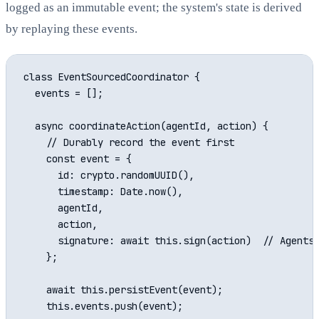
logged as an immutable event; the system's state is derived
by replaying these events.
class EventSourcedCoordinator {

  events = [];

  async coordinateAction(agentId, action) {

    // Durably record the event first

    const event = {

      id: crypto.randomUUID(),

      timestamp: Date.now(),

      agentId,

      action,

      signature: await this.sign(action)  // Agents 
    };

    await this.persistEvent(event);

    this.events.push(event);
