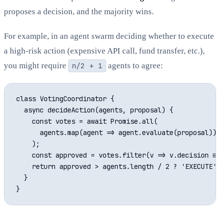
proposes a decision, and the majority wins.
For example, in an agent swarm deciding whether to execute
a high-risk action (expensive API call, fund transfer, etc.),
you might require
n/2 + 1
agents to agree:
class VotingCoordinator {

  async decideAction(agents, proposal) {

    const votes = await Promise.all(

      agents.map(agent => agent.evaluate(proposal))

    );

    const approved = votes.filter(v => v.decision ==
    return approved > agents.length / 2 ? 'EXECUTE' 
  }
