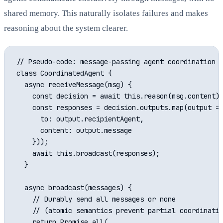
shared memory. This naturally isolates failures and makes
reasoning about the system clearer.
// Pseudo-code: message-passing agent coordination

class CoordinatedAgent {

  async receiveMessage(msg) {

    const decision = await this.reason(msg.content);
    const responses = decision.outputs.map(output =>
      to: output.recipientAgent,

      content: output.message

    }));

    await this.broadcast(responses);

  }

  async broadcast(messages) {

    // Durably send all messages or none

    // (atomic semantics prevent partial coordinatio
    return Promise.all(
