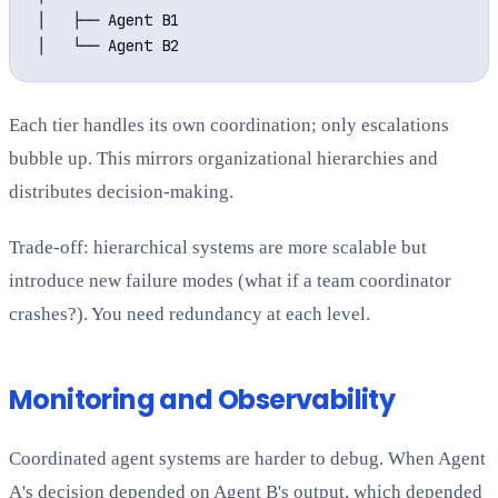
│   ├── Agent B1

Each tier handles its own coordination; only escalations
bubble up. This mirrors organizational hierarchies and
distributes decision-making.
Trade-off: hierarchical systems are more scalable but
introduce new failure modes (what if a team coordinator
crashes?). You need redundancy at each level.
Monitoring and Observability
Coordinated agent systems are harder to debug. When Agent
A's decision depended on Agent B's output, which depended