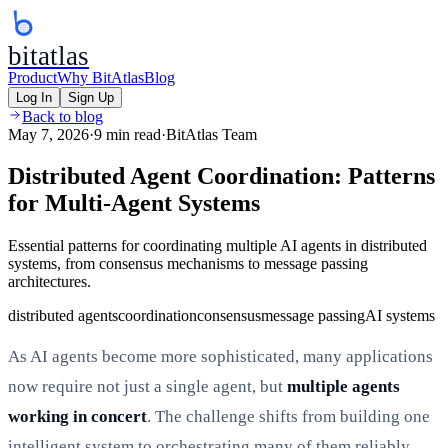
bitatlas
Product
Why BitAtlas
Blog
Log In
Sign Up
Back to blog
May 7, 2026
·
9 min read
·
BitAtlas Team
Distributed Agent Coordination: Patterns
for Multi-Agent Systems
Essential patterns for coordinating multiple AI agents in distributed
systems, from consensus mechanisms to message passing
architectures.
distributed agents
coordination
consensus
message passing
AI systems
As AI agents become more sophisticated, many applications
now require not just a single agent, but
multiple agents
working in concert
. The challenge shifts from building one
intelligent system to orchestrating many of them reliably.