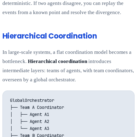
deterministic. If two agents disagree, you can replay the
events from a known point and resolve the divergence.
Hierarchical Coordination
In large-scale systems, a flat coordination model becomes a
bottleneck.
Hierarchical coordination
introduces
intermediate layers: teams of agents, with team coordinators,
overseen by a global orchestrator.
GlobalOrchestrator

├── Team A Coordinator

│   ├── Agent A1

│   ├── Agent A2

│   └── Agent A3

├── Team B Coordinator
