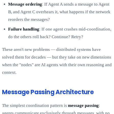
Message ordering
: If Agent A sends a message to Agent
B, and Agent C overhears it, what happens if the network
reorders the messages?
Failure handling
: If one agent crashes mid-coordination,
do the others roll back? Continue? Retry?
These aren't new problems — distributed systems have
solved them for decades — but they take on new dimensions
when the "nodes" are AI agents with their own reasoning and
context.
Message Passing Architecture
The simplest coordination pattern is
message passing
:
agents communicate exclusively through messages, with no