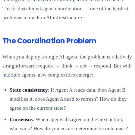
This is distributed agent coordination — one of the hardest
problems in modern AI infrastructure.
The Coordination Problem
When you deploy a single AI agent, the problem is relatively
straightforward: request → think → act → respond. But with
multiple agents, new complexities emerge:
State consistency
: If Agent A reads data, then Agent B
modifies it, does Agent A need to refresh? How do they
agree on the current state?
Consensus
: When agents disagree on the next action,
who wins? How do you ensure deterministic outcomes?