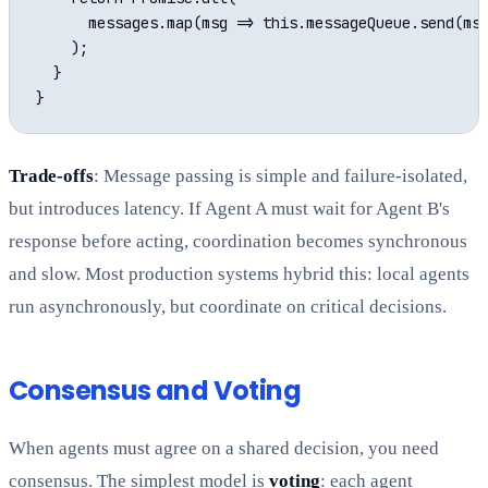
      messages.map(msg => this.messageQueue.send(msg
    );

  }

Trade-offs
: Message passing is simple and failure-isolated,
but introduces latency. If Agent A must wait for Agent B's
response before acting, coordination becomes synchronous
and slow. Most production systems hybrid this: local agents
run asynchronously, but coordinate on critical decisions.
Consensus and Voting
When agents must agree on a shared decision, you need
consensus. The simplest model is
voting
: each agent