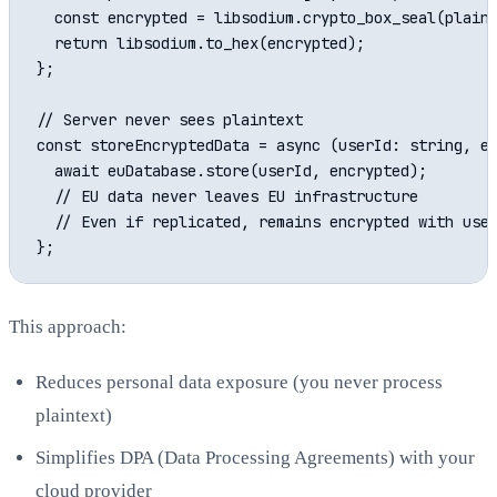
  const encrypted = libsodium.crypto_box_seal(plaint
  return libsodium.to_hex(encrypted);

};

// Server never sees plaintext

const storeEncryptedData = async (userId: string, en
  await euDatabase.store(userId, encrypted);

  // EU data never leaves EU infrastructure

  // Even if replicated, remains encrypted with user
This approach:
Reduces personal data exposure (you never process
plaintext)
Simplifies DPA (Data Processing Agreements) with your
cloud provider