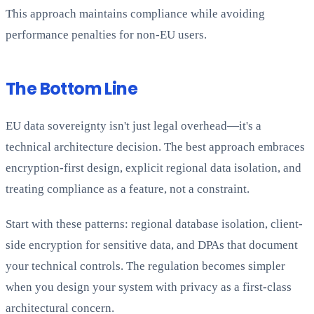
This approach maintains compliance while avoiding
performance penalties for non-EU users.
The Bottom Line
EU data sovereignty isn't just legal overhead—it's a
technical architecture decision. The best approach embraces
encryption-first design, explicit regional data isolation, and
treating compliance as a feature, not a constraint.
Start with these patterns: regional database isolation, client-
side encryption for sensitive data, and DPAs that document
your technical controls. The regulation becomes simpler
when you design your system with privacy as a first-class
architectural concern.