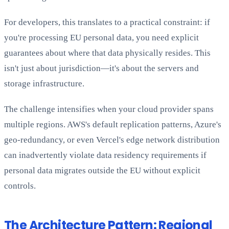
For developers, this translates to a practical constraint: if
you're processing EU personal data, you need explicit
guarantees about where that data physically resides. This
isn't just about jurisdiction—it's about the servers and
storage infrastructure.
The challenge intensifies when your cloud provider spans
multiple regions. AWS's default replication patterns, Azure's
geo-redundancy, or even Vercel's edge network distribution
can inadvertently violate data residency requirements if
personal data migrates outside the EU without explicit
controls.
The Architecture Pattern: Regional