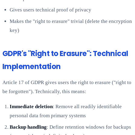
Gives users technical proof of privacy
Makes the "right to erasure" trivial (delete the encryption
key)
GDPR's "Right to Erasure": Technical
Implementation
Article 17 of GDPR gives users the right to erasure ("right to
be forgotten"). Technically, this means:
Immediate deletion
: Remove all readily identifiable
personal data from primary systems
Backup handling
: Define retention windows for backups