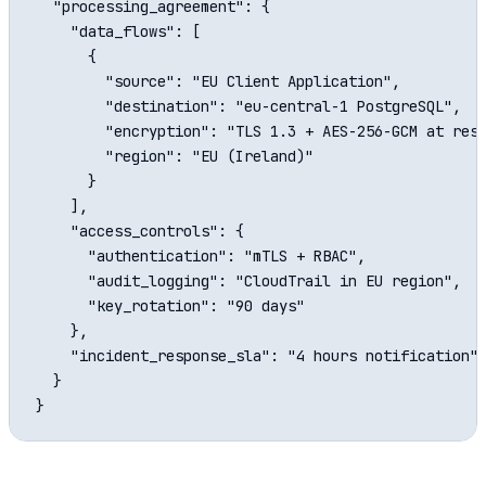
  "processing_agreement": {

    "data_flows": [

      {

        "source": "EU Client Application",

        "destination": "eu-central-1 PostgreSQL",

        "encryption": "TLS 1.3 + AES-256-GCM at rest
        "region": "EU (Ireland)"

      }

    ],

    "access_controls": {

      "authentication": "mTLS + RBAC",

      "audit_logging": "CloudTrail in EU region",

      "key_rotation": "90 days"

    },

    "incident_response_sla": "4 hours notification"

  }
