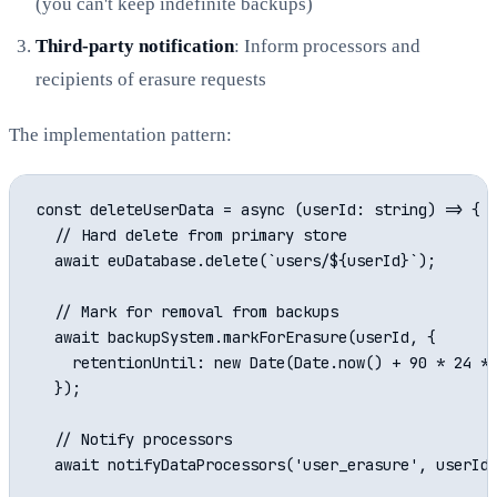
(you can't keep indefinite backups)
Third-party notification
: Inform processors and
recipients of erasure requests
The implementation pattern:
const deleteUserData = async (userId: string) => {

  // Hard delete from primary store

  await euDatabase.delete(`users/${userId}`);

  // Mark for removal from backups

  await backupSystem.markForErasure(userId, {

    retentionUntil: new Date(Date.now() + 90 * 24 * 
  });

  // Notify processors

  await notifyDataProcessors('user_erasure', userId)