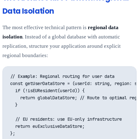
Data Isolation
The most effective technical pattern is
regional data
isolation
. Instead of a global database with automatic
replication, structure your application around explicit
regional boundaries:
// Example: Regional routing for user data

const getUserDataStore = (userId: string, region: st
  if (!isEUResident(userId)) {

    return globalDataStore; // Route to optimal regi
  }

  // EU residents: use EU-only infrastructure

  return euExclusiveDataStore;
