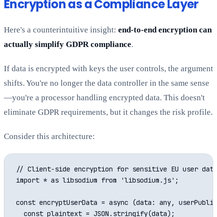
Encryption as a Compliance Layer
Here's a counterintuitive insight:
end-to-end encryption can
actually simplify GDPR compliance
.
If data is encrypted with keys the user controls, the argument
shifts. You're no longer the data controller in the same sense
—you're a processor handling encrypted data. This doesn't
eliminate GDPR requirements, but it changes the risk profile.
Consider this architecture:
// Client-side encryption for sensitive EU user data
import * as libsodium from 'libsodium.js';

const encryptUserData = async (data: any, userPublic
  const plaintext = JSON.stringify(data);
