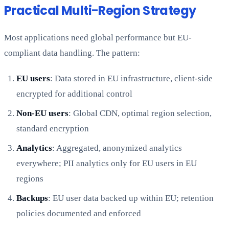
Practical Multi-Region Strategy
Most applications need global performance but EU-
compliant data handling. The pattern:
EU users
: Data stored in EU infrastructure, client-side
encrypted for additional control
Non-EU users
: Global CDN, optimal region selection,
standard encryption
Analytics
: Aggregated, anonymized analytics
everywhere; PII analytics only for EU users in EU
regions
Backups
: EU user data backed up within EU; retention
policies documented and enforced