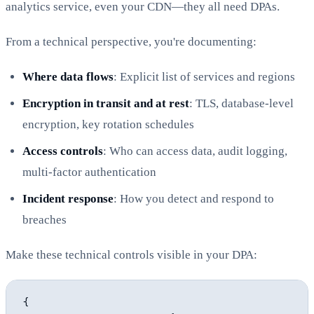
analytics service, even your CDN—they all need DPAs.
From a technical perspective, you're documenting:
Where data flows
: Explicit list of services and regions
Encryption in transit and at rest
: TLS, database-level
encryption, key rotation schedules
Access controls
: Who can access data, audit logging,
multi-factor authentication
Incident response
: How you detect and respond to
breaches
Make these technical controls visible in your DPA:
{
