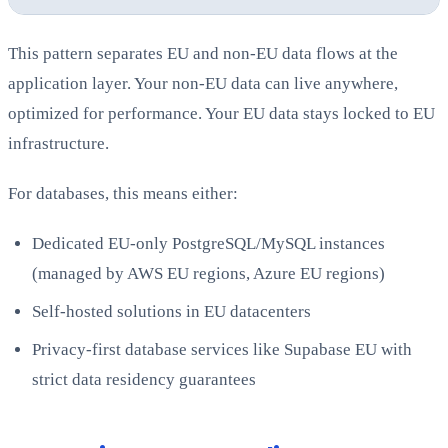
This pattern separates EU and non-EU data flows at the
application layer. Your non-EU data can live anywhere,
optimized for performance. Your EU data stays locked to EU
infrastructure.
For databases, this means either:
Dedicated EU-only PostgreSQL/MySQL instances
(managed by AWS EU regions, Azure EU regions)
Self-hosted solutions in EU datacenters
Privacy-first database services like Supabase EU with
strict data residency guarantees