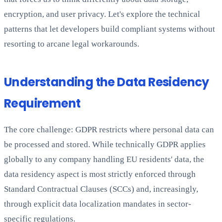
encryption, and user privacy. Let's explore the technical
patterns that let developers build compliant systems without
resorting to arcane legal workarounds.
Understanding the Data Residency
Requirement
The core challenge: GDPR restricts where personal data can
be processed and stored. While technically GDPR applies
globally to any company handling EU residents' data, the
data residency aspect is most strictly enforced through
Standard Contractual Clauses (SCCs) and, increasingly,
through explicit data localization mandates in sector-
specific regulations.