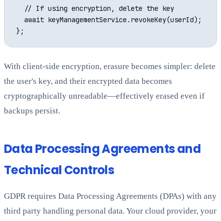
  // If using encryption, delete the key

  await keyManagementService.revokeKey(userId);

With client-side encryption, erasure becomes simpler: delete
the user's key, and their encrypted data becomes
cryptographically unreadable—effectively erased even if
backups persist.
Data Processing Agreements and
Technical Controls
GDPR requires Data Processing Agreements (DPAs) with any
third party handling personal data. Your cloud provider, your