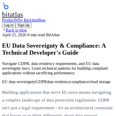
bitatlas
Product
Why BitAtlas
Blog
Log In
Sign Up
Back to blog
April 25, 2026
·
9 min read
·
BitAtlas
EU Data Sovereignty & Compliance: A
Technical Developer's Guide
Navigate GDPR, data residency requirements, and EU data
sovereignty laws. Learn technical patterns for building compliant
applications without sacrificing performance.
EU data sovereignty
GDPR
data residency
compliance
cloud storage
Building applications that serve EU users means navigating
a complex landscape of data protection regulations. GDPR
isn't just a legal requirement—it's an architectural constraint
that forces us to think differently about data storage,