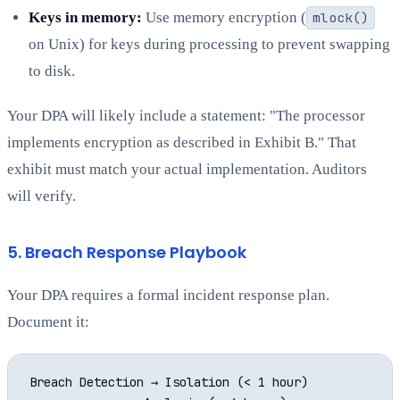
Keys in memory:
Use memory encryption (
mlock()
on Unix) for keys during processing to prevent swapping
to disk.
Your DPA will likely include a statement: "The processor
implements encryption as described in Exhibit B." That
exhibit must match your actual implementation. Auditors
will verify.
5. Breach Response Playbook
Your DPA requires a formal incident response plan.
Document it:
Breach Detection → Isolation (< 1 hour)
