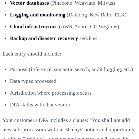
Vector databases
(Pinecone, Weaviate, Milvus)
Logging and monitoring
(Datadog, New Relic, ELK)
Cloud infrastructure
(AWS, Azure, GCP regions)
Backup and disaster recovery
services
Each entry should include:
Purpose (inference, semantic search, audit logging, etc.)
Data types processed
Jurisdiction where processing occurs
DPA status with that vendor
Your customer's DPA includes a clause: "You shall not add
new sub-processors without 30 days' notice and opportunity
to object." Without a documented registry, you'll miss this