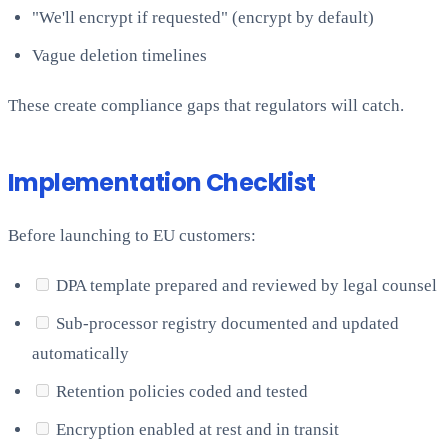
"We'll encrypt if requested" (encrypt by default)
Vague deletion timelines
These create compliance gaps that regulators will catch.
Implementation Checklist
Before launching to EU customers:
DPA template prepared and reviewed by legal counsel
Sub-processor registry documented and updated
automatically
Retention policies coded and tested
Encryption enabled at rest and in transit