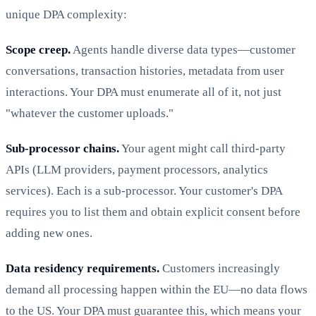
unique DPA complexity:
Scope creep.
Agents handle diverse data types—customer
conversations, transaction histories, metadata from user
interactions. Your DPA must enumerate all of it, not just
"whatever the customer uploads."
Sub-processor chains.
Your agent might call third-party
APIs (LLM providers, payment processors, analytics
services). Each is a sub-processor. Your customer's DPA
requires you to list them and obtain explicit consent before
adding new ones.
Data residency requirements.
Customers increasingly
demand all processing happen within the EU—no data flows
to the US. Your DPA must guarantee this, which means your