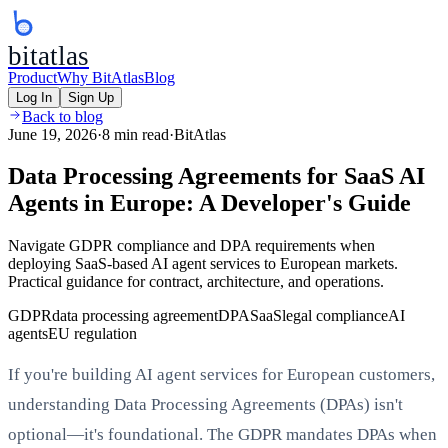
bitatlas
Product
Why BitAtlas
Blog
Log In
Sign Up
Back to blog
June 19, 2026
·
8 min read
·
BitAtlas
Data Processing Agreements for SaaS AI
Agents in Europe: A Developer's Guide
Navigate GDPR compliance and DPA requirements when
deploying SaaS-based AI agent services to European markets.
Practical guidance for contract, architecture, and operations.
GDPR
data processing agreement
DPA
SaaS
legal compliance
AI
agents
EU regulation
If you're building AI agent services for European customers,
understanding Data Processing Agreements (DPAs) isn't
optional—it's foundational. The GDPR mandates DPAs when