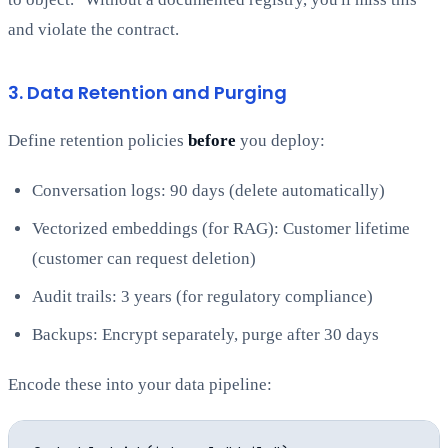
and violate the contract.
3. Data Retention and Purging
Define retention policies
before
you deploy:
Conversation logs: 90 days (delete automatically)
Vectorized embeddings (for RAG): Customer lifetime
(customer can request deletion)
Audit trails: 3 years (for regulatory compliance)
Backups: Encrypt separately, purge after 30 days
Encode these into your data pipeline: