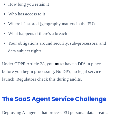
How long you retain it
Who has access to it
Where it's stored (geography matters in the EU)
What happens if there's a breach
Your obligations around security, sub-processors, and
data subject rights
Under GDPR Article 28, you
must
have a DPA in place
before you begin processing. No DPA, no legal service
launch. Regulators check this during audits.
The SaaS Agent Service Challenge
Deploying AI agents that process EU personal data creates