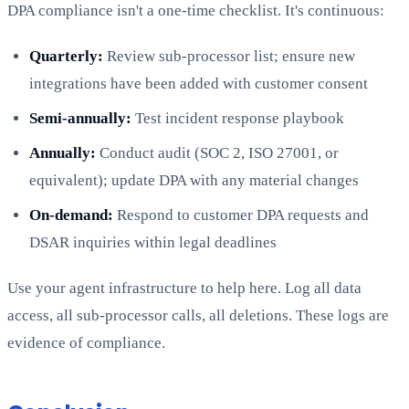
DPA compliance isn't a one-time checklist. It's continuous:
Quarterly:
Review sub-processor list; ensure new
integrations have been added with customer consent
Semi-annually:
Test incident response playbook
Annually:
Conduct audit (SOC 2, ISO 27001, or
equivalent); update DPA with any material changes
On-demand:
Respond to customer DPA requests and
DSAR inquiries within legal deadlines
Use your agent infrastructure to help here. Log all data
access, all sub-processor calls, all deletions. These logs are
evidence of compliance.