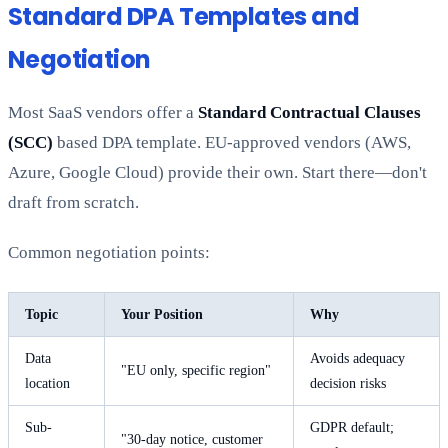
Standard DPA Templates and
Negotiation
Most SaaS vendors offer a
Standard Contractual Clauses
(SCC)
based DPA template. EU-approved vendors (AWS,
Azure, Google Cloud) provide their own. Start there—don't
draft from scratch.
Common negotiation points:
Topic
Your Position
Why
Data
Avoids adequacy
"EU only, specific region"
location
decision risks
Sub-
GDPR default;
"30-day notice, customer