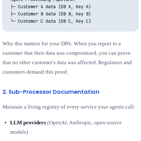
├─ Customer A data (DB A, Key A)

├─ Customer B data (DB B, Key B)

Why this matters for your DPA: When you report to a
customer that their data was compromised, you can prove
that no other customer's data was affected. Regulators and
customers demand this proof.
2. Sub-Processor Documentation
Maintain a living registry of every service your agents call:
LLM providers
(OpenAI, Anthropic, open-source
models)