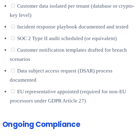
Customer data isolated per tenant (database or crypto-
key level)
Incident response playbook documented and tested
SOC 2 Type II audit scheduled (or equivalent)
Customer notification templates drafted for breach
scenarios
Data subject access request (DSAR) process
documented
EU representative appointed (required for non-EU
processors under GDPR Article 27)
Ongoing Compliance