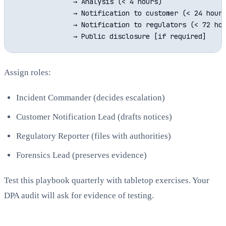
              → Analysis (< 4 hours)

              → Notification to customer (< 24 hours
              → Notification to regulators (< 72 hou
Assign roles:
Incident Commander (decides escalation)
Customer Notification Lead (drafts notices)
Regulatory Reporter (files with authorities)
Forensics Lead (preserves evidence)
Test this playbook quarterly with tabletop exercises. Your
DPA audit will ask for evidence of testing.