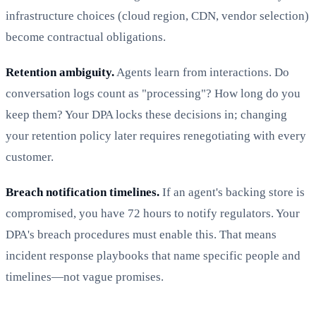
infrastructure choices (cloud region, CDN, vendor selection)
become contractual obligations.
Retention ambiguity.
Agents learn from interactions. Do
conversation logs count as "processing"? How long do you
keep them? Your DPA locks these decisions in; changing
your retention policy later requires renegotiating with every
customer.
Breach notification timelines.
If an agent's backing store is
compromised, you have 72 hours to notify regulators. Your
DPA's breach procedures must enable this. That means
incident response playbooks that name specific people and
timelines—not vague promises.