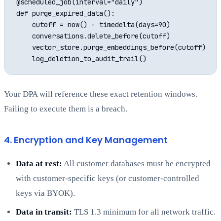
@scheduled_job(interval="daily")

def purge_expired_data():

    cutoff = now() - timedelta(days=90)

    conversations.delete_before(cutoff)

    vector_store.purge_embeddings_before(cutoff)

Your DPA will reference these exact retention windows.
Failing to execute them is a breach.
4. Encryption and Key Management
Data at rest:
All customer databases must be encrypted
with customer-specific keys (or customer-controlled
keys via BYOK).
Data in transit:
TLS 1.3 minimum for all network traffic.