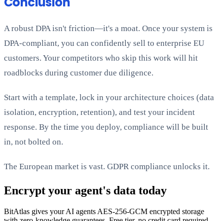
Conclusion
A robust DPA isn't friction—it's a moat. Once your system is
DPA-compliant, you can confidently sell to enterprise EU
customers. Your competitors who skip this work will hit
roadblocks during customer due diligence.
Start with a template, lock in your architecture choices (data
isolation, encryption, retention), and test your incident
response. By the time you deploy, compliance will be built
in, not bolted on.
The European market is vast. GDPR compliance unlocks it.
Encrypt your agent's data today
BitAtlas gives your AI agents AES-256-GCM encrypted storage
with zero-knowledge guarantees. Free tier, no credit card required.