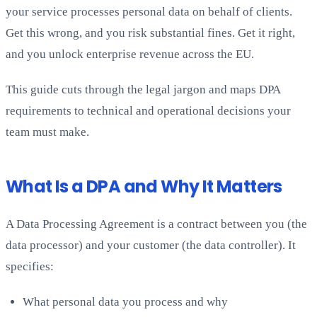
your service processes personal data on behalf of clients.
Get this wrong, and you risk substantial fines. Get it right,
and you unlock enterprise revenue across the EU.
This guide cuts through the legal jargon and maps DPA
requirements to technical and operational decisions your
team must make.
What Is a DPA and Why It Matters
A Data Processing Agreement is a contract between you (the
data processor) and your customer (the data controller). It
specifies:
What personal data you process and why