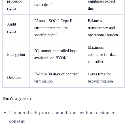
processor
regulators expect
can object"
rights
this
"Annual SOC 2 Type II,
Balances
Audit
customer can request
transparency and
rights
specific audit"
operational burden
Maximum
"Customer-controlled keys
Encryption
assurance for data
available via BYOK"
controller
"Within 30 days of contract
Gives time for
Deletion
termination"
backup rotation
Don't
agree to:
Unilateral sub-processor additions without customer
consent