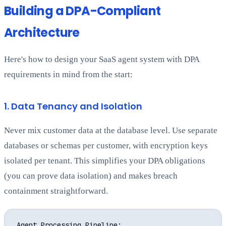
Building a DPA-Compliant
Architecture
Here's how to design your SaaS agent system with DPA
requirements in mind from the start:
1. Data Tenancy and Isolation
Never mix customer data at the database level. Use separate
databases or schemas per customer, with encryption keys
isolated per tenant. This simplifies your DPA obligations
(you can prove data isolation) and makes breach
containment straightforward.
Agent Processing Pipeline:
