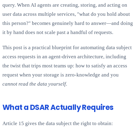
query. When AI agents are creating, storing, and acting on
user data across multiple services, "what do you hold about
this person?" becomes genuinely hard to answer—and doing
it by hand does not scale past a handful of requests.
This post is a practical blueprint for automating data subject
access requests in an agent-driven architecture, including
the twist that trips most teams up: how to satisfy an access
request when your storage is zero-knowledge and you
cannot read the data yourself
.
What a DSAR Actually Requires
Article 15 gives the data subject the right to obtain: