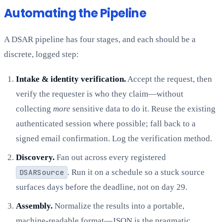
Automating the Pipeline
A DSAR pipeline has four stages, and each should be a
discrete, logged step:
Intake & identity verification.
Accept the request, then
verify the requester is who they claim—without
collecting
more
sensitive data to do it. Reuse the existing
authenticated session where possible; fall back to a
signed email confirmation. Log the verification method.
Discovery.
Fan out across every registered
DSARSource
. Run it on a schedule so a stuck source
surfaces days before the deadline, not on day 29.
Assembly.
Normalize the results into a portable,
machine-readable format—JSON is the pragmatic