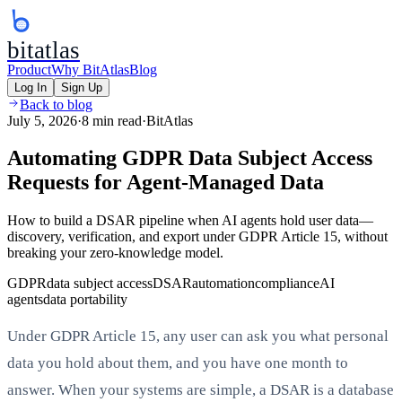
bitatlas
Product
Why BitAtlas
Blog
Log In
Sign Up
Back to blog
July 5, 2026
·
8 min read
·
BitAtlas
Automating GDPR Data Subject Access
Requests for Agent-Managed Data
How to build a DSAR pipeline when AI agents hold user data—
discovery, verification, and export under GDPR Article 15, without
breaking your zero-knowledge model.
GDPR
data subject access
DSAR
automation
compliance
AI
agents
data portability
Under GDPR Article 15, any user can ask you what personal
data you hold about them, and you have one month to
answer. When your systems are simple, a DSAR is a database