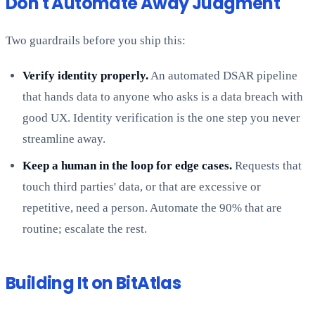
Don't Automate Away Judgment
Two guardrails before you ship this:
Verify identity properly.
An automated DSAR pipeline
that hands data to anyone who asks is a data breach with
good UX. Identity verification is the one step you never
streamline away.
Keep a human in the loop for edge cases.
Requests that
touch third parties' data, or that are excessive or
repetitive, need a person. Automate the 90% that are
routine; escalate the rest.
Building It on BitAtlas