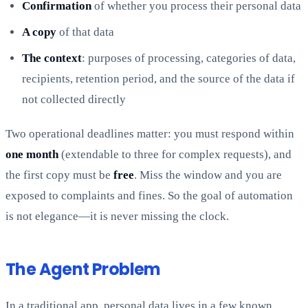
Confirmation
of whether you process their personal data
A copy
of that data
The context
: purposes of processing, categories of data,
recipients, retention period, and the source of the data if
not collected directly
Two operational deadlines matter: you must respond within
one month
(extendable to three for complex requests), and
the first copy must be
free
. Miss the window and you are
exposed to complaints and fines. So the goal of automation
is not elegance—it is never missing the clock.
The Agent Problem
In a traditional app, personal data lives in a few known