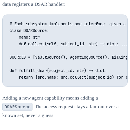
data registers a DSAR handler:
# Each subsystem implements one interface: given a s
class DSARSource:

    name: str

    def collect(self, subject_id: str) -> dict: ...

SOURCES = [VaultSource(), AgentLogSource(), BillingS
def fulfill_dsar(subject_id: str) -> dict:

Adding a new agent capability means adding a
DSARSource
. The access request stays a fan-out over a
known set, never a guess.