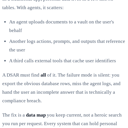
tables. With agents, it scatters:
An agent uploads documents to a vault on the user's
behalf
Another logs actions, prompts, and outputs that reference
the user
A third calls external tools that cache user identifiers
A DSAR must find
all
of it. The failure mode is silent: you
export the obvious database rows, miss the agent logs, and
hand the user an incomplete answer that is technically a
compliance breach.
The fix is a
data map
you keep current, not a heroic search
you run per request. Every system that can hold personal