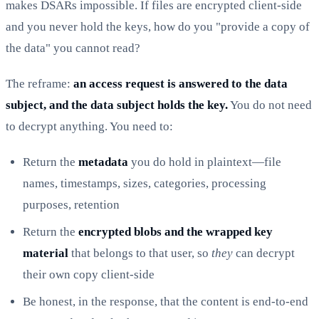
makes DSARs impossible. If files are encrypted client-side
and you never hold the keys, how do you "provide a copy of
the data" you cannot read?
The reframe:
an access request is answered to the data
subject, and the data subject holds the key.
You do not need
to decrypt anything. You need to:
Return the
metadata
you do hold in plaintext—file
names, timestamps, sizes, categories, processing
purposes, retention
Return the
encrypted blobs and the wrapped key
material
that belongs to that user, so
they
can decrypt
their own copy client-side
Be honest, in the response, that the content is end-to-end