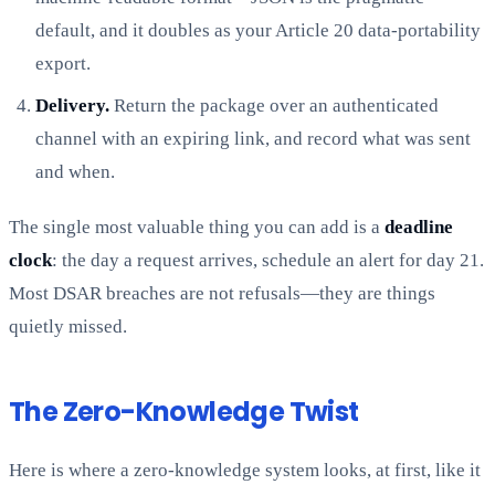
default, and it doubles as your Article 20 data-portability
export.
Delivery.
Return the package over an authenticated
channel with an expiring link, and record what was sent
and when.
The single most valuable thing you can add is a
deadline
clock
: the day a request arrives, schedule an alert for day 21.
Most DSAR breaches are not refusals—they are things
quietly missed.
The Zero-Knowledge Twist
Here is where a zero-knowledge system looks, at first, like it