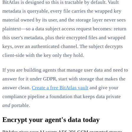
BitAtlas is designed so this is tractable by default. Vault
metadata is queryable, every file carries the wrapped key
material owned by its user, and the storage layer never sees
plaintext—so a data subject access request becomes: return
this user's metadata, plus their encrypted files and wrapped
keys, over an authenticated channel. The subject decrypts
client-side with the key only they hold.
If you are building agents that manage user data and need to
answer for it under GDPR, start with storage that makes the
answer clean.
Create a free BitAtlas vault
and give your
compliance pipeline a foundation that keeps data private
and
portable.
Encrypt your agent's data today