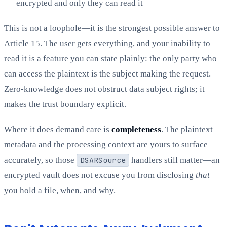
encrypted and only they can read it
This is not a loophole—it is the strongest possible answer to
Article 15. The user gets everything, and your inability to
read it is a feature you can state plainly: the only party who
can access the plaintext is the subject making the request.
Zero-knowledge does not obstruct data subject rights; it
makes the trust boundary explicit.
Where it does demand care is
completeness
. The plaintext
metadata and the processing context are yours to surface
accurately, so those
DSARSource
handlers still matter—an
encrypted vault does not excuse you from disclosing
that
you hold a file, when, and why.