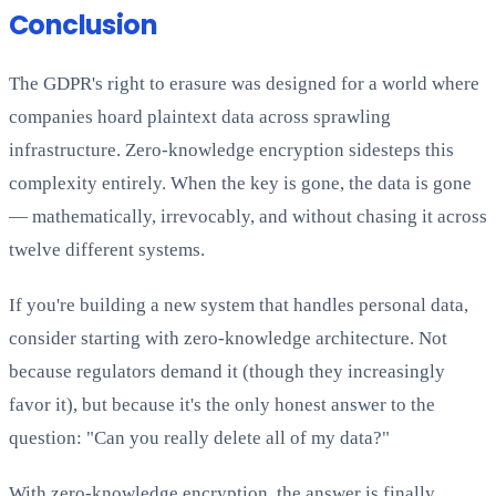
Conclusion
The GDPR's right to erasure was designed for a world where
companies hoard plaintext data across sprawling
infrastructure. Zero-knowledge encryption sidesteps this
complexity entirely. When the key is gone, the data is gone
— mathematically, irrevocably, and without chasing it across
twelve different systems.
If you're building a new system that handles personal data,
consider starting with zero-knowledge architecture. Not
because regulators demand it (though they increasingly
favor it), but because it's the only honest answer to the
question: "Can you really delete all of my data?"
With zero-knowledge encryption, the answer is finally,