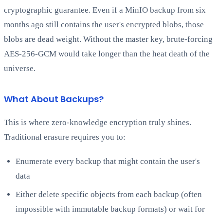
cryptographic guarantee. Even if a MinIO backup from six
months ago still contains the user's encrypted blobs, those
blobs are dead weight. Without the master key, brute-forcing
AES-256-GCM would take longer than the heat death of the
universe.
What About Backups?
This is where zero-knowledge encryption truly shines.
Traditional erasure requires you to:
Enumerate every backup that might contain the user's
data
Either delete specific objects from each backup (often
impossible with immutable backup formats) or wait for