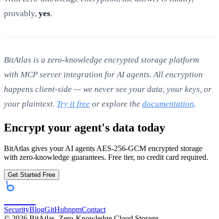
provably,
yes
.
BitAtlas is a zero-knowledge encrypted storage platform
with MCP server integration for AI agents. All encryption
happens client-side — we never see your data, your keys, or
your plaintext.
Try it free
or explore the
documentation
.
Encrypt your agent's data today
BitAtlas gives your AI agents AES-256-GCM encrypted storage
with zero-knowledge guarantees. Free tier, no credit card required.
Get Started Free
bitatlas
Security
Blog
GitHub
npm
Contact
©
2026
BitAtlas. Zero-Knowledge Cloud Storage.