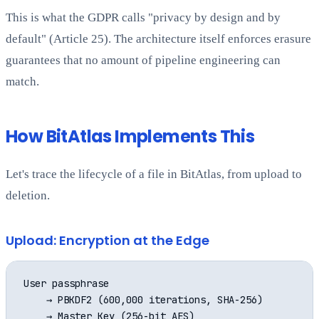
This is what the GDPR calls "privacy by design and by
default" (Article 25). The architecture itself enforces erasure
guarantees that no amount of pipeline engineering can
match.
How BitAtlas Implements This
Let's trace the lifecycle of a file in BitAtlas, from upload to
deletion.
Upload: Encryption at the Edge
User passphrase

    → PBKDF2 (600,000 iterations, SHA-256)

    → Master Key (256-bit AES)
