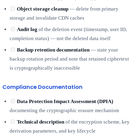
Object storage cleanup
— delete from primary
storage and invalidate CDN caches
Audit log
of the deletion event (timestamp, user ID,
completion status) — not the deleted data itself
Backup retention documentation
— state your
backup rotation period and note that retained ciphertext
is cryptographically inaccessible
Compliance Documentation
Data Protection Impact Assessment (DPIA)
documenting the cryptographic erasure mechanism
Technical description
of the encryption scheme, key
derivation parameters, and key lifecycle