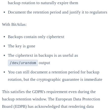
backup rotation to naturally expire them
Document the retention period and justify it to regulators
With BitAtlas:
Backups contain only ciphertext
The key is gone
The ciphertext in backups is as useful as
/dev/urandom
output
You can still document a retention period for backup
rotation, but the cryptographic guarantee is immediate
This satisfies the GDPR's requirement even during the
backup retention window. The European Data Protection
Board (EDPB) has acknowledged that rendering data