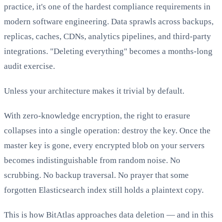
practice, it's one of the hardest compliance requirements in
modern software engineering. Data sprawls across backups,
replicas, caches, CDNs, analytics pipelines, and third-party
integrations. "Deleting everything" becomes a months-long
audit exercise.
Unless your architecture makes it trivial by default.
With zero-knowledge encryption, the right to erasure
collapses into a single operation: destroy the key. Once the
master key is gone, every encrypted blob on your servers
becomes indistinguishable from random noise. No
scrubbing. No backup traversal. No prayer that some
forgotten Elasticsearch index still holds a plaintext copy.
This is how BitAtlas approaches data deletion — and in this