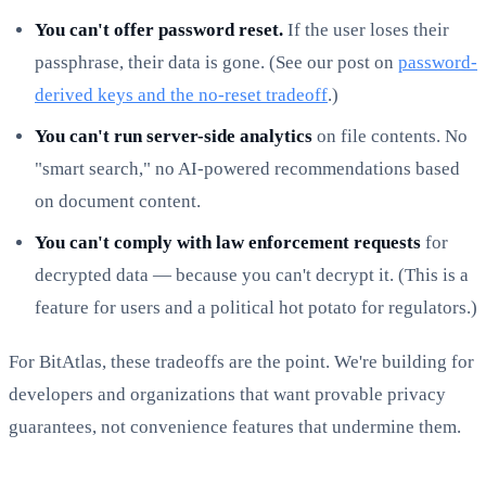
You can't offer password reset.
If the user loses their
passphrase, their data is gone. (See our post on
password-
derived keys and the no-reset tradeoff
.)
You can't run server-side analytics
on file contents. No
"smart search," no AI-powered recommendations based
on document content.
You can't comply with law enforcement requests
for
decrypted data — because you can't decrypt it. (This is a
feature for users and a political hot potato for regulators.)
For BitAtlas, these tradeoffs are the point. We're building for
developers and organizations that want provable privacy
guarantees, not convenience features that undermine them.