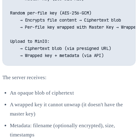
Random per-file key (AES-256-GCM)

    → Encrypts file content → Ciphertext blob

    → Per-file key wrapped with Master Key → Wrapped
Upload to MinIO:

    → Ciphertext blob (via presigned URL)

The server receives:
An opaque blob of ciphertext
A wrapped key it cannot unwrap (it doesn't have the
master key)
Metadata: filename (optionally encrypted), size,
timestamps