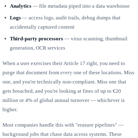
Analytics
— file metadata piped into a data warehouse
Logs
— access logs, audit trails, debug dumps that
accidentally captured content
Third-party processors
— virus scanning, thumbnail
generation, OCR services
When a user exercises their Article 17 right, you need to
purge that document from
every
one of these locations. Miss
one, and you're technically non-compliant. Miss one that
gets breached, and you're looking at fines of up to €20
million or 4% of global annual turnover — whichever is
higher.
Most companies handle this with "erasure pipelines" —
background jobs that chase data across systems. These