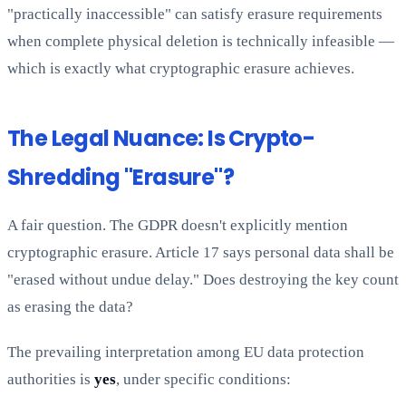
"practically inaccessible" can satisfy erasure requirements
when complete physical deletion is technically infeasible —
which is exactly what cryptographic erasure achieves.
The Legal Nuance: Is Crypto-
Shredding "Erasure"?
A fair question. The GDPR doesn't explicitly mention
cryptographic erasure. Article 17 says personal data shall be
"erased without undue delay." Does destroying the key count
as erasing the data?
The prevailing interpretation among EU data protection
authorities is
yes
, under specific conditions: