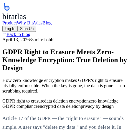
bitatlas
Product
Why BitAtlas
Blog
Log In
Sign Up
Back to blog
April 13, 2026
·
8 min
·
Lobbi
GDPR Right to Erasure Meets Zero-
Knowledge Encryption: True Deletion by
Design
How zero-knowledge encryption makes GDPR's right to erasure
trivially enforceable. When the key is gone, the data is gone — no
scrubbing required.
GDPR right to erasure
data deletion encryption
zero knowledge
GDPR compliance
encrypted data deletion
privacy by design
Article 17 of the GDPR — the "right to erasure" — sounds
simple. A user says "delete my data," and you delete it. In