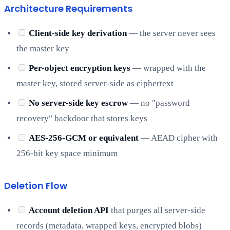
Architecture Requirements
Client-side key derivation
— the server never sees
the master key
Per-object encryption keys
— wrapped with the
master key, stored server-side as ciphertext
No server-side key escrow
— no "password
recovery" backdoor that stores keys
AES-256-GCM or equivalent
— AEAD cipher with
256-bit key space minimum
Deletion Flow
Account deletion API
that purges all server-side
records (metadata, wrapped keys, encrypted blobs)