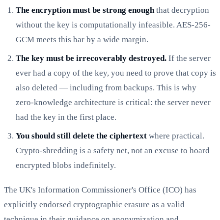
The encryption must be strong enough
that decryption
without the key is computationally infeasible. AES-256-
GCM meets this bar by a wide margin.
The key must be irrecoverably destroyed.
If the server
ever had a copy of the key, you need to prove that copy is
also deleted — including from backups. This is why
zero-knowledge architecture is critical: the server never
had the key in the first place.
You should still delete the ciphertext
where practical.
Crypto-shredding is a safety net, not an excuse to hoard
encrypted blobs indefinitely.
The UK's Information Commissioner's Office (ICO) has
explicitly endorsed cryptographic erasure as a valid
technique in their guidance on anonymization and