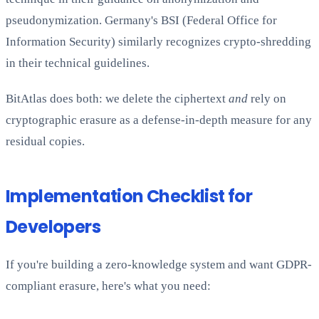
pseudonymization. Germany's BSI (Federal Office for
Information Security) similarly recognizes crypto-shredding
in their technical guidelines.
BitAtlas does both: we delete the ciphertext
and
rely on
cryptographic erasure as a defense-in-depth measure for any
residual copies.
Implementation Checklist for
Developers
If you're building a zero-knowledge system and want GDPR-
compliant erasure, here's what you need: