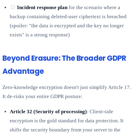
Incident response plan
for the scenario where a
backup containing deleted-user ciphertext is breached
(spoiler: "the data is encrypted and the key no longer
exists" is a strong response)
Beyond Erasure: The Broader GDPR
Advantage
Zero-knowledge encryption doesn't just simplify Article 17.
It de-risks your entire GDPR posture:
Article 32 (Security of processing)
: Client-side
encryption is the gold standard for data protection. It
shifts the security boundary from your server to the