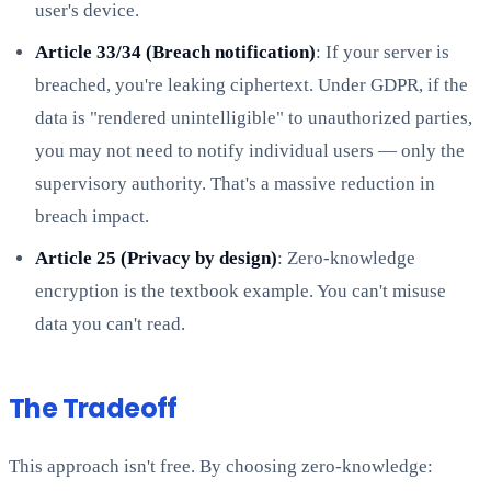
user's device.
Article 33/34 (Breach notification)
: If your server is
breached, you're leaking ciphertext. Under GDPR, if the
data is "rendered unintelligible" to unauthorized parties,
you may not need to notify individual users — only the
supervisory authority. That's a massive reduction in
breach impact.
Article 25 (Privacy by design)
: Zero-knowledge
encryption is the textbook example. You can't misuse
data you can't read.
The Tradeoff
This approach isn't free. By choosing zero-knowledge: