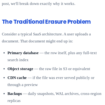
post, we'll break down exactly why it works.
The Traditional Erasure Problem
Consider a typical SaaS architecture. A user uploads a
document. That document might end up in:
Primary database
— the row itself, plus any full-text
search index
Object storage
— the raw file in S3 or equivalent
CDN cache
— if the file was ever served publicly or
through a preview
Backups
— daily snapshots, WAL archives, cross-region
replicas