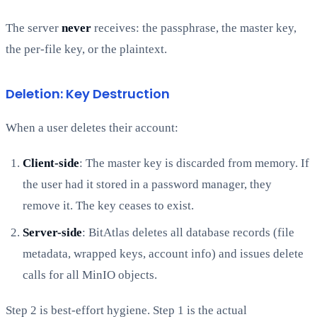
The server
never
receives: the passphrase, the master key,
the per-file key, or the plaintext.
Deletion: Key Destruction
When a user deletes their account:
Client-side
: The master key is discarded from memory. If
the user had it stored in a password manager, they
remove it. The key ceases to exist.
Server-side
: BitAtlas deletes all database records (file
metadata, wrapped keys, account info) and issues delete
calls for all MinIO objects.
Step 2 is best-effort hygiene. Step 1 is the actual