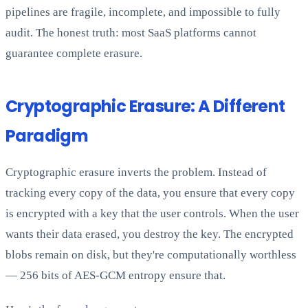
pipelines are fragile, incomplete, and impossible to fully
audit. The honest truth: most SaaS platforms cannot
guarantee complete erasure.
Cryptographic Erasure: A Different
Paradigm
Cryptographic erasure inverts the problem. Instead of
tracking every copy of the data, you ensure that every copy
is encrypted with a key that the user controls. When the user
wants their data erased, you destroy the key. The encrypted
blobs remain on disk, but they're computationally worthless
— 256 bits of AES-GCM entropy ensure that.