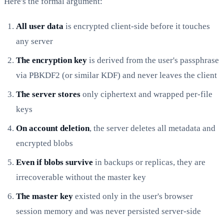
Here's the formal argument:
All user data
is encrypted client-side before it touches
any server
The encryption key
is derived from the user's passphrase
via PBKDF2 (or similar KDF) and never leaves the client
The server stores
only ciphertext and wrapped per-file
keys
On account deletion
, the server deletes all metadata and
encrypted blobs
Even if blobs survive
in backups or replicas, they are
irrecoverable without the master key
The master key
existed only in the user's browser
session memory and was never persisted server-side