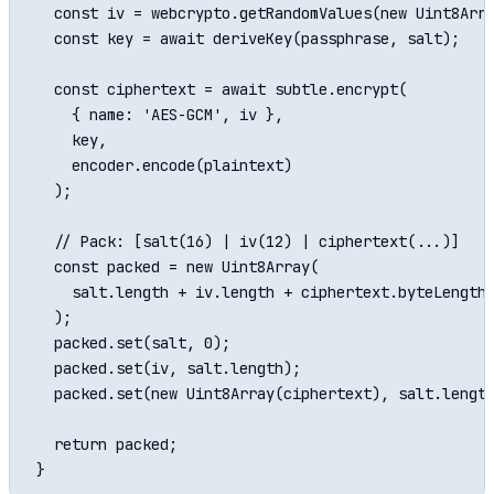
  const iv = webcrypto.getRandomValues(new Uint8Arra
  const key = await deriveKey(passphrase, salt);

  const ciphertext = await subtle.encrypt(

    { name: 'AES-GCM', iv },

    key,

    encoder.encode(plaintext)

  );

  // Pack: [salt(16) | iv(12) | ciphertext(...)]

  const packed = new Uint8Array(

    salt.length + iv.length + ciphertext.byteLength

  );

  packed.set(salt, 0);

  packed.set(iv, salt.length);

  packed.set(new Uint8Array(ciphertext), salt.length
  return packed;
