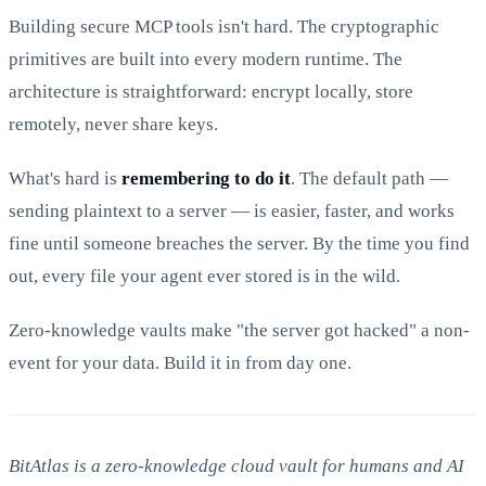
Building secure MCP tools isn't hard. The cryptographic
primitives are built into every modern runtime. The
architecture is straightforward: encrypt locally, store
remotely, never share keys.
What's hard is
remembering to do it
. The default path —
sending plaintext to a server — is easier, faster, and works
fine until someone breaches the server. By the time you find
out, every file your agent ever stored is in the wild.
Zero-knowledge vaults make "the server got hacked" a non-
event for your data. Build it in from day one.
BitAtlas is a zero-knowledge cloud vault for humans and AI