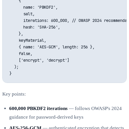
    {

      name: 'PBKDF2',

      salt,

      iterations: 600_000, // OWASP 2024 recommendat
      hash: 'SHA-256',

    },

    keyMaterial,

    { name: 'AES-GCM', length: 256 },

    false,

    ['encrypt', 'decrypt']

  );

Key points:
600,000 PBKDF2 iterations
— follows OWASP's 2024
guidance for password-derived keys
AES-256-GCM
— authenticated encryption that detects