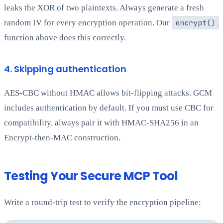
leaks the XOR of two plaintexts. Always generate a fresh
random IV for every encryption operation. Our
encrypt()
function above does this correctly.
4. Skipping authentication
AES-CBC without HMAC allows bit-flipping attacks. GCM
includes authentication by default. If you must use CBC for
compatibility, always pair it with HMAC-SHA256 in an
Encrypt-then-MAC construction.
Testing Your Secure MCP Tool
Write a round-trip test to verify the encryption pipeline: