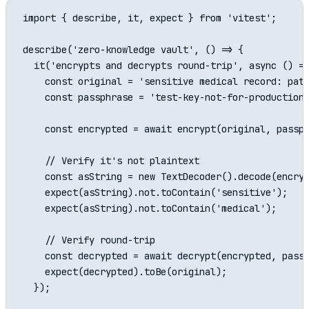
import { describe, it, expect } from 'vitest';

describe('zero-knowledge vault', () => {

  it('encrypts and decrypts round-trip', async () =>
    const original = 'sensitive medical record: pati
    const passphrase = 'test-key-not-for-production'
    const encrypted = await encrypt(original, passph
    // Verify it's not plaintext

    const asString = new TextDecoder().decode(encryp
    expect(asString).not.toContain('sensitive');

    expect(asString).not.toContain('medical');

    // Verify round-trip

    const decrypted = await decrypt(encrypted, passp
    expect(decrypted).toBe(original);

  });
