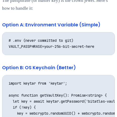
The passphrase (or master key) is the crown jewel. Here's
how to handle it:
Option A: Environment Variable (Simple)
# .env (never committed to git)

Option B: OS Keychain (Better)
import keytar from 'keytar';

async function getVaultKey(): Promise<string> {

  let key = await keytar.getPassword('bitatlas-vault
  if (!key) {

    key = webcrypto.randomUUID() + webcrypto.randomU