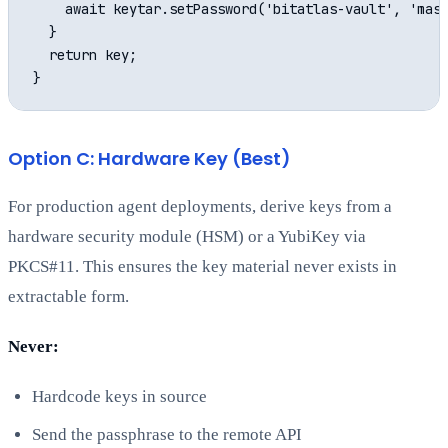
    await keytar.setPassword('bitatlas-vault', 'mast
  }

  return key;

Option C: Hardware Key (Best)
For production agent deployments, derive keys from a
hardware security module (HSM) or a YubiKey via
PKCS#11. This ensures the key material never exists in
extractable form.
Never:
Hardcode keys in source
Send the passphrase to the remote API