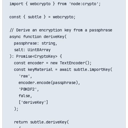
import { webcrypto } from 'node:crypto';

const { subtle } = webcrypto;

// Derive an encryption key from a passphrase

async function deriveKey(

  passphrase: string,

  salt: Uint8Array

): Promise<CryptoKey> {

  const encoder = new TextEncoder();

  const keyMaterial = await subtle.importKey(

    'raw',

    encoder.encode(passphrase),

    'PBKDF2',

    false,

    ['deriveKey']

  );

  return subtle.deriveKey(
