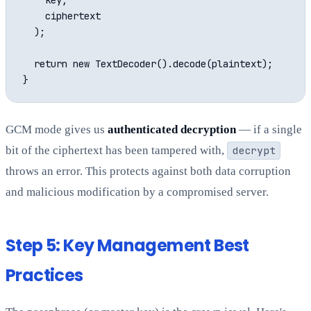
    key,

    ciphertext

  );

  return new TextDecoder().decode(plaintext);

GCM mode gives us
authenticated decryption
— if a single
bit of the ciphertext has been tampered with,
decrypt
throws an error. This protects against both data corruption
and malicious modification by a compromised server.
Step 5: Key Management Best
Practices