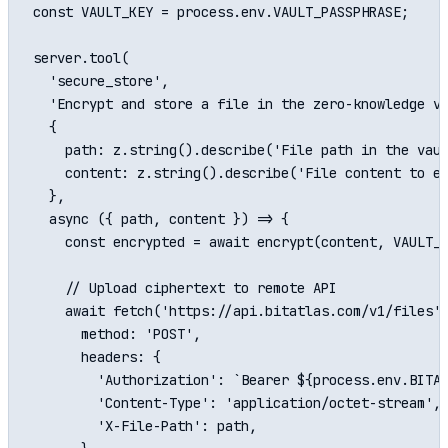
const VAULT_KEY = process.env.VAULT_PASSPHRASE;

server.tool(

  'secure_store',

  'Encrypt and store a file in the zero-knowledge va
  {

    path: z.string().describe('File path in the vaul
    content: z.string().describe('File content to en
  },

  async ({ path, content }) => {

    const encrypted = await encrypt(content, VAULT_K
    // Upload ciphertext to remote API

    await fetch('https://api.bitatlas.com/v1/files',
      method: 'POST',

      headers: {

        'Authorization': `Bearer ${process.env.BITAT
        'Content-Type': 'application/octet-stream',

        'X-File-Path': path,
