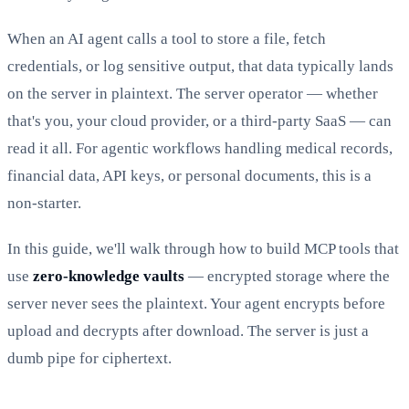
When an AI agent calls a tool to store a file, fetch
credentials, or log sensitive output, that data typically lands
on the server in plaintext. The server operator — whether
that's you, your cloud provider, or a third-party SaaS — can
read it all. For agentic workflows handling medical records,
financial data, API keys, or personal documents, this is a
non-starter.
In this guide, we'll walk through how to build MCP tools that
use
zero-knowledge vaults
— encrypted storage where the
server never sees the plaintext. Your agent encrypts before
upload and decrypts after download. The server is just a
dumb pipe for ciphertext.