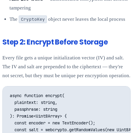
tampering
The
CryptoKey
object never leaves the local process
Step 2: Encrypt Before Storage
Every file gets a unique initialization vector (IV) and salt.
The IV and salt are prepended to the ciphertext — they're
not secret, but they must be unique per encryption operation.
async function encrypt(

  plaintext: string,

  passphrase: string

): Promise<Uint8Array> {

  const encoder = new TextEncoder();

  const salt = webcrypto.getRandomValues(new Uint8Ar