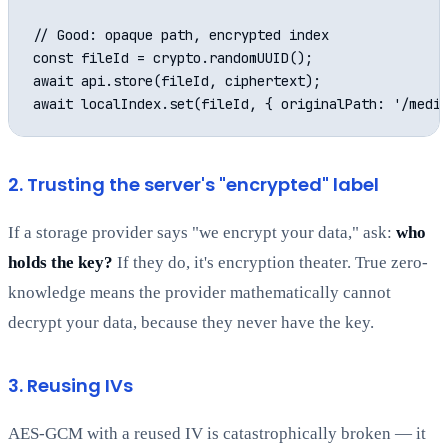
// Good: opaque path, encrypted index

const fileId = crypto.randomUUID();

await api.store(fileId, ciphertext);

2. Trusting the server's "encrypted" label
If a storage provider says "we encrypt your data," ask:
who
holds the key?
If they do, it's encryption theater. True zero-
knowledge means the provider mathematically cannot
decrypt your data, because they never have the key.
3. Reusing IVs
AES-GCM with a reused IV is catastrophically broken — it