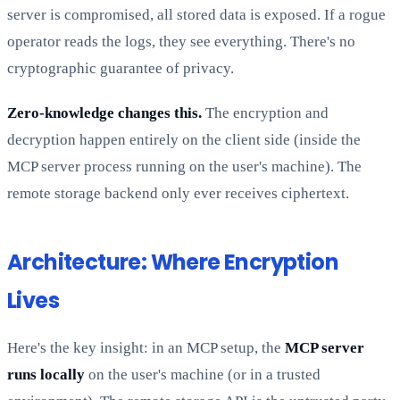
server is compromised, all stored data is exposed. If a rogue
operator reads the logs, they see everything. There's no
cryptographic guarantee of privacy.
Zero-knowledge changes this.
The encryption and
decryption happen entirely on the client side (inside the
MCP server process running on the user's machine). The
remote storage backend only ever receives ciphertext.
Architecture: Where Encryption
Lives
Here's the key insight: in an MCP setup, the
MCP server
runs locally
on the user's machine (or in a trusted