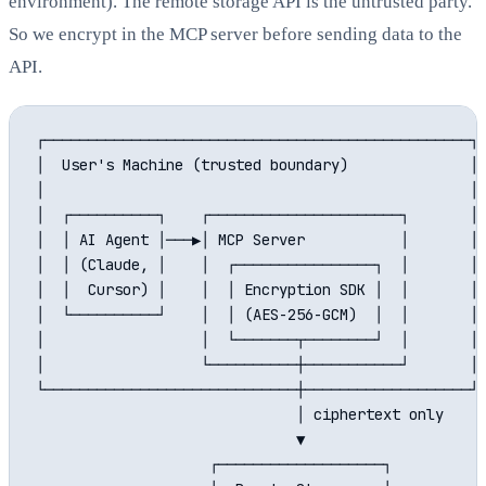
environment). The remote storage API is the untrusted party.
So we encrypt in the MCP server before sending data to the
API.
┌─────────────────────────────────────────────────┐

│  User's Machine (trusted boundary)              │

│                                                 │

│  ┌──────────┐    ┌──────────────────────┐       │

│  │ AI Agent │───▶│ MCP Server           │       │

│  │ (Claude, │    │  ┌────────────────┐  │       │

│  │  Cursor) │    │  │ Encryption SDK │  │       │

│  └──────────┘    │  │ (AES-256-GCM)  │  │       │

│                  │  └───────┬────────┘  │       │

│                  └──────────┼───────────┘       │

└─────────────────────────────┼───────────────────┘

                              │ ciphertext only

                              ▼

                    ┌───────────────────┐
