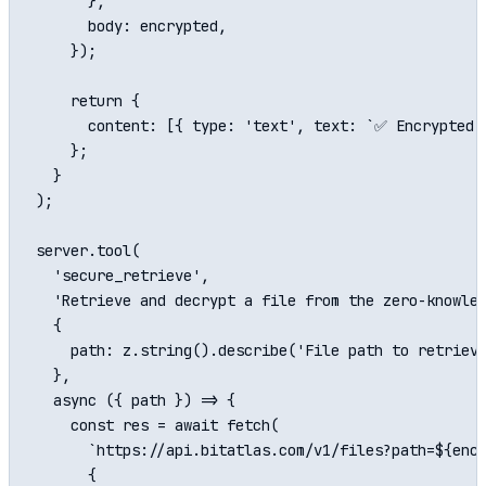
      },

      body: encrypted,

    });

    return {

      content: [{ type: 'text', text: `✅ Encrypted a
    };

  }

);

server.tool(

  'secure_retrieve',

  'Retrieve and decrypt a file from the zero-knowled
  {

    path: z.string().describe('File path to retrieve
  },

  async ({ path }) => {

    const res = await fetch(

      `https://api.bitatlas.com/v1/files?path=${enco
      {
