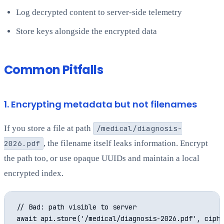
Log decrypted content to server-side telemetry
Store keys alongside the encrypted data
Common Pitfalls
1. Encrypting metadata but not filenames
If you store a file at path
/medical/diagnosis-
2026.pdf
, the filename itself leaks information. Encrypt
the path too, or use opaque UUIDs and maintain a local
encrypted index.
// Bad: path visible to server

await api.store('/medical/diagnosis-2026.pdf', ciphe