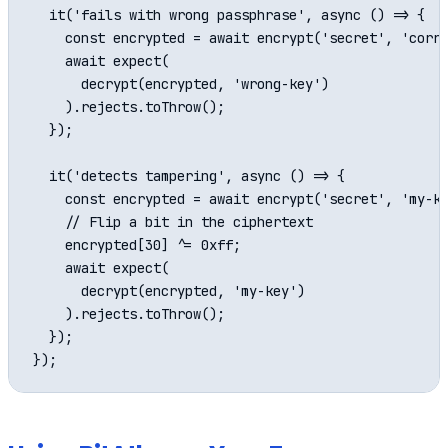
  it('fails with wrong passphrase', async () => {

    const encrypted = await encrypt('secret', 'corre
    await expect(

      decrypt(encrypted, 'wrong-key')

    ).rejects.toThrow();

  });

  it('detects tampering', async () => {

    const encrypted = await encrypt('secret', 'my-ke
    // Flip a bit in the ciphertext

    encrypted[30] ^= 0xff;

    await expect(

      decrypt(encrypted, 'my-key')

    ).rejects.toThrow();

  });
