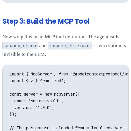
Step 3: Build the MCP Tool
Now wrap this in an MCP tool definition. The agent calls
secure_store
and
secure_retrieve
— encryption is
invisible to the LLM.
import { McpServer } from '@modelcontextprotocol/sdk
import { z } from 'zod';

const server = new McpServer({

  name: 'secure-vault',

  version: '1.0.0',

});

// The passphrase is loaded from a local env var — n