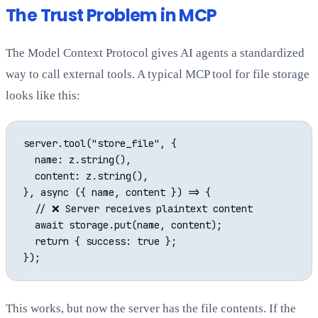
The Trust Problem in MCP
The Model Context Protocol gives AI agents a standardized
way to call external tools. A typical MCP tool for file storage
looks like this:
server.tool("store_file", {

  name: z.string(),

  content: z.string(),

}, async ({ name, content }) => {

  // ❌ Server receives plaintext content

  await storage.put(name, content);

  return { success: true };

This works, but now the server has the file contents. If the