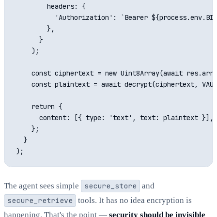
        headers: {

          'Authorization': `Bearer ${process.env.BIT
        },

      }

    );

    const ciphertext = new Uint8Array(await res.arra
    const plaintext = await decrypt(ciphertext, VAUL
    return {

      content: [{ type: 'text', text: plaintext }],

    };

  }

The agent sees simple
secure_store
and
secure_retrieve
tools. It has no idea encryption is
happening. That's the point —
security should be invisible