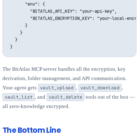
      "env": {

        "BITATLAS_API_KEY": "your-api-key",

        "BITATLAS_ENCRYPTION_KEY": "your-local-encry
      }

    }

  }

The BitAtlas MCP server handles all the encryption, key
derivation, folder management, and API communication.
Your agent gets
vault_upload
,
vault_download
,
vault_list
, and
vault_delete
tools out of the box —
all zero-knowledge encrypted.
The Bottom Line