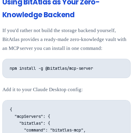
Using BitAtlas as Your Zero-
Knowledge Backend
If you'd rather not build the storage backend yourself,
BitAtlas provides a ready-made zero-knowledge vault with
an MCP server you can install in one command:
Add it to your Claude Desktop config:
{

  "mcpServers": {

    "bitatlas": {

      "command": "bitatlas-mcp",
