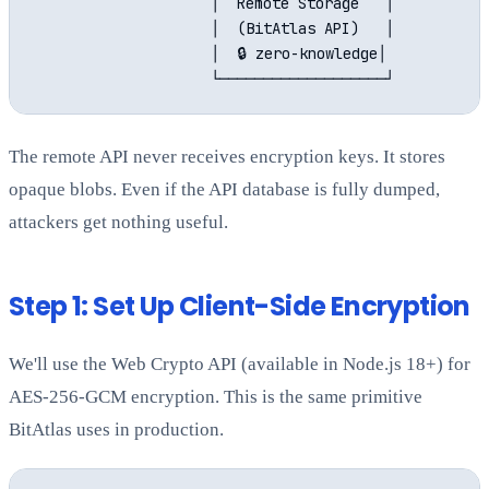
                    │  Remote Storage   │

                    │  (BitAtlas API)   │

                    │  🔒 zero-knowledge│

The remote API never receives encryption keys. It stores
opaque blobs. Even if the API database is fully dumped,
attackers get nothing useful.
Step 1: Set Up Client-Side Encryption
We'll use the Web Crypto API (available in Node.js 18+) for
AES-256-GCM encryption. This is the same primitive
BitAtlas uses in production.