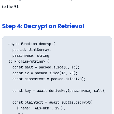
to the AI
.
Step 4: Decrypt on Retrieval
async function decrypt(

  packed: Uint8Array,

  passphrase: string

): Promise<string> {

  const salt = packed.slice(0, 16);

  const iv = packed.slice(16, 28);

  const ciphertext = packed.slice(28);

  const key = await deriveKey(passphrase, salt);

  const plaintext = await subtle.decrypt(

    { name: 'AES-GCM', iv },
