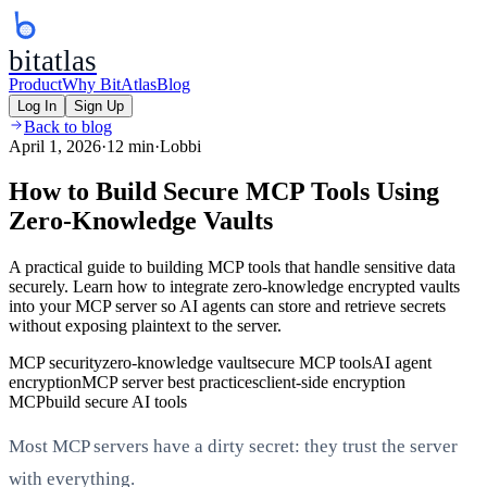
bitatlas
Product
Why BitAtlas
Blog
Log In
Sign Up
Back to blog
April 1, 2026
·
12 min
·
Lobbi
How to Build Secure MCP Tools Using
Zero-Knowledge Vaults
A practical guide to building MCP tools that handle sensitive data
securely. Learn how to integrate zero-knowledge encrypted vaults
into your MCP server so AI agents can store and retrieve secrets
without exposing plaintext to the server.
MCP security
zero-knowledge vault
secure MCP tools
AI agent
encryption
MCP server best practices
client-side encryption
MCP
build secure AI tools
Most MCP servers have a dirty secret: they trust the server
with everything.