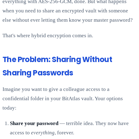
everything with AES-256-GCM, done. But what happens
when you need to share an encrypted vault with someone
else without ever letting them know your master password?
That's where hybrid encryption comes in.
The Problem: Sharing Without
Sharing Passwords
Imagine you want to give a colleague access to a
confidential folder in your BitAtlas vault. Your options
today:
Share your password
— terrible idea. They now have
access to
everything
, forever.