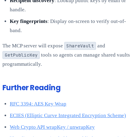
Recipient discovery
: Lookup public keys by email or
handle.
Key fingerprints
: Display on-screen to verify out-of-
band.
The MCP server will expose
ShareVault
and
GetPublicKey
tools so agents can manage shared vaults
programmatically.
Further Reading
RFC 3394: AES Key Wrap
ECIES (Elliptic Curve Integrated Encryption Scheme)
Web Crypto API wrapKey / unwrapKey