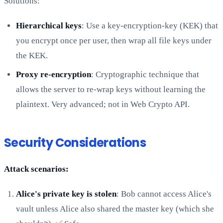
Solutions:
Hierarchical keys
: Use a key-encryption-key (KEK) that
you encrypt once per user, then wrap all file keys under
the KEK.
Proxy re-encryption
: Cryptographic technique that
allows the server to re-wrap keys without learning the
plaintext. Very advanced; not in Web Crypto API.
Security Considerations
Attack scenarios:
Alice's private key is stolen
: Bob cannot access Alice's
vault unless Alice also shared the master key (which she