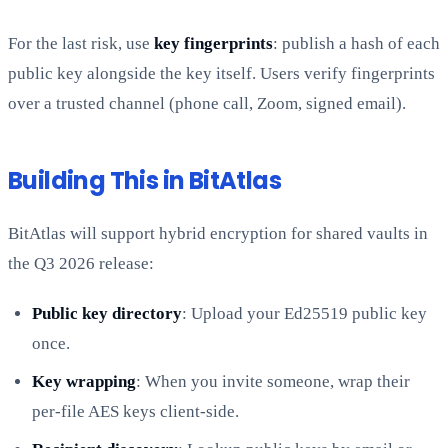
For the last risk, use
key fingerprints
: publish a hash of each
public key alongside the key itself. Users verify fingerprints
over a trusted channel (phone call, Zoom, signed email).
Building This in BitAtlas
BitAtlas will support hybrid encryption for shared vaults in
the Q3 2026 release:
Public key directory
: Upload your Ed25519 public key
once.
Key wrapping
: When you invite someone, wrap their
per-file AES keys client-side.