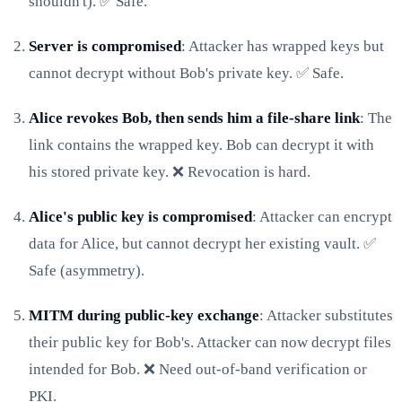
shouldn't). ✅ Safe.
Server is compromised
: Attacker has wrapped keys but
cannot decrypt without Bob's private key. ✅ Safe.
Alice revokes Bob, then sends him a file-share link
: The
link contains the wrapped key. Bob can decrypt it with
his stored private key. ❌ Revocation is hard.
Alice's public key is compromised
: Attacker can encrypt
data for Alice, but cannot decrypt her existing vault. ✅
Safe (asymmetry).
MITM during public-key exchange
: Attacker substitutes
their public key for Bob's. Attacker can now decrypt files
intended for Bob. ❌ Need out-of-band verification or
PKI.