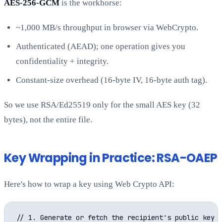
AES-256-GCM
is the workhorse:
~1,000 MB/s throughput in browser via WebCrypto.
Authenticated (AEAD); one operation gives you
confidentiality + integrity.
Constant-size overhead (16-byte IV, 16-byte auth tag).
So we use RSA/Ed25519 only for the small AES key (32
bytes), not the entire file.
Key Wrapping in Practice: RSA-OAEP
Here's how to wrap a key using Web Crypto API:
// 1. Generate or fetch the recipient's public key
