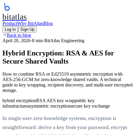
bitatlas
Product
Why BitAtlas
Blog
Log In
Sign Up
Back to blog
April 20, 2026
·
8 min
·
BitAtlas Engineering
Hybrid Encryption: RSA & AES for
Secure Shared Vaults
How to combine RSA or Ed25519 asymmetric encryption with
AES-256-GCM for zero-knowledge shared vaults. A technical
guide to key wrapping, recipient discovery, and multi-user encrypted
storage.
hybrid encryption
RSA AES key wrap
public key
infrastructure
asymmetric encryption
secure key exchange
In single-user zero-knowledge systems, encryption is
straightforward: derive a key from your password, encrypt