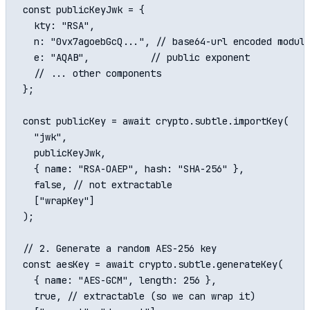
const publicKeyJwk = {

  kty: "RSA",

  n: "0vx7agoebGcQ...", // base64-url encoded modulu
  e: "AQAB",           // public exponent

  // ... other components

};

const publicKey = await crypto.subtle.importKey(

  "jwk",

  publicKeyJwk,

  { name: "RSA-OAEP", hash: "SHA-256" },

  false, // not extractable

  ["wrapKey"]

);

// 2. Generate a random AES-256 key

const aesKey = await crypto.subtle.generateKey(

  { name: "AES-GCM", length: 256 },

  true, // extractable (so we can wrap it)
