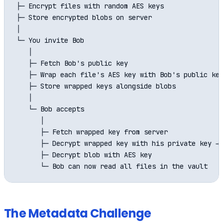
├─ Encrypt files with random AES keys

├─ Store encrypted blobs on server

│

└─ You invite Bob

   │

   ├─ Fetch Bob's public key

   ├─ Wrap each file's AES key with Bob's public key
   ├─ Store wrapped keys alongside blobs

   │

   └─ Bob accepts

      │

      ├─ Fetch wrapped key from server

      ├─ Decrypt wrapped key with his private key → 
      ├─ Decrypt blob with AES key

The Metadata Challenge