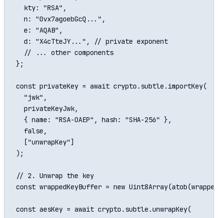
  kty: "RSA",

  n: "0vx7agoebGcQ...",

  e: "AQAB",

  d: "X4cTteJY...", // private exponent

  // ... other components

};

const privateKey = await crypto.subtle.importKey(

  "jwk",

  privateKeyJwk,

  { name: "RSA-OAEP", hash: "SHA-256" },

  false,

  ["unwrapKey"]

);

// 2. Unwrap the key

const wrappedKeyBuffer = new Uint8Array(atob(wrapped
const aesKey = await crypto.subtle.unwrapKey(
