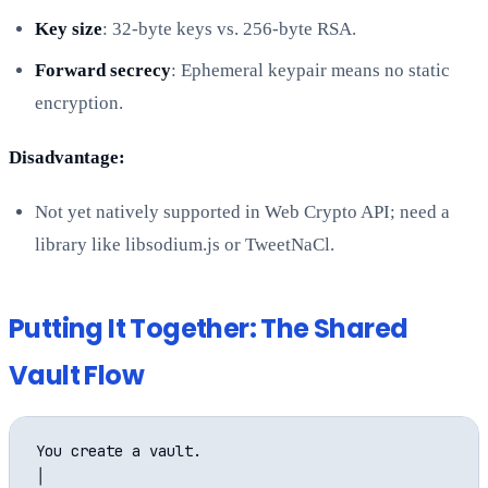
Key size
: 32-byte keys vs. 256-byte RSA.
Forward secrecy
: Ephemeral keypair means no static
encryption.
Disadvantage:
Not yet natively supported in Web Crypto API; need a
library like libsodium.js or TweetNaCl.
Putting It Together: The Shared
Vault Flow
You create a vault.

│
