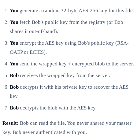
You
generate a random 32-byte AES-256 key for this file.
You
fetch Bob's public key from the registry (or Bob
shares it out-of-band).
You
encrypt the AES key using Bob's public key (RSA-
OAEP or ECIES).
You
send the wrapped key + encrypted blob to the server.
Bob
receives the wrapped key from the server.
Bob
decrypts it with his private key to recover the AES
key.
Bob
decrypts the blob with the AES key.
Result:
Bob can read the file. You never shared your master
key. Bob never authenticated with you.