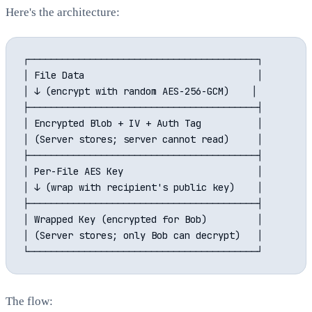
Here's the architecture:
┌─────────────────────────────────────────┐

│ File Data                               │

│ ↓ (encrypt with random AES-256-GCM)    │

├─────────────────────────────────────────┤

│ Encrypted Blob + IV + Auth Tag          │

│ (Server stores; server cannot read)     │

├─────────────────────────────────────────┤

│ Per-File AES Key                        │

│ ↓ (wrap with recipient's public key)    │

├─────────────────────────────────────────┤

│ Wrapped Key (encrypted for Bob)         │

│ (Server stores; only Bob can decrypt)   │

The flow: