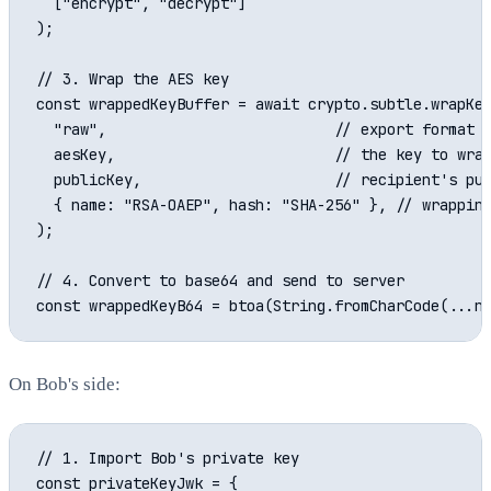
  ["encrypt", "decrypt"]

);

// 3. Wrap the AES key

const wrappedKeyBuffer = await crypto.subtle.wrapKey
  "raw",                          // export format

  aesKey,                         // the key to wrap
  publicKey,                      // recipient's pub
  { name: "RSA-OAEP", hash: "SHA-256" }, // wrapping
);

// 4. Convert to base64 and send to server

On Bob's side:
// 1. Import Bob's private key

const privateKeyJwk = {
