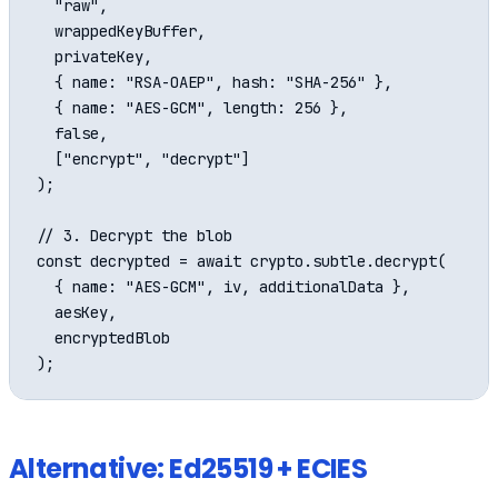
  "raw",

  wrappedKeyBuffer,

  privateKey,

  { name: "RSA-OAEP", hash: "SHA-256" },

  { name: "AES-GCM", length: 256 },

  false,

  ["encrypt", "decrypt"]

);

// 3. Decrypt the blob

const decrypted = await crypto.subtle.decrypt(

  { name: "AES-GCM", iv, additionalData },

  aesKey,

  encryptedBlob

Alternative: Ed25519 + ECIES