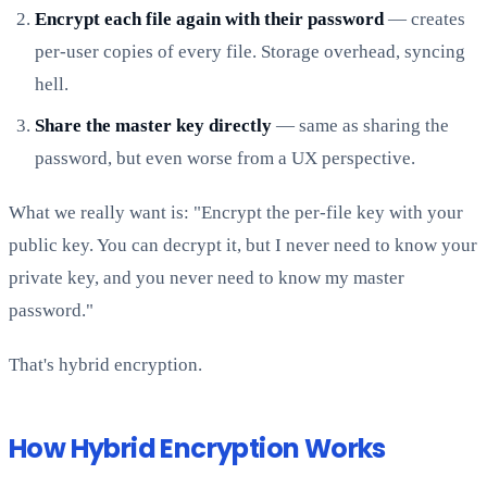
Encrypt each file again with their password
— creates
per-user copies of every file. Storage overhead, syncing
hell.
Share the master key directly
— same as sharing the
password, but even worse from a UX perspective.
What we really want is: "Encrypt the per-file key with your
public key. You can decrypt it, but I never need to know your
private key, and you never need to know my master
password."
That's hybrid encryption.
How Hybrid Encryption Works