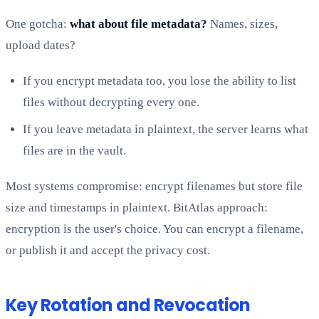
One gotcha:
what about file metadata?
Names, sizes,
upload dates?
If you encrypt metadata too, you lose the ability to list
files without decrypting every one.
If you leave metadata in plaintext, the server learns what
files are in the vault.
Most systems compromise: encrypt filenames but store file
size and timestamps in plaintext. BitAtlas approach:
encryption is the user's choice. You can encrypt a filename,
or publish it and accept the privacy cost.
Key Rotation and Revocation