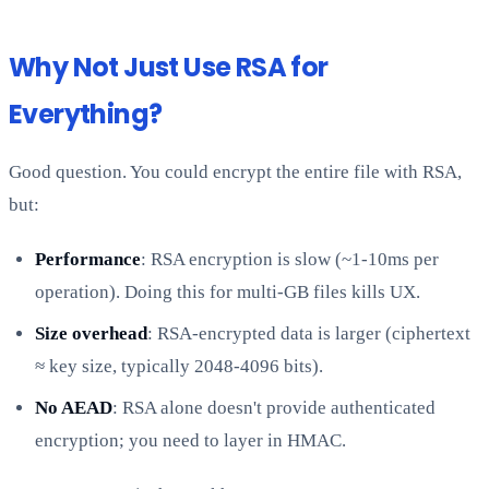
Why Not Just Use RSA for
Everything?
Good question. You could encrypt the entire file with RSA,
but:
Performance
: RSA encryption is slow (~1-10ms per
operation). Doing this for multi-GB files kills UX.
Size overhead
: RSA-encrypted data is larger (ciphertext
≈ key size, typically 2048-4096 bits).
No AEAD
: RSA alone doesn't provide authenticated
encryption; you need to layer in HMAC.