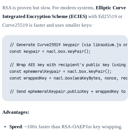
RSA is proven but slow. For modern systems,
Elliptic Curve
Integrated Encryption Scheme (ECIES)
with Ed25519 or
Curve25519 is faster and uses smaller keys:
// Generate Curve25519 keypair (via libsodium.js or 
const keypair = nacl.box.keyPair();

// Wrap AES key with recipient's public key (using l
const ephemeralKeypair = nacl.box.keyPair();

const wrappedKey = nacl.box(aesKeyBytes, nonce, reci
Advantages:
Speed
: ~100x faster than RSA-OAEP for key wrapping.