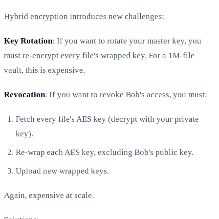
Hybrid encryption introduces new challenges:
Key Rotation
: If you want to rotate your master key, you
must re-encrypt every file's wrapped key. For a 1M-file
vault, this is expensive.
Revocation
: If you want to revoke Bob's access, you must:
Fetch every file's AES key (decrypt with your private
key).
Re-wrap each AES key, excluding Bob's public key.
Upload new wrapped keys.
Again, expensive at scale.