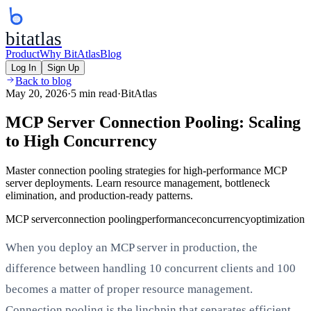
bitatlas
Product
Why BitAtlas
Blog
Log In
Sign Up
Back to blog
May 20, 2026
·
5 min read
·
BitAtlas
MCP Server Connection Pooling: Scaling
to High Concurrency
Master connection pooling strategies for high-performance MCP
server deployments. Learn resource management, bottleneck
elimination, and production-ready patterns.
MCP server
connection pooling
performance
concurrency
optimization
When you deploy an MCP server in production, the
difference between handling 10 concurrent clients and 100
becomes a matter of proper resource management.
Connection pooling is the linchpin that separates efficient