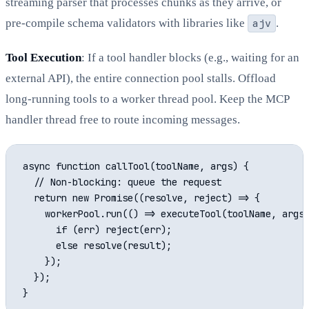
streaming parser that processes chunks as they arrive, or
pre-compile schema validators with libraries like
ajv
.
Tool Execution
: If a tool handler blocks (e.g., waiting for an
external API), the entire connection pool stalls. Offload
long-running tools to a worker thread pool. Keep the MCP
handler thread free to route incoming messages.
async function callTool(toolName, args) {

  // Non-blocking: queue the request

  return new Promise((resolve, reject) => {

    workerPool.run(() => executeTool(toolName, args)
      if (err) reject(err);

      else resolve(result);

    });

  });
