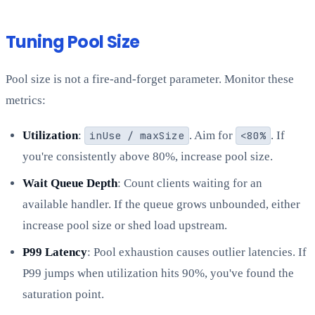
Tuning Pool Size
Pool size is not a fire-and-forget parameter. Monitor these
metrics:
Utilization
:
inUse / maxSize
. Aim for
<80%
. If
you're consistently above 80%, increase pool size.
Wait Queue Depth
: Count clients waiting for an
available handler. If the queue grows unbounded, either
increase pool size or shed load upstream.
P99 Latency
: Pool exhaustion causes outlier latencies. If
P99 jumps when utilization hits 90%, you've found the
saturation point.