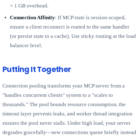
= 1 GB overhead.
Connection Affinity
: If MCP state is session-scoped,
ensure a client reconnect is routed to the same handler
(or persist state to a cache). Use sticky routing at the load
balancer level.
Putting It Together
Connection pooling transforms your MCP server from a
"handles concurrent clients" system to a "scales to
thousands." The pool bounds resource consumption, the
timeout layer prevents leaks, and worker thread integration
ensures the pool never stalls. Under high load, your server
degrades gracefully—new connections queue briefly instead