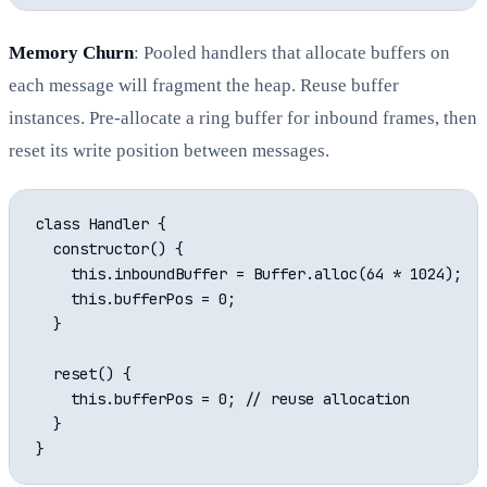
Memory Churn
: Pooled handlers that allocate buffers on
each message will fragment the heap. Reuse buffer
instances. Pre-allocate a ring buffer for inbound frames, then
reset its write position between messages.
class Handler {

  constructor() {

    this.inboundBuffer = Buffer.alloc(64 * 1024);

    this.bufferPos = 0;

  }

  reset() {

    this.bufferPos = 0; // reuse allocation

  }
