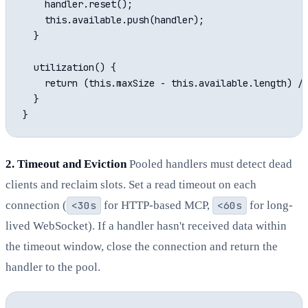
    handler.reset();

    this.available.push(handler);

  }

  utilization() {

    return (this.maxSize - this.available.length) / 
  }

2. Timeout and Eviction
Pooled handlers must detect dead
clients and reclaim slots. Set a read timeout on each
connection (
<30s
for HTTP-based MCP,
<60s
for long-
lived WebSocket). If a handler hasn't received data within
the timeout window, close the connection and return the
handler to the pool.