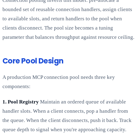
Connection pooling inverts this model: pre-allocate a
bounded set of reusable connection handlers, assign clients
to available slots, and return handlers to the pool when
clients disconnect. The pool size becomes a tuning
parameter that balances throughput against resource ceiling.
Core Pool Design
A production MCP connection pool needs three key
components:
1. Pool Registry
Maintain an ordered queue of available
handler slots. When a client connects, pop a handler from
the queue. When the client disconnects, push it back. Track
queue depth to signal when you're approaching capacity.