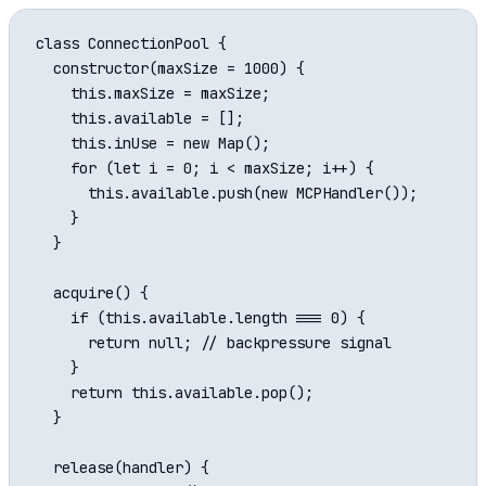
class ConnectionPool {

  constructor(maxSize = 1000) {

    this.maxSize = maxSize;

    this.available = [];

    this.inUse = new Map();

    for (let i = 0; i < maxSize; i++) {

      this.available.push(new MCPHandler());

    }

  }

  acquire() {

    if (this.available.length === 0) {

      return null; // backpressure signal

    }

    return this.available.pop();

  }

  release(handler) {
