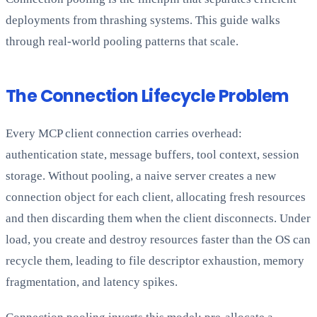
deployments from thrashing systems. This guide walks
through real-world pooling patterns that scale.
The Connection Lifecycle Problem
Every MCP client connection carries overhead:
authentication state, message buffers, tool context, session
storage. Without pooling, a naive server creates a new
connection object for each client, allocating fresh resources
and then discarding them when the client disconnects. Under
load, you create and destroy resources faster than the OS can
recycle them, leading to file descriptor exhaustion, memory
fragmentation, and latency spikes.