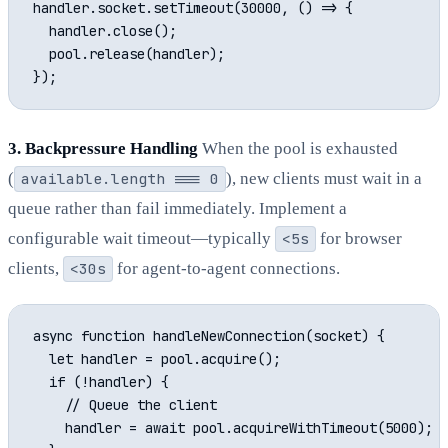
handler.socket.setTimeout(30000, () => {

  handler.close();

  pool.release(handler);

3. Backpressure Handling
When the pool is exhausted
(
available.length === 0
), new clients must wait in a
queue rather than fail immediately. Implement a
configurable wait timeout—typically
<5s
for browser
clients,
<30s
for agent-to-agent connections.
async function handleNewConnection(socket) {

  let handler = pool.acquire();

  if (!handler) {

    // Queue the client

    handler = await pool.acquireWithTimeout(5000);
