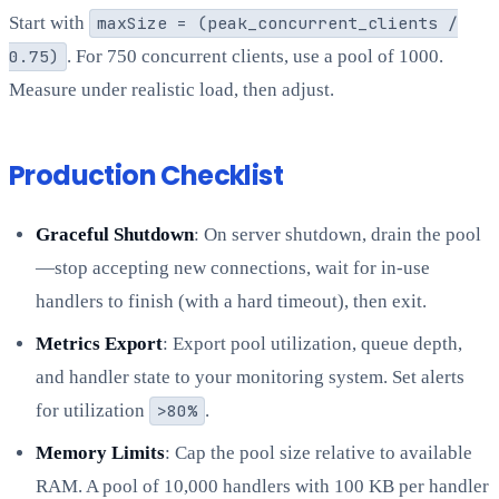
Start with
maxSize = (peak_concurrent_clients /
0.75)
. For 750 concurrent clients, use a pool of 1000.
Measure under realistic load, then adjust.
Production Checklist
Graceful Shutdown
: On server shutdown, drain the pool
—stop accepting new connections, wait for in-use
handlers to finish (with a hard timeout), then exit.
Metrics Export
: Export pool utilization, queue depth,
and handler state to your monitoring system. Set alerts
for utilization
>80%
.
Memory Limits
: Cap the pool size relative to available
RAM. A pool of 10,000 handlers with 100 KB per handler