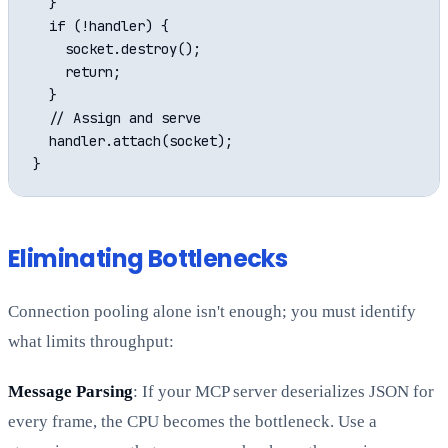
  }

  if (!handler) {

    socket.destroy();

    return;

  }

  // Assign and serve

  handler.attach(socket);

Eliminating Bottlenecks
Connection pooling alone isn't enough; you must identify
what limits throughput:
Message Parsing
: If your MCP server deserializes JSON for
every frame, the CPU becomes the bottleneck. Use a