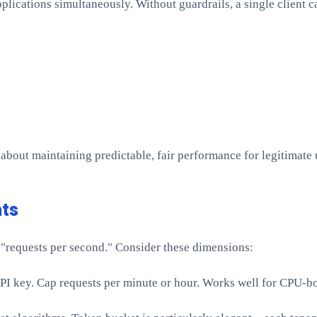
plications simultaneously. Without guardrails, a single client c
 about maintaining predictable, fair performance for legitimate 
ts
"requests per second." Consider these dimensions:
r API key. Cap requests per minute or hour. Works well for CPU-b