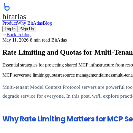
bitatlas
Product
Why BitAtlas
Blog
Log In
Sign Up
Back to blog
May 11, 2026
·
8 min read
·
BitAtlas
Rate Limiting and Quotas for Multi-Tena
Essential strategies for protecting shared MCP infrastructure from reso
MCP server
rate limiting
quotas
resource management
fairness
multi-tena
Multi-tenant Model Context Protocol servers are powerful tools
degrade service for everyone. In this post, we'll explore prac
Why Rate Limiting Matters for MCP Se