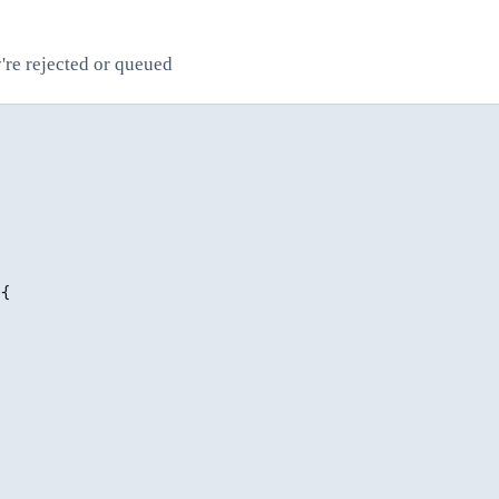
y're rejected or queued
{
