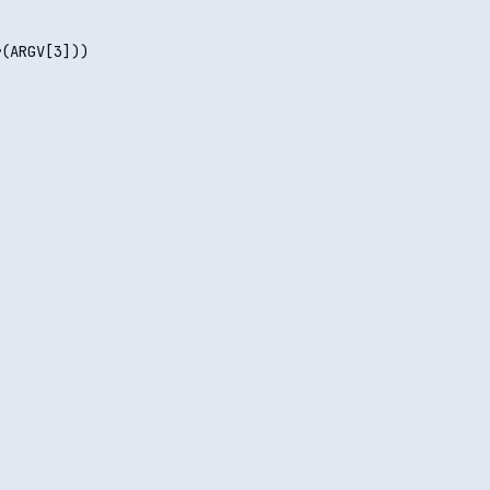
(ARGV[3]))
