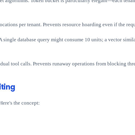
t algorithms. Token bucket is particularly elegant—each tenant 
ations per tenant. Prevents resource hoarding even if the reque
 A single database query might consume 10 units; a vector simil
dual tool calls. Prevents runaway operations from blocking thr
iting
Here's the concept: