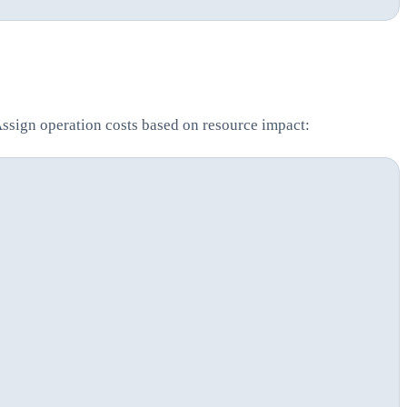
Assign operation costs based on resource impact: