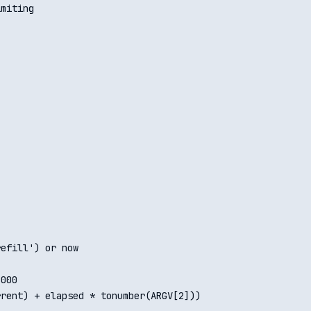
miting

efill') or now

000

rent) + elapsed * tonumber(ARGV[2]))
