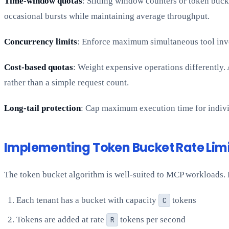
Time-window quotas
: Sliding window counters or token bucke
occasional bursts while maintaining average throughput.
Concurrency limits
: Enforce maximum simultaneous tool invoc
Cost-based quotas
: Weight expensive operations differently.
rather than a simple request count.
Long-tail protection
: Cap maximum execution time for indivi
Implementing Token Bucket Rate Lim
The token bucket algorithm is well-suited to MCP workloads. 
Each tenant has a bucket with capacity
C
tokens
Tokens are added at rate
R
tokens per second