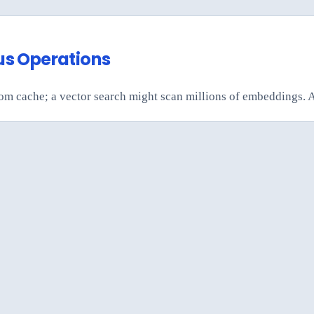
us Operations
from cache; a vector search might scan millions of embeddings. 