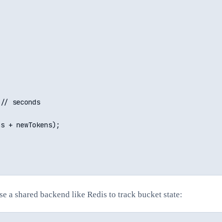
// seconds

s + newTokens);

se a shared backend like Redis to track bucket state: