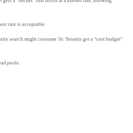
gets a "bucket" that refills at a known rate, allowing
st rate is acceptable.
arity search might consume 50. Tenants get a "cost budget"
ead pools.