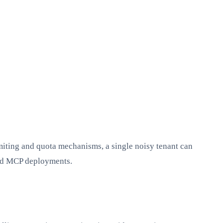
imiting and quota mechanisms, a single noisy tenant can
ared MCP deployments.