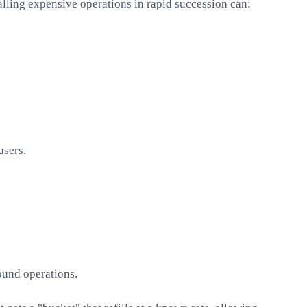
alling expensive operations in rapid succession can:
users.
ound operations.