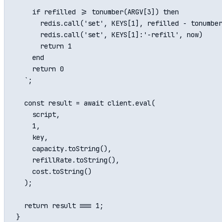
    if refilled >= tonumber(ARGV[3]) then

      redis.call('set', KEYS[1], refilled - tonumber
      redis.call('set', KEYS[1]:'-refill', now)

      return 1

    end

    return 0

  `;

  const result = await client.eval(

    script,

    1,

    key,

    capacity.toString(),

    refillRate.toString(),

    cost.toString()

  );

  return result === 1;
