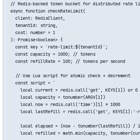
// Redis-backed token bucket for distributed rate li
async function checkRateLimit(

  client: RedisClient,

  tenantId: string,

  cost: number = 1

): Promise<boolean> {

  const key = `rate-limit:${tenantId}`;

  const capacity = 1000; // tokens

  const refillRate = 100; // tokens per second

  // Use Lua script for atomic check + decrement

  const script = `

    local current = redis.call('get', KEYS[1]) or 0

    local capacity = tonumber(ARGV[1])

    local now = redis.call('time')[1] * 1000

    local lastRefill = redis.call('get', KEYS[1]:'-r
    local elapsed = (now - tonumber(lastRefill)) / 1
    local refilled = math.min(capacity, tonumber(cur