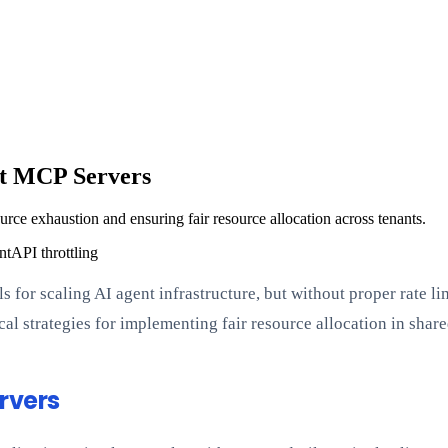
nt MCP Servers
urce exhaustion and ensuring fair resource allocation across tenants.
nt
API throttling
 for scaling AI agent infrastructure, but without proper rate l
tical strategies for implementing fair resource allocation in sh
rvers