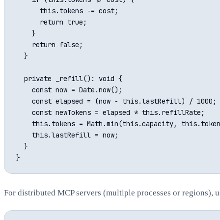
      this.tokens -= cost;

      return true;

    }

    return false;

  }

  private _refill(): void {

    const now = Date.now();

    const elapsed = (now - this.lastRefill) / 1000; 
    const newTokens = elapsed * this.refillRate;

    this.tokens = Math.min(this.capacity, this.token
    this.lastRefill = now;

  }

For distributed MCP servers (multiple processes or regions), u