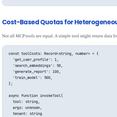
Cost-Based Quotas for Heterogeneo
Not all MCP tools are equal. A simple tool might return data 
const toolCosts: Record<string, number> = {

  'get_user_profile': 1,

  'search_embeddings': 50,

  'generate_report': 100,

  'train_model': 500,

};

async function invokeTool(

  tool: string,

  args: unknown,

  tenant: string
