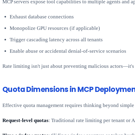
MCP servers expose tool capabilities to multiple agents and ap
Exhaust database connections
Monopolize GPU resources (if applicable)
Trigger cascading latency across all tenants
Enable abuse or accidental denial-of-service scenarios
Rate limiting isn't just about preventing malicious actors—it's
Quota Dimensions in MCP Deploymen
Effective quota management requires thinking beyond simple 
Request-level quotas
: Traditional rate limiting per tenant o