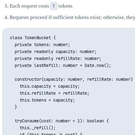
Each request costs
T
tokens
Requests proceed if sufficient tokens exist; otherwise, the
class TokenBucket {

  private tokens: number;

  private readonly capacity: number;

  private readonly refillRate: number;

  private lastRefill: number = Date.now();

  constructor(capacity: number, refillRate: number) 
    this.capacity = capacity;

    this.refillRate = refillRate;

    this.tokens = capacity;

  }

  tryConsume(cost: number = 1): boolean {

    this._refill();

    if (this.tokens >= cost) {
