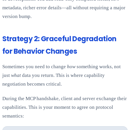
metadata, richer error details—all without requiring a major
version bump.
Strategy 2: Graceful Degradation
for Behavior Changes
Sometimes you need to change
how
something works, not
just
what
data you return. This is where capability
negotiation becomes critical.
During the MCP handshake, client and server exchange their
capabilities. This is your moment to agree on protocol
semantics: