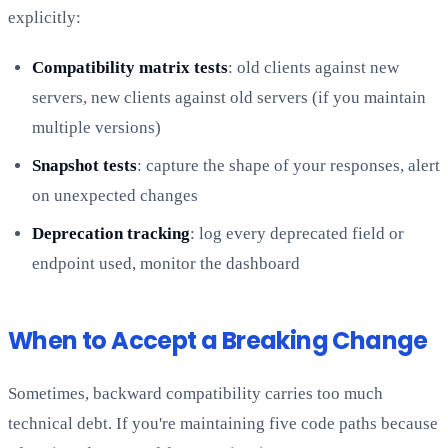
explicitly:
Compatibility matrix tests
: old clients against new
servers, new clients against old servers (if you maintain
multiple versions)
Snapshot tests
: capture the shape of your responses, alert
on unexpected changes
Deprecation tracking
: log every deprecated field or
endpoint used, monitor the dashboard
When to Accept a Breaking Change
Sometimes, backward compatibility carries too much
technical debt. If you're maintaining five code paths because