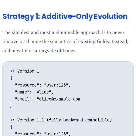
Strategy 1: Additive-Only Evolution
The simplest and most maintainable approach is to never
remove or change the semantics of existing fields. Instead,
add new fields alongside old ones.
// Version 1

{

  "resource": "user:123",

  "name": "Alice",

  "email": "alice@example.com"

}

// Version 1.1 (fully backward compatible)

{

  "resource": "user:123",
