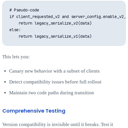
# Pseudo-code

if client_requested_v2 and server_config.enable_v2_f
    return legacy_serialize_v2(data)

else:

This lets you:
Canary new behavior with a subset of clients
Detect compatibility issues before full rollout
Maintain two code paths during transition
Comprehensive Testing
Version compatibility is invisible until it breaks. Test it