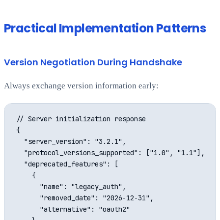
Practical Implementation Patterns
Version Negotiation During Handshake
Always exchange version information early:
// Server initialization response

{

  "server_version": "3.2.1",

  "protocol_versions_supported": ["1.0", "1.1"],

  "deprecated_features": [

    {

      "name": "legacy_auth",

      "removed_date": "2026-12-31",

      "alternative": "oauth2"
