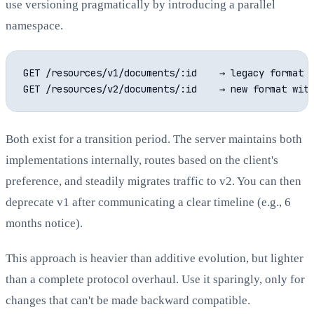
use versioning pragmatically by introducing a parallel
namespace.
GET /resources/v1/documents/:id    → legacy format

Both exist for a transition period. The server maintains both
implementations internally, routes based on the client's
preference, and steadily migrates traffic to v2. You can then
deprecate v1 after communicating a clear timeline (e.g., 6
months notice).
This approach is heavier than additive evolution, but lighter
than a complete protocol overhaul. Use it sparingly, only for
changes that can't be made backward compatible.