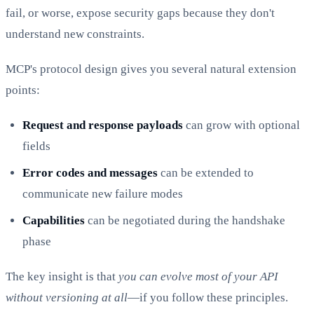
fail, or worse, expose security gaps because they don't
understand new constraints.
MCP's protocol design gives you several natural extension
points:
Request and response payloads
can grow with optional
fields
Error codes and messages
can be extended to
communicate new failure modes
Capabilities
can be negotiated during the handshake
phase
The key insight is that
you can evolve most of your API
without versioning at all
—if you follow these principles.