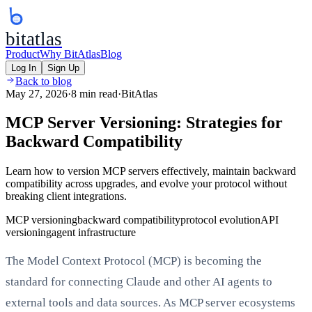
bitatlas
Product
Why BitAtlas
Blog
Log In
Sign Up
Back to blog
May 27, 2026
·
8 min read
·
BitAtlas
MCP Server Versioning: Strategies for
Backward Compatibility
Learn how to version MCP servers effectively, maintain backward
compatibility across upgrades, and evolve your protocol without
breaking client integrations.
MCP versioning
backward compatibility
protocol evolution
API
versioning
agent infrastructure
The Model Context Protocol (MCP) is becoming the
standard for connecting Claude and other AI agents to
external tools and data sources. As MCP server ecosystems