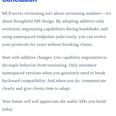
MCP server versioning isn't about versioning numbers—it's
about thoughtful API design. By adopting additive-only
evolution, negotiating capabilities during handshake, and
using namespaced endpoints judiciously, you can evolve
your protocols for years without breaking clients.
Start with additive changes. Use capability negotiation to
decouple behavior from versioning. Only introduce
namespaced versions when you genuinely need to break
backward compatibility. And when you do, communicate
clearly and give clients time to adapt.
Your future self will appreciate the stable APIs you build
today.