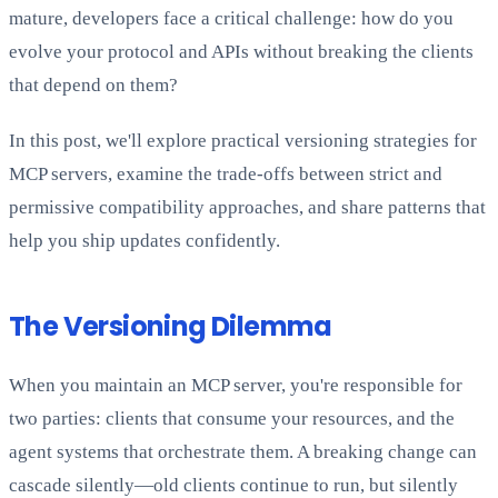
mature, developers face a critical challenge: how do you
evolve your protocol and APIs without breaking the clients
that depend on them?
In this post, we'll explore practical versioning strategies for
MCP servers, examine the trade-offs between strict and
permissive compatibility approaches, and share patterns that
help you ship updates confidently.
The Versioning Dilemma
When you maintain an MCP server, you're responsible for
two parties: clients that consume your resources, and the
agent systems that orchestrate them. A breaking change can
cascade silently—old clients continue to run, but silently