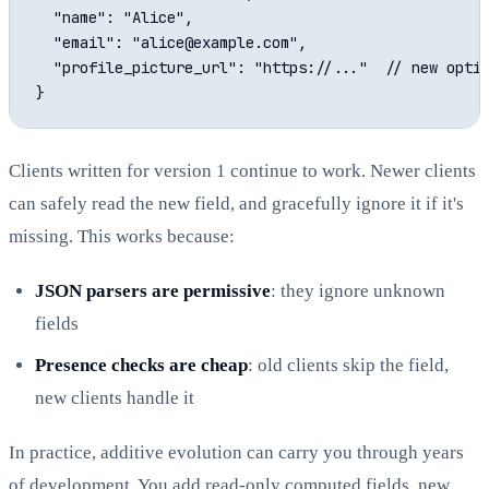
  "name": "Alice",

  "email": "alice@example.com",

  "profile_picture_url": "https://..."  // new optio
Clients written for version 1 continue to work. Newer clients
can safely read the new field, and gracefully ignore it if it's
missing. This works because:
JSON parsers are permissive
: they ignore unknown
fields
Presence checks are cheap
: old clients skip the field,
new clients handle it
In practice, additive evolution can carry you through years
of development. You add read-only computed fields, new