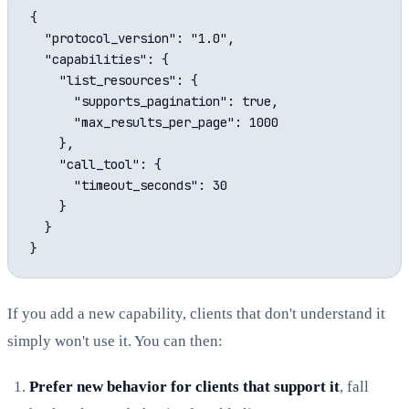
{

  "protocol_version": "1.0",

  "capabilities": {

    "list_resources": {

      "supports_pagination": true,

      "max_results_per_page": 1000

    },

    "call_tool": {

      "timeout_seconds": 30

    }

  }

If you add a new capability, clients that don't understand it
simply won't use it. You can then:
Prefer new behavior for clients that support it
, fall