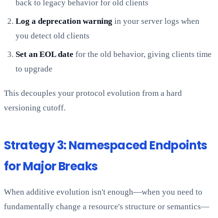
back to legacy behavior for old clients
Log a deprecation warning
in your server logs when
you detect old clients
Set an EOL date
for the old behavior, giving clients time
to upgrade
This decouples your protocol evolution from a hard
versioning cutoff.
Strategy 3: Namespaced Endpoints
for Major Breaks
When additive evolution isn't enough—when you need to
fundamentally change a resource's structure or semantics—