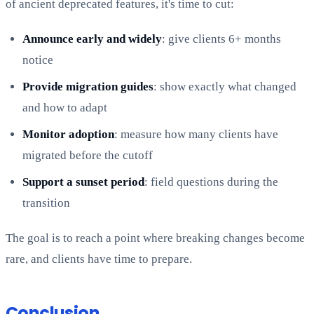
of ancient deprecated features, it's time to cut:
Announce early and widely
: give clients 6+ months
notice
Provide migration guides
: show exactly what changed
and how to adapt
Monitor adoption
: measure how many clients have
migrated before the cutoff
Support a sunset period
: field questions during the
transition
The goal is to reach a point where breaking changes become
rare, and clients have time to prepare.
Conclusion