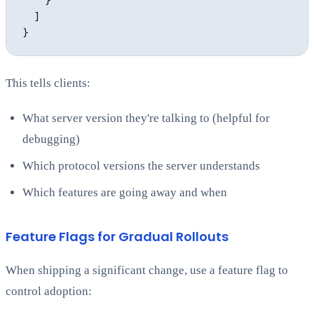
    }

  ]

This tells clients:
What server version they're talking to (helpful for
debugging)
Which protocol versions the server understands
Which features are going away and when
Feature Flags for Gradual Rollouts
When shipping a significant change, use a feature flag to
control adoption: