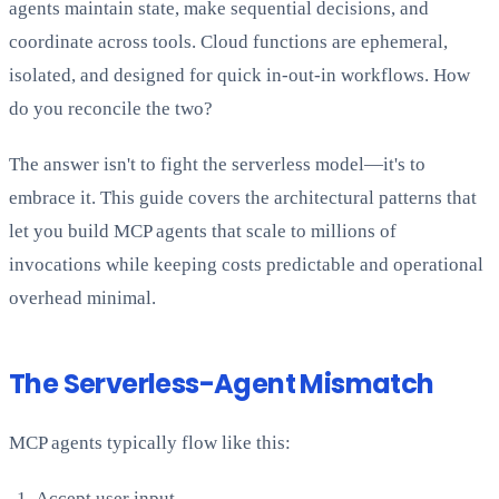
agents maintain state, make sequential decisions, and
coordinate across tools. Cloud functions are ephemeral,
isolated, and designed for quick in-out-in workflows. How
do you reconcile the two?
The answer isn't to fight the serverless model—it's to
embrace it. This guide covers the architectural patterns that
let you build MCP agents that scale to millions of
invocations while keeping costs predictable and operational
overhead minimal.
The Serverless-Agent Mismatch
MCP agents typically flow like this:
Accept user input