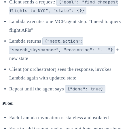
Client sends a request:
{"goal": "find cheapest
flights to NYC", "state": {}}
Lambda executes one MCP agent step: "I need to query
flight APIs"
Lambda returns
{"next_action":
"search_skyscanner", "reasoning": "..."}
+
new state
Client (or orchestrator) sees the response, invokes
Lambda again with updated state
Repeat until the agent says
{"done": true}
Pros:
Each Lambda invocation is stateless and isolated
Easy to add tracing, replay, or audit logs between steps