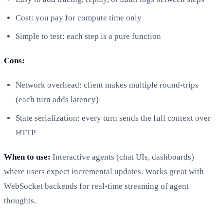
Cost: you pay for compute time only
Simple to test: each step is a pure function
Cons:
Network overhead: client makes multiple round-trips
(each turn adds latency)
State serialization: every turn sends the full context over
HTTP
When to use:
Interactive agents (chat UIs, dashboards)
where users expect incremental updates. Works great with
WebSocket backends for real-time streaming of agent
thoughts.