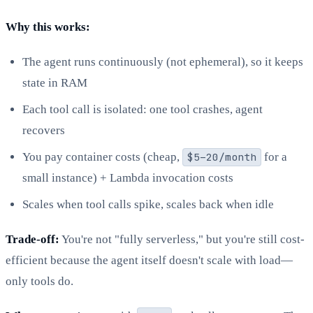
Why this works:
The agent runs continuously (not ephemeral), so it keeps
state in RAM
Each tool call is isolated: one tool crashes, agent
recovers
You pay container costs (cheap,
$5–20/month
for a
small instance) + Lambda invocation costs
Scales when tool calls spike, scales back when idle
Trade-off:
You're not "fully serverless," but you're still cost-
efficient because the agent itself doesn't scale with load—
only tools do.