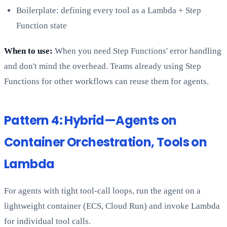
Boilerplate: defining every tool as a Lambda + Step
Function state
When to use:
When you need Step Functions' error handling
and don't mind the overhead. Teams already using Step
Functions for other workflows can reuse them for agents.
Pattern 4: Hybrid—Agents on
Container Orchestration, Tools on
Lambda
For agents with tight tool-call loops, run the agent on a
lightweight container (ECS, Cloud Run) and invoke Lambda
for individual tool calls.