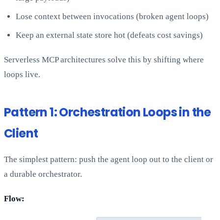
Lose context between invocations (broken agent loops)
Keep an external state store hot (defeats cost savings)
Serverless MCP architectures solve this by shifting where
loops live.
Pattern 1: Orchestration Loops in the
Client
The simplest pattern: push the agent loop out to the client or
a durable orchestrator.
Flow: