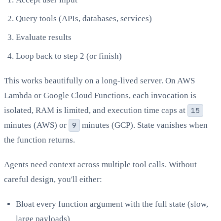
Query tools (APIs, databases, services)
Evaluate results
Loop back to step 2 (or finish)
This works beautifully on a long-lived server. On AWS
Lambda or Google Cloud Functions, each invocation is
isolated, RAM is limited, and execution time caps at
15
minutes (AWS) or
9
minutes (GCP). State vanishes when
the function returns.
Agents need context across multiple tool calls. Without
careful design, you'll either:
Bloat every function argument with the full state (slow,
large payloads)