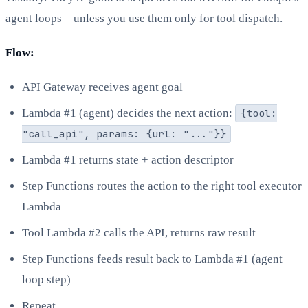
agent loops—unless you use them only for tool dispatch.
Flow:
API Gateway receives agent goal
Lambda #1 (agent) decides the next action:
{tool:
"call_api", params: {url: "..."}}
Lambda #1 returns state + action descriptor
Step Functions routes the action to the right tool executor
Lambda
Tool Lambda #2 calls the API, returns raw result
Step Functions feeds result back to Lambda #1 (agent
loop step)
Repeat