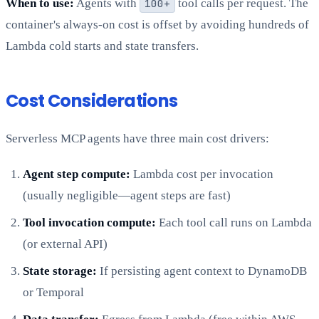
When to use:
Agents with
100+
tool calls per request. The
container's always-on cost is offset by avoiding hundreds of
Lambda cold starts and state transfers.
Cost Considerations
Serverless MCP agents have three main cost drivers:
Agent step compute:
Lambda cost per invocation
(usually negligible—agent steps are fast)
Tool invocation compute:
Each tool call runs on Lambda
(or external API)
State storage:
If persisting agent context to DynamoDB
or Temporal