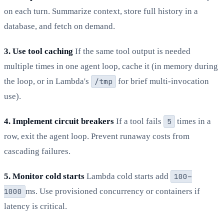
on each turn. Summarize context, store full history in a
database, and fetch on demand.
3. Use tool caching
If the same tool output is needed
multiple times in one agent loop, cache it (in memory during
the loop, or in Lambda's
/tmp
for brief multi-invocation
use).
4. Implement circuit breakers
If a tool fails
5
times in a
row, exit the agent loop. Prevent runaway costs from
cascading failures.
5. Monitor cold starts
Lambda cold starts add
100–
1000
ms. Use provisioned concurrency or containers if
latency is critical.