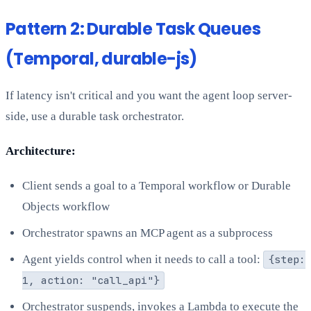
Pattern 2: Durable Task Queues
(Temporal, durable-js)
If latency isn't critical and you want the agent loop server-
side, use a durable task orchestrator.
Architecture:
Client sends a goal to a Temporal workflow or Durable
Objects workflow
Orchestrator spawns an MCP agent as a subprocess
Agent yields control when it needs to call a tool:
{step:
1, action: "call_api"}
Orchestrator suspends, invokes a Lambda to execute the