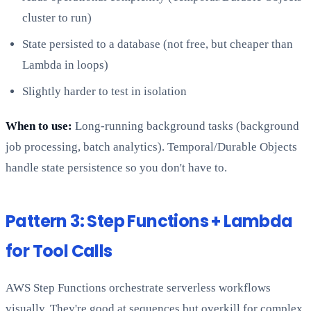
cluster to run)
State persisted to a database (not free, but cheaper than
Lambda in loops)
Slightly harder to test in isolation
When to use:
Long-running background tasks (background
job processing, batch analytics). Temporal/Durable Objects
handle state persistence so you don't have to.
Pattern 3: Step Functions + Lambda
for Tool Calls
AWS Step Functions orchestrate serverless workflows
visually. They're good at sequences but overkill for complex