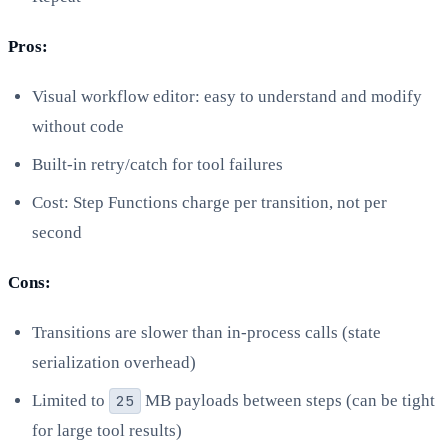
Pros:
Visual workflow editor: easy to understand and modify
without code
Built-in retry/catch for tool failures
Cost: Step Functions charge per transition, not per
second
Cons:
Transitions are slower than in-process calls (state
serialization overhead)
Limited to
25
MB payloads between steps (can be tight
for large tool results)