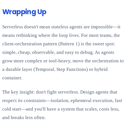
Wrapping Up
Serverless doesn't mean stateless agents are impossible—it
means rethinking where the loop lives. For most teams, the
client-orchestration pattern (Pattern 1) is the sweet spot:
simple, cheap, observable, and easy to debug. As agents
grow more complex or tool-heavy, move the orchestration to
a durable layer (Temporal, Step Functions) or hybrid
container.
The key insight: don't fight serverless. Design agents that
respect its constraints—isolation, ephemeral execution, fast
cold start—and you'll have a system that scales, costs less,
and breaks less often.