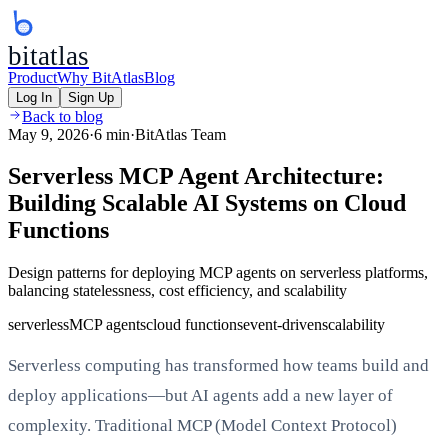
bitatlas
Product
Why BitAtlas
Blog
Log In
Sign Up
Back to blog
May 9, 2026
·
6 min
·
BitAtlas Team
Serverless MCP Agent Architecture:
Building Scalable AI Systems on Cloud
Functions
Design patterns for deploying MCP agents on serverless platforms,
balancing statelessness, cost efficiency, and scalability
serverless
MCP agents
cloud functions
event-driven
scalability
Serverless computing has transformed how teams build and
deploy applications—but AI agents add a new layer of
complexity. Traditional MCP (Model Context Protocol)