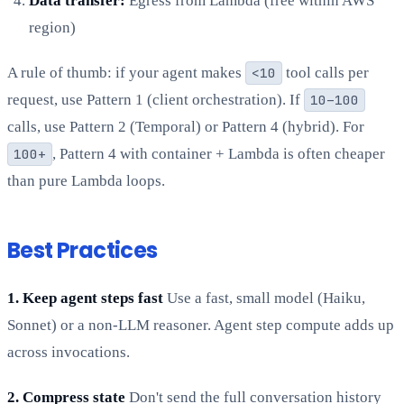
Data transfer:
Egress from Lambda (free within AWS
region)
A rule of thumb: if your agent makes
<10
tool calls per
request, use Pattern 1 (client orchestration). If
10–100
calls, use Pattern 2 (Temporal) or Pattern 4 (hybrid). For
100+
, Pattern 4 with container + Lambda is often cheaper
than pure Lambda loops.
Best Practices
1. Keep agent steps fast
Use a fast, small model (Haiku,
Sonnet) or a non-LLM reasoner. Agent step compute adds up
across invocations.
2. Compress state
Don't send the full conversation history