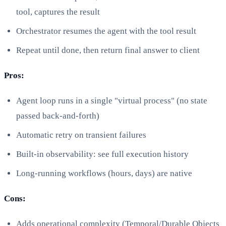
tool, captures the result
Orchestrator resumes the agent with the tool result
Repeat until done, then return final answer to client
Pros:
Agent loop runs in a single "virtual process" (no state
passed back-and-forth)
Automatic retry on transient failures
Built-in observability: see full execution history
Long-running workflows (hours, days) are native
Cons:
Adds operational complexity (Temporal/Durable Objects