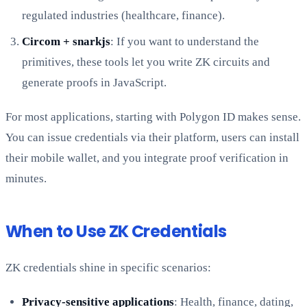
regulated industries (healthcare, finance).
Circom + snarkjs
: If you want to understand the
primitives, these tools let you write ZK circuits and
generate proofs in JavaScript.
For most applications, starting with Polygon ID makes sense.
You can issue credentials via their platform, users can install
their mobile wallet, and you integrate proof verification in
minutes.
When to Use ZK Credentials
ZK credentials shine in specific scenarios:
Privacy-sensitive applications
: Health, finance, dating,