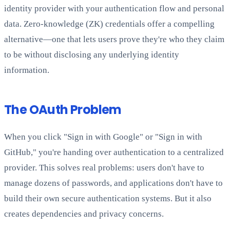
identity provider with your authentication flow and personal
data. Zero-knowledge (ZK) credentials offer a compelling
alternative—one that lets users prove they're who they claim
to be without disclosing any underlying identity
information.
The OAuth Problem
When you click "Sign in with Google" or "Sign in with
GitHub," you're handing over authentication to a centralized
provider. This solves real problems: users don't have to
manage dozens of passwords, and applications don't have to
build their own secure authentication systems. But it also
creates dependencies and privacy concerns.