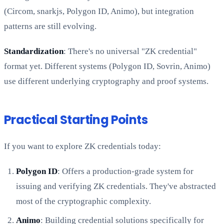
(Circom, snarkjs, Polygon ID, Animo), but integration
patterns are still evolving.
Standardization
: There's no universal "ZK credential"
format yet. Different systems (Polygon ID, Sovrin, Animo)
use different underlying cryptography and proof systems.
Practical Starting Points
If you want to explore ZK credentials today:
Polygon ID
: Offers a production-grade system for
issuing and verifying ZK credentials. They've abstracted
most of the cryptographic complexity.
Animo
: Building credential solutions specifically for