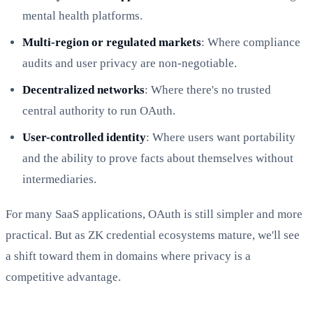
mental health platforms.
Multi-region or regulated markets
: Where compliance
audits and user privacy are non-negotiable.
Decentralized networks
: Where there's no trusted
central authority to run OAuth.
User-controlled identity
: Where users want portability
and the ability to prove facts about themselves without
intermediaries.
For many SaaS applications, OAuth is still simpler and more
practical. But as ZK credential ecosystems mature, we'll see
a shift toward them in domains where privacy is a
competitive advantage.