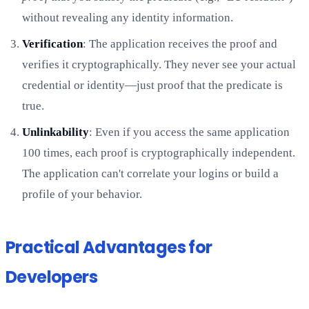
without revealing any identity information.
Verification
: The application receives the proof and
verifies it cryptographically. They never see your actual
credential or identity—just proof that the predicate is
true.
Unlinkability
: Even if you access the same application
100 times, each proof is cryptographically independent.
The application can't correlate your logins or build a
profile of your behavior.
Practical Advantages for
Developers