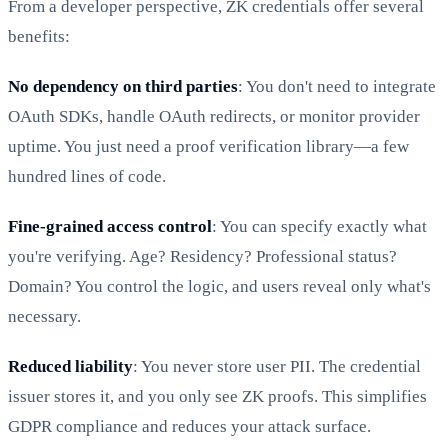
From a developer perspective, ZK credentials offer several
benefits:
No dependency on third parties
: You don't need to integrate
OAuth SDKs, handle OAuth redirects, or monitor provider
uptime. You just need a proof verification library—a few
hundred lines of code.
Fine-grained access control
: You can specify exactly what
you're verifying. Age? Residency? Professional status?
Domain? You control the logic, and users reveal only what's
necessary.
Reduced liability
: You never store user PII. The credential
issuer stores it, and you only see ZK proofs. This simplifies
GDPR compliance and reduces your attack surface.