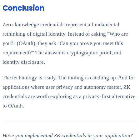
Conclusion
Zero-knowledge credentials represent a fundamental
rethinking of digital identity. Instead of asking "Who are
you?" (OAuth), they ask "Can you prove you meet this
requirement?" The answer is cryptographic proof, not
identity disclosure.
The technology is ready. The tooling is catching up. And for
applications where user privacy and autonomy matter, ZK
credentials are worth exploring as a privacy-first alternative
to OAuth.
Have you implemented ZK credentials in your application?