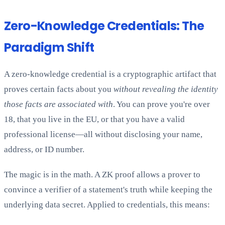
Zero-Knowledge Credentials: The
Paradigm Shift
A zero-knowledge credential is a cryptographic artifact that
proves certain facts about you
without revealing the identity
those facts are associated with
. You can prove you're over
18, that you live in the EU, or that you have a valid
professional license—all without disclosing your name,
address, or ID number.
The magic is in the math. A ZK proof allows a prover to
convince a verifier of a statement's truth while keeping the
underlying data secret. Applied to credentials, this means: