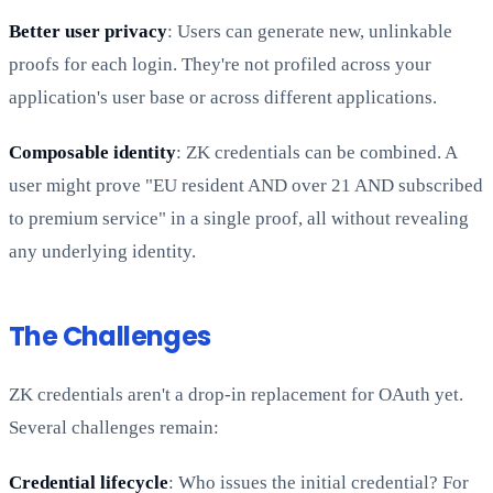
Better user privacy
: Users can generate new, unlinkable
proofs for each login. They're not profiled across your
application's user base or across different applications.
Composable identity
: ZK credentials can be combined. A
user might prove "EU resident AND over 21 AND subscribed
to premium service" in a single proof, all without revealing
any underlying identity.
The Challenges
ZK credentials aren't a drop-in replacement for OAuth yet.
Several challenges remain:
Credential lifecycle
: Who issues the initial credential? For