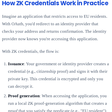
How ZK Credentials Work in Practice
Imagine an application that restricts access to EU residents.
With OAuth, you'd redirect to an identity provider that
checks your address and returns confirmation. The identity
provider now knows you're accessing this application.
With ZK credentials, the flow is:
Issuance
: Your government or identity provider creates a
credential (e.g., citizenship proof) and signs it with their
private key. This credential is encrypted and only you
can decrypt it.
Proof generation
: When accessing the application, you
run a local ZK proof-generation algorithm that creates a
proof
that you satisfy the predicate (e.g., "EU resident")