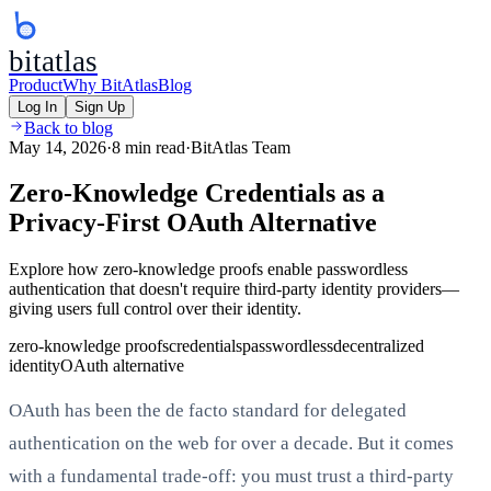
bitatlas
Product
Why BitAtlas
Blog
Log In
Sign Up
Back to blog
May 14, 2026
·
8 min read
·
BitAtlas Team
Zero-Knowledge Credentials as a
Privacy-First OAuth Alternative
Explore how zero-knowledge proofs enable passwordless
authentication that doesn't require third-party identity providers—
giving users full control over their identity.
zero-knowledge proofs
credentials
passwordless
decentralized
identity
OAuth alternative
OAuth has been the de facto standard for delegated
authentication on the web for over a decade. But it comes
with a fundamental trade-off: you must trust a third-party