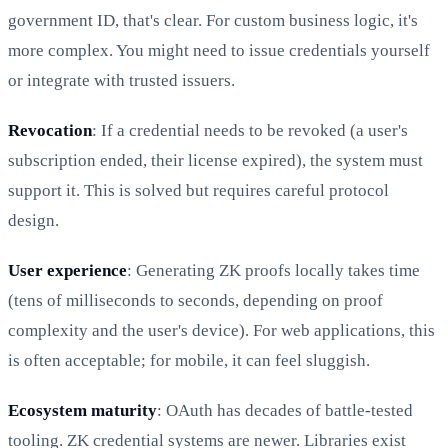
government ID, that's clear. For custom business logic, it's
more complex. You might need to issue credentials yourself
or integrate with trusted issuers.
Revocation
: If a credential needs to be revoked (a user's
subscription ended, their license expired), the system must
support it. This is solved but requires careful protocol
design.
User experience
: Generating ZK proofs locally takes time
(tens of milliseconds to seconds, depending on proof
complexity and the user's device). For web applications, this
is often acceptable; for mobile, it can feel sluggish.
Ecosystem maturity
: OAuth has decades of battle-tested
tooling. ZK credential systems are newer. Libraries exist