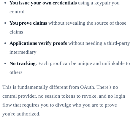
You issue your own credentials
using a keypair you
control
You prove claims
without revealing the source of those
claims
Applications verify proofs
without needing a third-party
intermediary
No tracking
: Each proof can be unique and unlinkable to
others
This is fundamentally different from OAuth. There's no
central provider, no session tokens to revoke, and no login
flow that requires you to divulge who you are to prove
you're authorized.