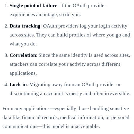
Single point of failure
: If the OAuth provider
experiences an outage, so do you.
Data tracking
: OAuth providers log your login activity
across sites. They can build profiles of where you go and
what you do.
Correlation
: Since the same identity is used across sites,
attackers can correlate your activity across different
applications.
Lock-in
: Migrating away from an OAuth provider or
discontinuing an account is messy and often irreversible.
For many applications—especially those handling sensitive
data like financial records, medical information, or personal
communications—this model is unacceptable.