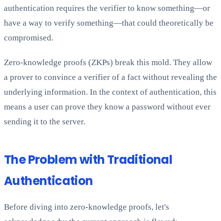
authentication requires the verifier to know something—or
have a way to verify something—that could theoretically be
compromised.
Zero-knowledge proofs (ZKPs) break this mold. They allow
a prover to convince a verifier of a fact without revealing the
underlying information. In the context of authentication, this
means a user can prove they know a password without ever
sending it to the server.
The Problem with Traditional
Authentication
Before diving into zero-knowledge proofs, let's