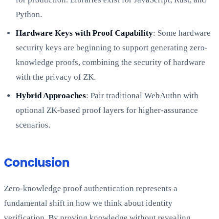
Python.
Hardware Keys with Proof Capability
: Some hardware
security keys are beginning to support generating zero-
knowledge proofs, combining the security of hardware
with the privacy of ZK.
Hybrid Approaches
: Pair traditional WebAuthn with
optional ZK-based proof layers for higher-assurance
scenarios.
Conclusion
Zero-knowledge proof authentication represents a
fundamental shift in how we think about identity
verification. By proving knowledge without revealing