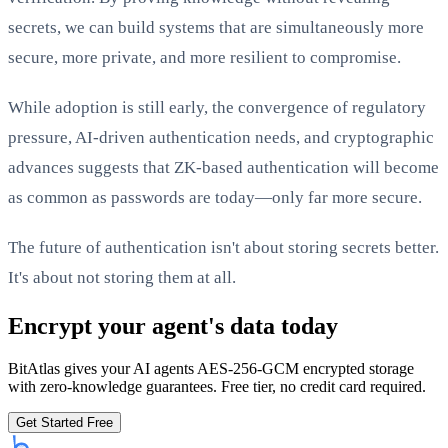
secrets, we can build systems that are simultaneously more
secure, more private, and more resilient to compromise.
While adoption is still early, the convergence of regulatory
pressure, AI-driven authentication needs, and cryptographic
advances suggests that ZK-based authentication will become
as common as passwords are today—only far more secure.
The future of authentication isn't about storing secrets better.
It's about not storing them at all.
Encrypt your agent's data today
BitAtlas gives your AI agents AES-256-GCM encrypted storage
with zero-knowledge guarantees. Free tier, no credit card required.
Get Started Free