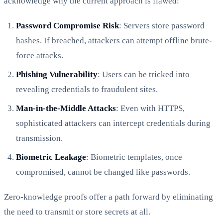
acknowledge why the current approach is flawed:
Password Compromise Risk
: Servers store password
hashes. If breached, attackers can attempt offline brute-
force attacks.
Phishing Vulnerability
: Users can be tricked into
revealing credentials to fraudulent sites.
Man-in-the-Middle Attacks
: Even with HTTPS,
sophisticated attackers can intercept credentials during
transmission.
Biometric Leakage
: Biometric templates, once
compromised, cannot be changed like passwords.
Zero-knowledge proofs offer a path forward by eliminating
the need to transmit or store secrets at all.