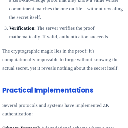
a zero-knowledge proof that they know a value whose
commitment matches the one on file—without revealing
the secret itself.
Verification
: The server verifies the proof
mathematically. If valid, authentication succeeds.
The cryptographic magic lies in the proof: it's
computationally impossible to forge without knowing the
actual secret, yet it reveals nothing about the secret itself.
Practical Implementations
Several protocols and systems have implemented ZK
authentication: