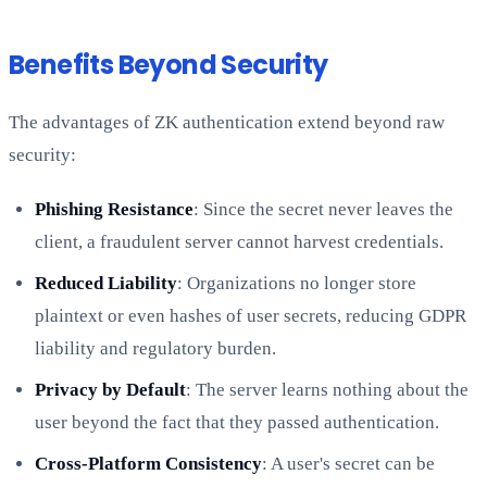
Benefits Beyond Security
The advantages of ZK authentication extend beyond raw
security:
Phishing Resistance
: Since the secret never leaves the
client, a fraudulent server cannot harvest credentials.
Reduced Liability
: Organizations no longer store
plaintext or even hashes of user secrets, reducing GDPR
liability and regulatory burden.
Privacy by Default
: The server learns nothing about the
user beyond the fact that they passed authentication.
Cross-Platform Consistency
: A user's secret can be