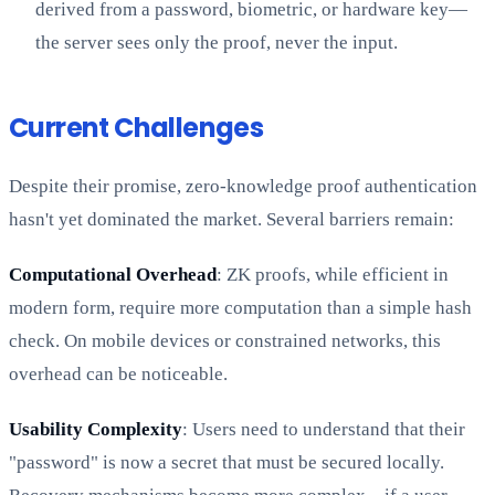
derived from a password, biometric, or hardware key—
the server sees only the proof, never the input.
Current Challenges
Despite their promise, zero-knowledge proof authentication
hasn't yet dominated the market. Several barriers remain:
Computational Overhead
: ZK proofs, while efficient in
modern form, require more computation than a simple hash
check. On mobile devices or constrained networks, this
overhead can be noticeable.
Usability Complexity
: Users need to understand that their
"password" is now a secret that must be secured locally.