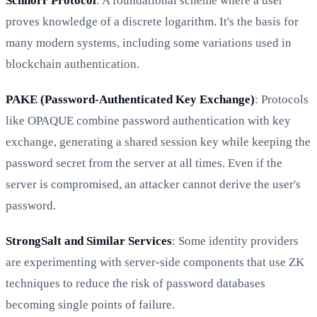
Schnorr Protocol
: A foundational scheme where a user
proves knowledge of a discrete logarithm. It's the basis for
many modern systems, including some variations used in
blockchain authentication.
PAKE (Password-Authenticated Key Exchange)
: Protocols
like OPAQUE combine password authentication with key
exchange, generating a shared session key while keeping the
password secret from the server at all times. Even if the
server is compromised, an attacker cannot derive the user's
password.
StrongSalt and Similar Services
: Some identity providers
are experimenting with server-side components that use ZK
techniques to reduce the risk of password databases
becoming single points of failure.