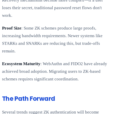
Recovery mechanisms become more complex—if a user
loses their secret, traditional password reset flows don't
work.
Proof Size
: Some ZK schemes produce large proofs,
increasing bandwidth requirements. Newer systems like
STARKs and SNARKs are reducing this, but trade-offs
remain.
Ecosystem Maturity
: WebAuthn and FIDO2 have already
achieved broad adoption. Migrating users to ZK-based
schemes requires significant coordination.
The Path Forward
Several trends suggest ZK authentication will become