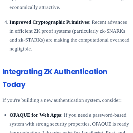
economically attractive.
Improved Cryptographic Primitives
: Recent advances
in efficient ZK proof systems (particularly zk-SNARKs
and zk-STARKs) are making the computational overhead
negligible.
Integrating ZK Authentication
Today
If you're building a new authentication system, consider:
OPAQUE for Web Apps
: If you need a password-based
system with strong security properties, OPAQUE is ready
for production. Libraries exist for JavaScript, Rust, and