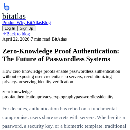
bitatlas
Product
Why BitAtlas
Blog
Log In
Sign Up
Back to blog
April 22, 2026
·
7 min read
·
BitAtlas
Zero-Knowledge Proof Authentication:
The Future of Passwordless Systems
How zero-knowledge proofs enable passwordless authentication
without exposing user credentials to servers, revolutionizing
privacy-preserving identity verification.
zero knowledge
proof
authentication
privacy
cryptography
passwordless
identity
For decades, authentication has relied on a fundamental
compromise: users share secrets with servers. Whether it's a
password, a security key, or a biometric template, traditional