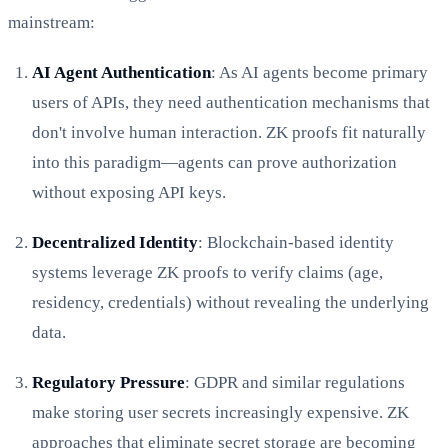
mainstream:
AI Agent Authentication
: As AI agents become primary
users of APIs, they need authentication mechanisms that
don't involve human interaction. ZK proofs fit naturally
into this paradigm—agents can prove authorization
without exposing API keys.
Decentralized Identity
: Blockchain-based identity
systems leverage ZK proofs to verify claims (age,
residency, credentials) without revealing the underlying
data.
Regulatory Pressure
: GDPR and similar regulations
make storing user secrets increasingly expensive. ZK
approaches that eliminate secret storage are becoming