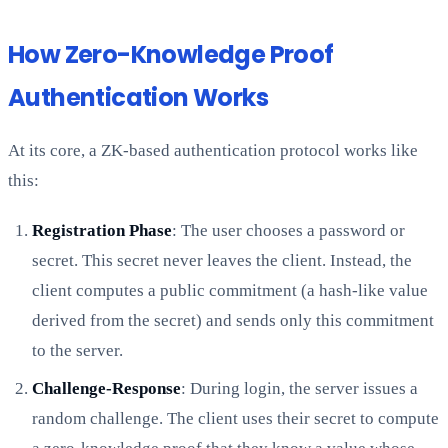
How Zero-Knowledge Proof
Authentication Works
At its core, a ZK-based authentication protocol works like
this:
Registration Phase
: The user chooses a password or
secret. This secret never leaves the client. Instead, the
client computes a public commitment (a hash-like value
derived from the secret) and sends only this commitment
to the server.
Challenge-Response
: During login, the server issues a
random challenge. The client uses their secret to compute