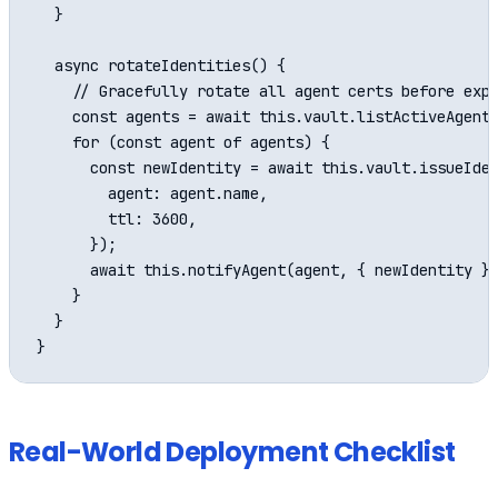
  }

  async rotateIdentities() {

    // Gracefully rotate all agent certs before expi
    const agents = await this.vault.listActiveAgents
    for (const agent of agents) {

      const newIdentity = await this.vault.issueIden
        agent: agent.name,

        ttl: 3600,

      });

      await this.notifyAgent(agent, { newIdentity })
    }

  }

Real-World Deployment Checklist