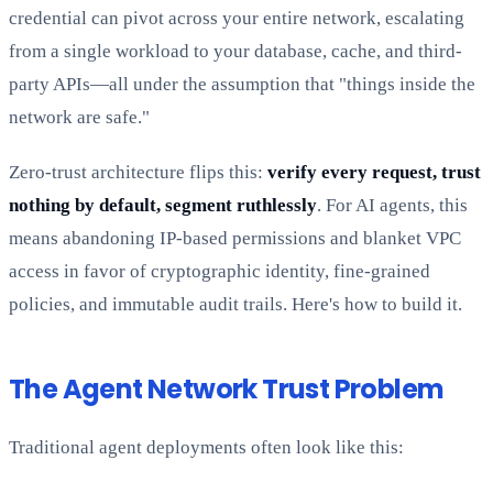
credential can pivot across your entire network, escalating
from a single workload to your database, cache, and third-
party APIs—all under the assumption that "things inside the
network are safe."
Zero-trust architecture flips this:
verify every request, trust
nothing by default, segment ruthlessly
. For AI agents, this
means abandoning IP-based permissions and blanket VPC
access in favor of cryptographic identity, fine-grained
policies, and immutable audit trails. Here's how to build it.
The Agent Network Trust Problem
Traditional agent deployments often look like this: