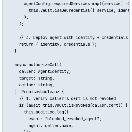
      agentConfig.requiredServices.map((service) =>

        this.vault.issueCredential({ service, identi
      ),

    );

    // 3. Deploy agent with identity + credentials

    return { identity, credentials };

  }

  async authorizeCall(

    caller: AgentIdentity,

    target: string,

    action: string,

  ): Promise<boolean> {

    // 1. Verify caller's cert is not revoked

    if (await this.vault.isRevoked(caller.cert)) {

      this.auditLog.log({

        event: "blocked_revoked_agent",

        agent: caller.name,
