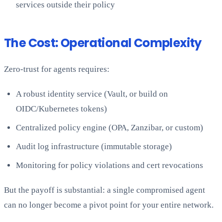
services outside their policy
The Cost: Operational Complexity
Zero-trust for agents requires:
A robust identity service (Vault, or build on
OIDC/Kubernetes tokens)
Centralized policy engine (OPA, Zanzibar, or custom)
Audit log infrastructure (immutable storage)
Monitoring for policy violations and cert revocations
But the payoff is substantial: a single compromised agent
can no longer become a pivot point for your entire network.