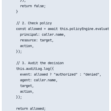
      });

      return false;

    }

    // 2. Check policy

    const allowed = await this.policyEngine.evaluate
      principal: caller.name,

      resource: target,

      action,

    });

    // 3. Audit the decision

    this.auditLog.log({

      event: allowed ? "authorized" : "denied",

      agent: caller.name,

      target,

      action,

    });

    return allowed;
