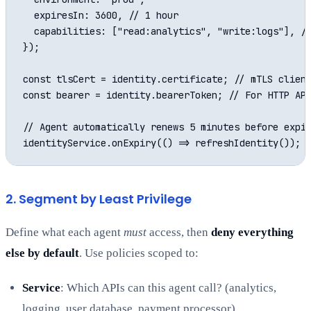
  expiresIn: 3600, // 1 hour

  capabilities: ["read:analytics", "write:logs"], //
});

const tlsCert = identity.certificate; // mTLS client
const bearer = identity.bearerToken; // For HTTP API
// Agent automatically renews 5 minutes before expir
2. Segment by Least Privilege
Define what each agent
must
access, then
deny everything
else by default
. Use policies scoped to:
Service
: Which APIs can this agent call? (analytics,
logging, user database, payment processor)