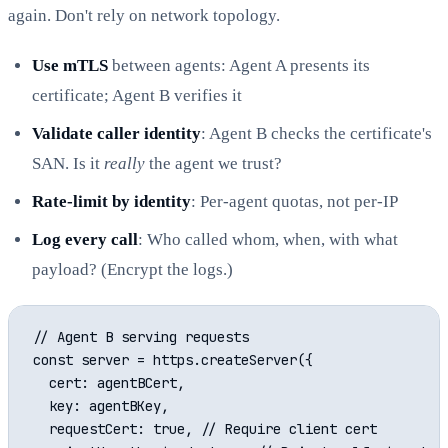
again. Don't rely on network topology.
Use mTLS
between agents: Agent A presents its
certificate; Agent B verifies it
Validate caller identity
: Agent B checks the certificate's
SAN. Is it
really
the agent we trust?
Rate-limit by identity
: Per-agent quotas, not per-IP
Log every call
: Who called whom, when, with what
payload? (Encrypt the logs.)
// Agent B serving requests

const server = https.createServer({

  cert: agentBCert,

  key: agentBKey,

  requestCert: true, // Require client cert
