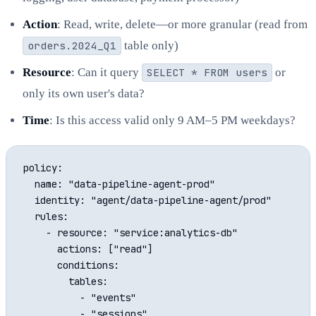
Action
: Read, write, delete—or more granular (read from
orders.2024_Q1
table only)
Resource
: Can it query
SELECT * FROM users
or
only its own user's data?
Time
: Is this access valid only 9 AM–5 PM weekdays?
policy:

  name: "data-pipeline-agent-prod"

  identity: "agent/data-pipeline-agent/prod"

  rules:

    - resource: "service:analytics-db"

      actions: ["read"]

      conditions:

        tables:

          - "events"

          - "sessions"
