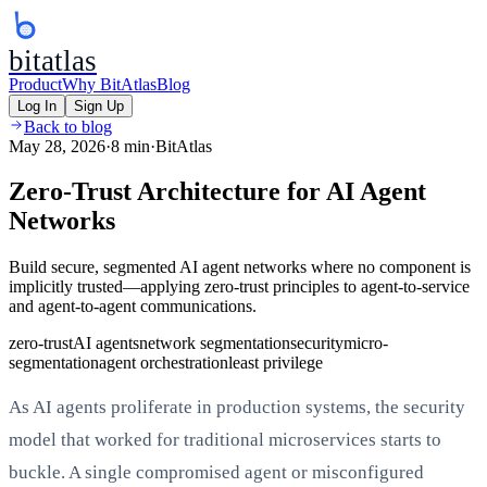
bitatlas
Product
Why BitAtlas
Blog
Log In
Sign Up
Back to blog
May 28, 2026
·
8 min
·
BitAtlas
Zero-Trust Architecture for AI Agent
Networks
Build secure, segmented AI agent networks where no component is
implicitly trusted—applying zero-trust principles to agent-to-service
and agent-to-agent communications.
zero-trust
AI agents
network segmentation
security
micro-
segmentation
agent orchestration
least privilege
As AI agents proliferate in production systems, the security
model that worked for traditional microservices starts to
buckle. A single compromised agent or misconfigured