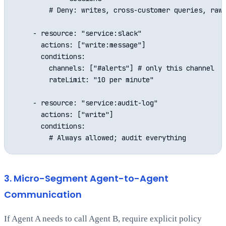
        # Deny: writes, cross-customer queries, raw 
    - resource: "service:slack"

      actions: ["write:message"]

      conditions:

        channels: ["#alerts"] # only this channel

        rateLimit: "10 per minute"

    - resource: "service:audit-log"

      actions: ["write"]

      conditions:

3. Micro-Segment Agent-to-Agent
Communication
If Agent A needs to call Agent B, require explicit policy