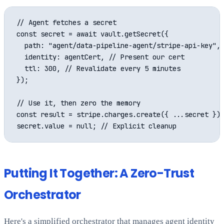
// Agent fetches a secret

const secret = await vault.getSecret({

  path: "agent/data-pipeline-agent/stripe-api-key",

  identity: agentCert, // Present our cert

  ttl: 300, // Revalidate every 5 minutes

});

// Use it, then zero the memory

const result = stripe.charges.create({ ...secret });
Putting It Together: A Zero-Trust
Orchestrator
Here's a simplified orchestrator that manages agent identity