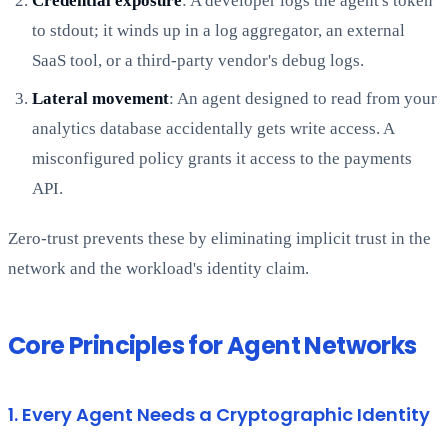
Credential exposure
: A developer logs the agent's token
to stdout; it winds up in a log aggregator, an external
SaaS tool, or a third-party vendor's debug logs.
Lateral movement
: An agent designed to read from your
analytics database accidentally gets write access. A
misconfigured policy grants it access to the payments
API.
Zero-trust prevents these by eliminating implicit trust in the
network and the workload's identity claim.
Core Principles for Agent Networks
1. Every Agent Needs a Cryptographic Identity