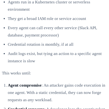
Agents run in a Kubernetes cluster or serverless
environment
They get a broad IAM role or service account
Every agent can call every other service (Slack API,
database, payment processor)
Credential rotation is monthly, if at all
Audit logs exist, but tying an action to a specific agent
instance is slow
This works until:
Agent compromise
: An attacker gains code execution in
one agent. With a static credential, they can now forge
requests as
any
workload.