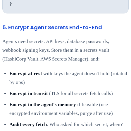
5. Encrypt Agent Secrets End-to-End
Agents need secrets: API keys, database passwords,
webhook signing keys. Store them in a secrets vault
(HashiCorp Vault, AWS Secrets Manager), and:
Encrypt at rest
with keys the agent doesn't hold (rotated
by ops)
Encrypt in transit
(TLS for all secrets fetch calls)
Encrypt in the agent's memory
if feasible (use
encrypted environment variables, purge after use)
Audit every fetch
: Who asked for which secret, when?