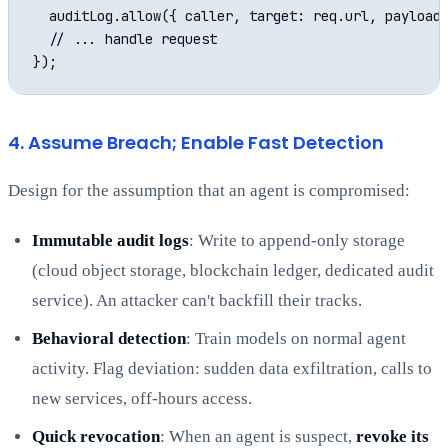
  auditLog.allow({ caller, target: req.url, payload:
  // ... handle request

4. Assume Breach; Enable Fast Detection
Design for the assumption that an agent is compromised:
Immutable audit logs
: Write to append-only storage
(cloud object storage, blockchain ledger, dedicated audit
service). An attacker can't backfill their tracks.
Behavioral detection
: Train models on normal agent
activity. Flag deviation: sudden data exfiltration, calls to
new services, off-hours access.
Quick revocation
: When an agent is suspect,
revoke its