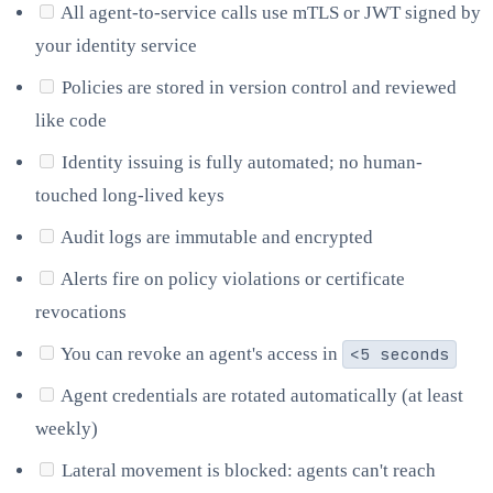
All agent-to-service calls use mTLS or JWT signed by
your identity service
Policies are stored in version control and reviewed
like code
Identity issuing is fully automated; no human-
touched long-lived keys
Audit logs are immutable and encrypted
Alerts fire on policy violations or certificate
revocations
You can revoke an agent's access in
<5 seconds
Agent credentials are rotated automatically (at least
weekly)
Lateral movement is blocked: agents can't reach