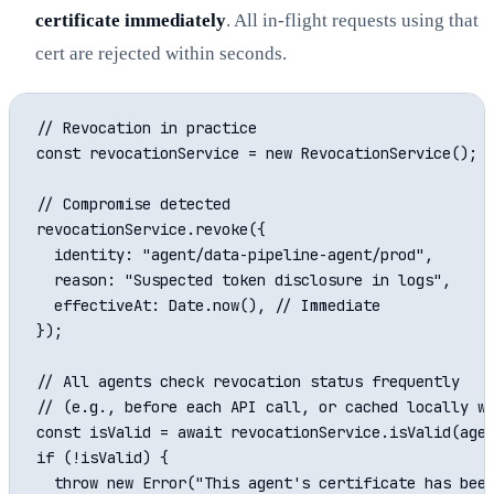
certificate immediately
. All in-flight requests using that
cert are rejected within seconds.
// Revocation in practice

const revocationService = new RevocationService();

// Compromise detected

revocationService.revoke({

  identity: "agent/data-pipeline-agent/prod",

  reason: "Suspected token disclosure in logs",

  effectiveAt: Date.now(), // Immediate

});

// All agents check revocation status frequently

// (e.g., before each API call, or cached locally wi
const isValid = await revocationService.isValid(agen
if (!isValid) {

  throw new Error("This agent's certificate has been