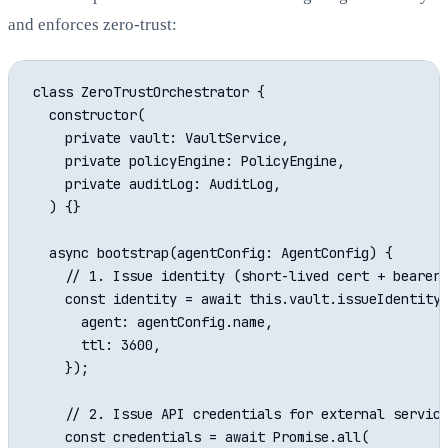
and enforces zero-trust:
class ZeroTrustOrchestrator {

  constructor(

    private vault: VaultService,

    private policyEngine: PolicyEngine,

    private auditLog: AuditLog,

  ) {}

  async bootstrap(agentConfig: AgentConfig) {

    // 1. Issue identity (short-lived cert + bearer 
    const identity = await this.vault.issueIdentity(
      agent: agentConfig.name,

      ttl: 3600,

    });

    // 2. Issue API credentials for external service
    const credentials = await Promise.all(
