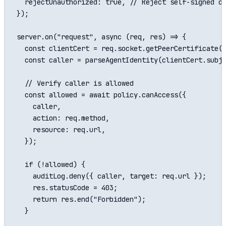
  rejectUnauthorized: true, // Reject self-signed or
});

server.on("request", async (req, res) => {

  const clientCert = req.socket.getPeerCertificate()
  const caller = parseAgentIdentity(clientCert.subje
  // Verify caller is allowed

  const allowed = await policy.canAccess({

    caller,

    action: req.method,

    resource: req.url,

  });

  if (!allowed) {

    auditLog.deny({ caller, target: req.url });

    res.statusCode = 403;

    return res.end("Forbidden");

  }
