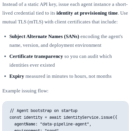
Instead of a static API key, issue each agent instance a short-
lived credential tied to its
identity at provisioning time
. Use
mutual TLS (mTLS) with client certificates that include:
Subject Alternate Names (SANs)
encoding the agent's
name, version, and deployment environment
Certificate transparency
so you can audit which
identities ever existed
Expiry
measured in minutes to hours, not months
Example issuing flow:
// Agent bootstrap on startup

const identity = await identityService.issue({

  agentName: "data-pipeline-agent",

  environment: "prod",
