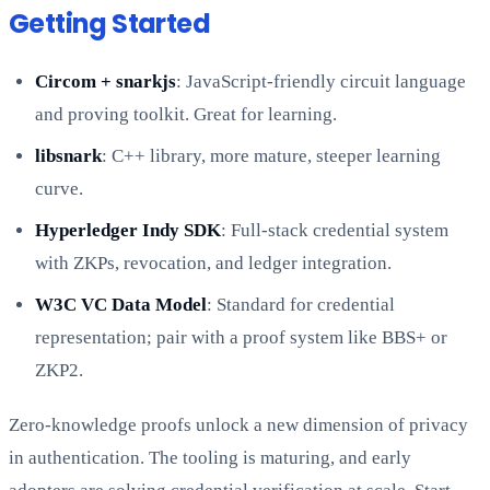
Getting Started
Circom + snarkjs
: JavaScript-friendly circuit language
and proving toolkit. Great for learning.
libsnark
: C++ library, more mature, steeper learning
curve.
Hyperledger Indy SDK
: Full-stack credential system
with ZKPs, revocation, and ledger integration.
W3C VC Data Model
: Standard for credential
representation; pair with a proof system like BBS+ or
ZKP2.
Zero-knowledge proofs unlock a new dimension of privacy
in authentication. The tooling is maturing, and early