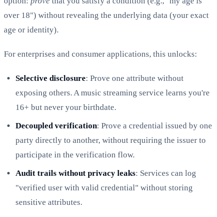
option:
prove
that you satisfy a condition (e.g., "my age is
over 18") without revealing the underlying data (your exact
age or identity).
For enterprises and consumer applications, this unlocks:
Selective disclosure
: Prove one attribute without
exposing others. A music streaming service learns you're
16+ but never your birthdate.
Decoupled verification
: Prove a credential issued by one
party directly to another, without requiring the issuer to
participate in the verification flow.
Audit trails without privacy leaks
: Services can log
"verified user with valid credential" without storing
sensitive attributes.