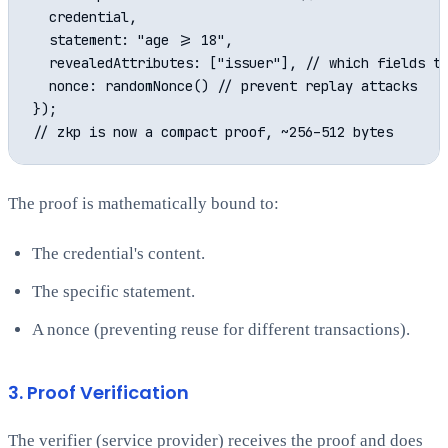
  credential,

  statement: "age >= 18",

  revealedAttributes: ["issuer"], // which fields th
  nonce: randomNonce() // prevent replay attacks

});

The proof is mathematically bound to:
The credential's content.
The specific statement.
A nonce (preventing reuse for different transactions).
3. Proof Verification
The verifier (service provider) receives the proof and does