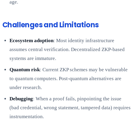
age.
Challenges and Limitations
Ecosystem adoption
: Most identity infrastructure
assumes central verification. Decentralized ZKP-based
systems are immature.
Quantum risk
: Current ZKP schemes may be vulnerable
to quantum computers. Post-quantum alternatives are
under research.
Debugging
: When a proof fails, pinpointing the issue
(bad credential, wrong statement, tampered data) requires
instrumentation.