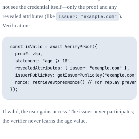
not see the credential itself—only the proof and any
revealed attributes (like
issuer: "example.com"
).
Verification:
const isValid = await VerifyProof({

  proof: zkp,

  statement: "age >= 18",

  revealedAttributes: { issuer: "example.com" },

  issuerPublicKey: getIssuerPublicKey("example.com")
  nonce: retrieveStoredNonce() // for replay prevent
If valid, the user gains access. The issuer never participates;
the verifier never learns the age value.