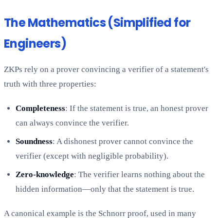
The Mathematics (Simplified for
Engineers)
ZKPs rely on a prover convincing a verifier of a statement's
truth with three properties:
Completeness
: If the statement is true, an honest prover
can always convince the verifier.
Soundness
: A dishonest prover cannot convince the
verifier (except with negligible probability).
Zero-knowledge
: The verifier learns nothing about the
hidden information—only that the statement is true.
A canonical example is the Schnorr proof, used in many