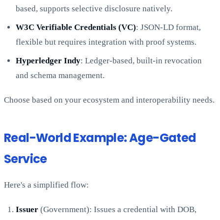
based, supports selective disclosure natively.
W3C Verifiable Credentials (VC)
: JSON-LD format,
flexible but requires integration with proof systems.
Hyperledger Indy
: Ledger-based, built-in revocation
and schema management.
Choose based on your ecosystem and interoperability needs.
Real-World Example: Age-Gated
Service
Here's a simplified flow:
Issuer
(Government): Issues a credential with DOB,