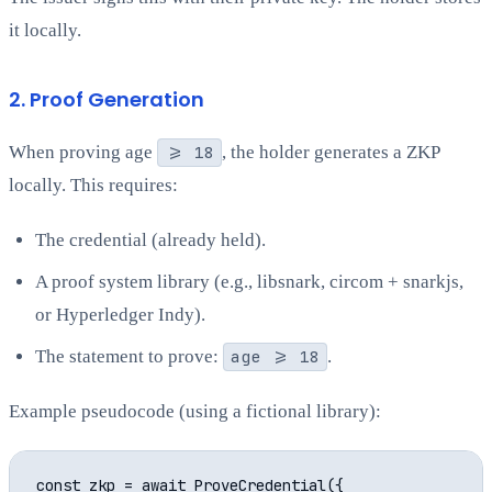
it locally.
2. Proof Generation
When proving age
>= 18
, the holder generates a ZKP
locally. This requires:
The credential (already held).
A proof system library (e.g., libsnark, circom + snarkjs,
or Hyperledger Indy).
The statement to prove:
age >= 18
.
Example pseudocode (using a fictional library):
const zkp = await ProveCredential({
