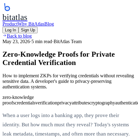
bitatlas
Product
Why BitAtlas
Blog
Log In
Sign Up
Back to blog
May 23, 2026
·
5 min read
·
BitAtlas Team
Zero-Knowledge Proofs for Private
Credential Verification
How to implement ZKPs for verifying credentials without revealing
sensitive data. A developer's guide to privacy-preserving
authentication systems.
zero-knowledge
proofs
credentials
verification
privacy
attributes
cryptography
authenticat
When a user logs into a banking app, they prove their
identity. But how much must they reveal? Today's systems
leak metadata, timestamps, and often more than necessary.