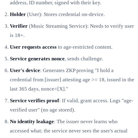
address, ID number, signed with their key.
Holder
(User): Stores credential on-device.
Verifier
(Music Streaming Service): Needs to verify user
is 18+.
User requests access
to age-restricted content.
Service generates nonce
, sends challenge.
User's device
: Generates ZKP proving "I hold a
credential from [issuer] attesting age >= 18, issued in the
last 365 days, nonce=[X]."
Service verifies proof
: If valid, grant access. Logs "age-
verified user" (no age stored).
No identity leakage
: The issuer never learns who
accessed what; the service never sees the user's actual