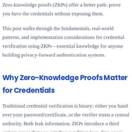
Zero-knowledge proofs (ZKPs) offer a better path: prove
you
have
the credentials without exposing them.
This post walks through the fundamentals, real-world
patterns, and implementation considerations for credential
verification using ZKPs—essential knowledge for anyone
building privacy-forward authentication systems.
Why Zero-Knowledge Proofs Matter
for Credentials
Traditional credential verification is binary: either you hand
over your password/certificate, or the verifier trusts a central
authority. Both leak information. ZKPs introduce a third