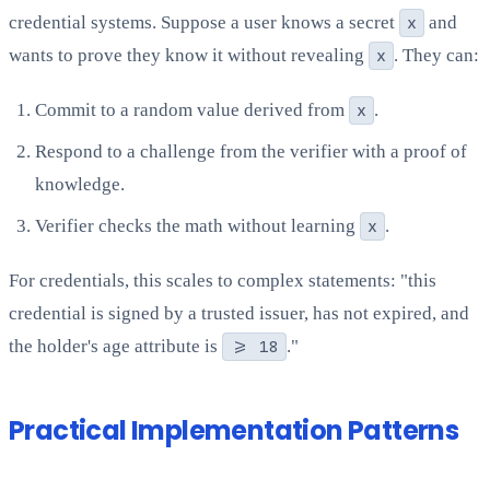
credential systems. Suppose a user knows a secret
x
and
wants to prove they know it without revealing
x
. They can:
Commit to a random value derived from
x
.
Respond to a challenge from the verifier with a proof of
knowledge.
Verifier checks the math without learning
x
.
For credentials, this scales to complex statements: "this
credential is signed by a trusted issuer, has not expired, and
the holder's age attribute is
>= 18
."
Practical Implementation Patterns