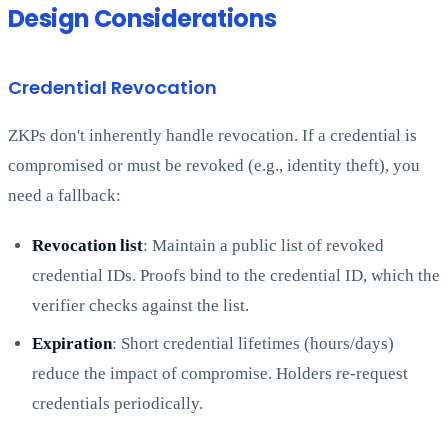
Design Considerations
Credential Revocation
ZKPs don't inherently handle revocation. If a credential is
compromised or must be revoked (e.g., identity theft), you
need a fallback:
Revocation list
: Maintain a public list of revoked
credential IDs. Proofs bind to the credential ID, which the
verifier checks against the list.
Expiration
: Short credential lifetimes (hours/days)
reduce the impact of compromise. Holders re-request
credentials periodically.