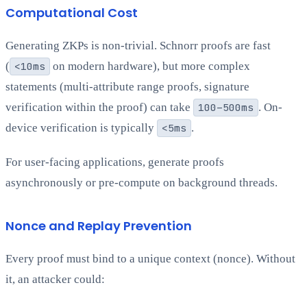
Computational Cost
Generating ZKPs is non-trivial. Schnorr proofs are fast
(
<10ms
on modern hardware), but more complex
statements (multi-attribute range proofs, signature
verification within the proof) can take
100–500ms
. On-
device verification is typically
<5ms
.
For user-facing applications, generate proofs
asynchronously or pre-compute on background threads.
Nonce and Replay Prevention
Every proof must bind to a unique context (nonce). Without
it, an attacker could: