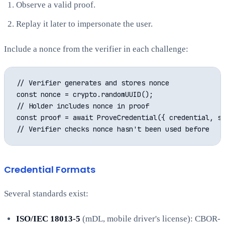
Observe a valid proof.
Replay it later to impersonate the user.
Include a nonce from the verifier in each challenge:
// Verifier generates and stores nonce

const nonce = crypto.randomUUID();

// Holder includes nonce in proof

const proof = await ProveCredential({ credential, st
Credential Formats
Several standards exist:
ISO/IEC 18013-5
(mDL, mobile driver's license): CBOR-