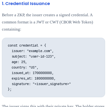
1. Credential Issuance
Before a ZKP, the issuer creates a signed credential. A
common format is a JWT or CWT (CBOR Web Token)
containing:
const credential = {

  issuer: "example.com",

  subject: "user-id-123",

  age: 25,

  country: "US",

  issued_at: 1700000000,

  expires_at: 1800000000,

  signature: "<issuer_signature>"

The issuer signs this with their private key. The holder stores