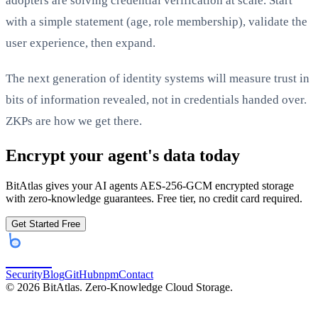
adopters are solving credential verification at scale. Start
with a simple statement (age, role membership), validate the
user experience, then expand.
The next generation of identity systems will measure trust in
bits of information revealed, not in credentials handed over.
ZKPs are how we get there.
Encrypt your agent's data today
BitAtlas gives your AI agents AES-256-GCM encrypted storage
with zero-knowledge guarantees. Free tier, no credit card required.
Get Started Free
bitatlas
Security
Blog
GitHub
npm
Contact
©
2026
BitAtlas. Zero-Knowledge Cloud Storage.